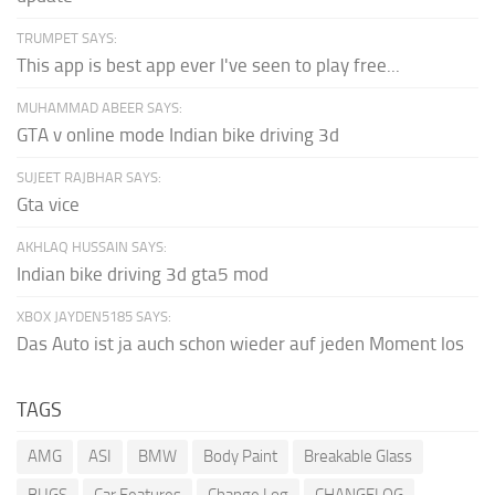
TRUMPET SAYS:
This app is best app ever I've seen to play free...
MUHAMMAD ABEER SAYS:
GTA v online mode Indian bike driving 3d
SUJEET RAJBHAR SAYS:
Gta vice
AKHLAQ HUSSAIN SAYS:
Indian bike driving 3d gta5 mod
XBOX JAYDEN5185 SAYS:
Das Auto ist ja auch schon wieder auf jeden Moment los
TAGS
AMG
ASI
BMW
Body Paint
Breakable Glass