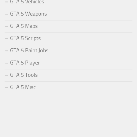
GTA 5 Vehicles
GTA 5 Weapons
GTA 5 Maps
GTA 5 Scripts
GTA 5 Paint Jobs
GTA 5 Player
GTA 5 Tools
GTA 5 Misc