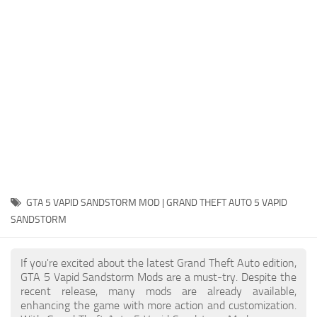
System Requirements
GTA 5 Paint Jobs
GTA 5 News
GTA 5 Player
Contacts
GTA 5 Tools
GTA 5 Misc
GTA 5 VAPID SANDSTORM MOD | GRAND THEFT AUTO 5 VAPID
SANDSTORM
If you're excited about the latest Grand Theft Auto edition,
GTA 5 Vapid Sandstorm Mods are a must-try. Despite the
recent release, many mods are already available,
enhancing the game with more action and customization.