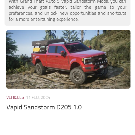
With Grand Theft Auto 5 Vapid Sandstorm Mods, you can
achieve your goals faster, tailor the game to your
preferences, and unlock new opportunities and shortcuts
for a more entertaining experience.
VEHICLES
11 FEB, 2024
Vapid Sandstorm D205 1.0