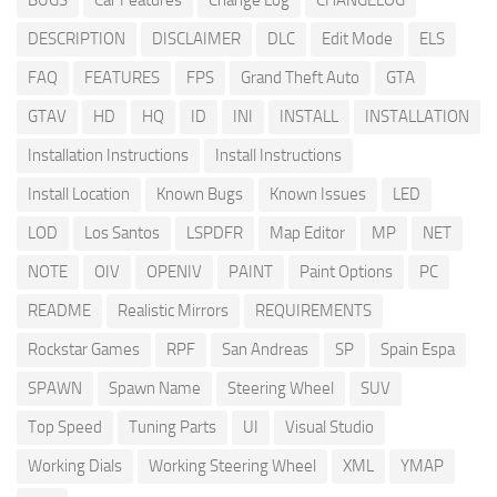
BUGS
Car Features
Change Log
CHANGELOG
DESCRIPTION
DISCLAIMER
DLC
Edit Mode
ELS
FAQ
FEATURES
FPS
Grand Theft Auto
GTA
GTAV
HD
HQ
ID
INI
INSTALL
INSTALLATION
Installation Instructions
Install Instructions
Install Location
Known Bugs
Known Issues
LED
LOD
Los Santos
LSPDFR
Map Editor
MP
NET
NOTE
OIV
OPENIV
PAINT
Paint Options
PC
README
Realistic Mirrors
REQUIREMENTS
Rockstar Games
RPF
San Andreas
SP
Spain Espa
SPAWN
Spawn Name
Steering Wheel
SUV
Top Speed
Tuning Parts
UI
Visual Studio
Working Dials
Working Steering Wheel
XML
YMAP