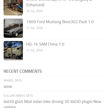
Enhanced)
30 JUL, 2026
1969 Ford Mustang Boss302 Pack 1.0
31 JUL, 2026
HQ-16 SAM China 1.0
31 JUL, 2026
RECENT COMMENTS
MIKAEL SAYS:
wow
GULLAM ABBAS SAYS:
ibd3D gta5 Mod indan bike driving 3D ibd3D plugin New
update