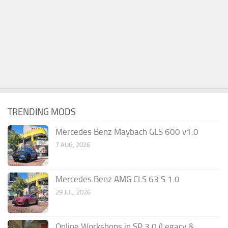
TRENDING MODS
Mercedes Benz Maybach GLS 600 v1.0
7 AUG, 2026
Mercedes Benz AMG CLS 63 S 1.0
29 JUL, 2026
Online Workshops in SP 3.0 (Legacy &