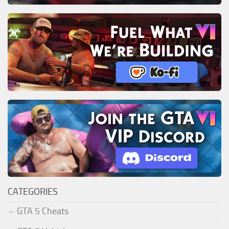
CATEGORIES
GTA 5 Cheats