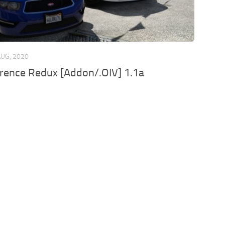
AUG, 2020
rence Redux [Addon/.OIV] 1.1a