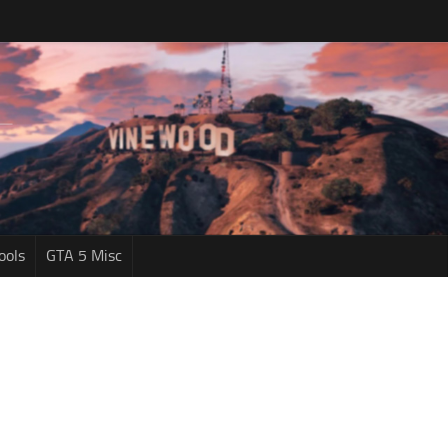
ools
GTA 5 Misc