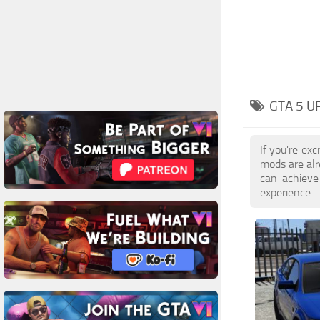
GTA 5 U
If you're ex
mods are al
can achieve
experience.