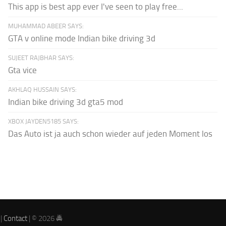
This app is best app ever I've seen to play free...
MUHAMMAD ABEER SAYS:
GTA v online mode Indian bike driving 3d
SUJEET RAJBHAR SAYS:
Gta vice
AKHLAQ HUSSAIN SAYS:
Indian bike driving 3d gta5 mod
XBOX JAYDEN5185 SAYS:
Das Auto ist ja auch schon wieder auf jeden Moment los
|
Contact
| © 2026 🚔