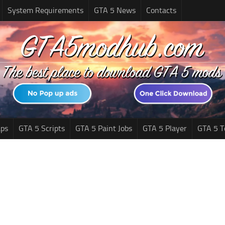
System Requirements
GTA 5 News
Contacts
ps
GTA 5 Scripts
GTA 5 Paint Jobs
GTA 5 Player
GTA 5 T