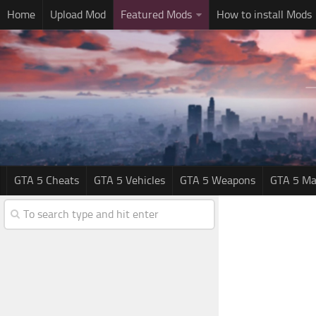
Home
Upload Mod
Featured Mods
How to install Mods
GTA 5 Cheats
GTA 5 Vehicles
GTA 5 Weapons
GTA 5 Ma