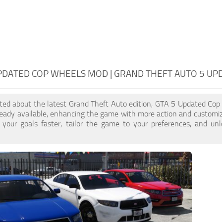
PDATED COP WHEELS MOD | GRAND THEFT AUTO 5 U
cited about the latest Grand Theft Auto edition, GTA 5 Updated Co
ready available, enhancing the game with more action and customi
 your goals faster, tailor the game to your preferences, and un