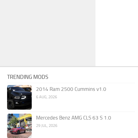
TRENDING MODS
2014 Ram 2500 Cummins v1.0
6 AUG, 2026
Mercedes Benz AMG CLS 63 S 1.0
29 JUL, 2026