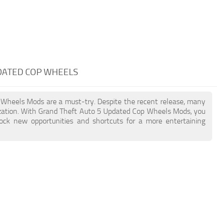
PDATED COP WHEELS
p Wheels Mods are a must-try. Despite the recent release, many
zation. With Grand Theft Auto 5 Updated Cop Wheels Mods, you
lock new opportunities and shortcuts for a more entertaining