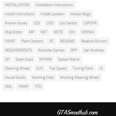
INSTALLATION
Installation Instructions
Install Instructions
Install Location
Known Bugs
Known Issues
LED
LOD
Los Santos
LSPDFR
Map Editor
MP
NET
NOTE
OIV
OPENIV
PAINT
Paint Options
PC
README
Realistic Mirrors
REQUIREMENTS
Rockstar Games
RPF
San Andreas
SP
Spain Espa
SPAWN
Spawn Name
Steering Wheel
SUV
Top Speed
Tuning Parts
UI
Visual Studio
Working Dials
Working Steering Wheel
XML
YMAP
YTD