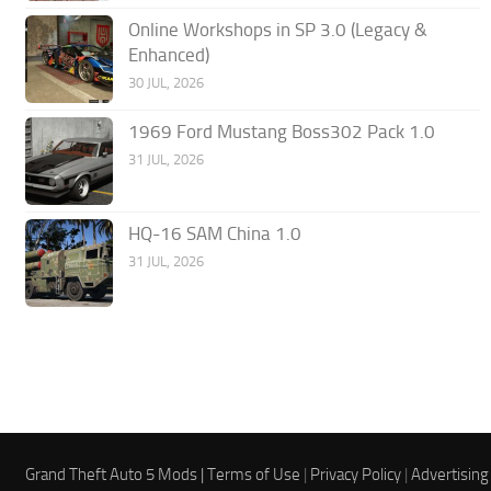
Online Workshops in SP 3.0 (Legacy &
Enhanced)
30 JUL, 2026
1969 Ford Mustang Boss302 Pack 1.0
31 JUL, 2026
HQ-16 SAM China 1.0
31 JUL, 2026
Grand Theft Auto 5 Mods |
Terms of Use
|
Privacy Policy
|
Advertising