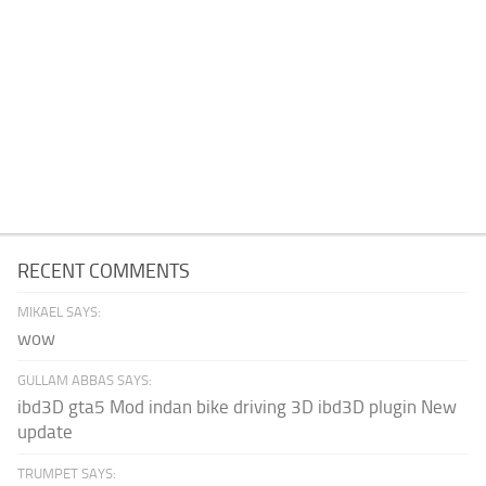
RECENT COMMENTS
MIKAEL SAYS:
wow
GULLAM ABBAS SAYS:
ibd3D gta5 Mod indan bike driving 3D ibd3D plugin New
update
TRUMPET SAYS: