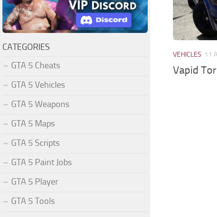
CATEGORIES
VEHICLES
11 
GTA 5 Cheats
Vapid Tor
GTA 5 Vehicles
GTA 5 Weapons
GTA 5 Maps
GTA 5 Scripts
GTA 5 Paint Jobs
GTA 5 Player
GTA 5 Tools