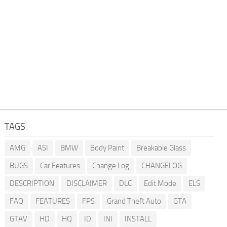
TAGS
AMG
ASI
BMW
Body Paint
Breakable Glass
BUGS
Car Features
Change Log
CHANGELOG
DESCRIPTION
DISCLAIMER
DLC
Edit Mode
ELS
FAQ
FEATURES
FPS
Grand Theft Auto
GTA
GTAV
HD
HQ
ID
INI
INSTALL