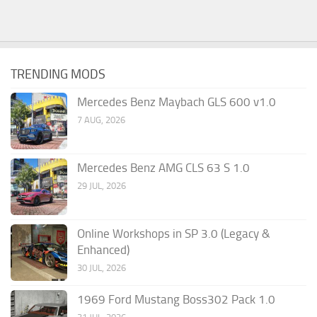
TRENDING MODS
Mercedes Benz Maybach GLS 600 v1.0
7 AUG, 2026
Mercedes Benz AMG CLS 63 S 1.0
29 JUL, 2026
Online Workshops in SP 3.0 (Legacy &
Enhanced)
30 JUL, 2026
1969 Ford Mustang Boss302 Pack 1.0