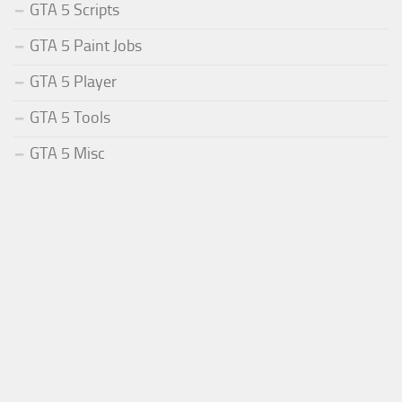
GTA 5 Scripts
GTA 5 Paint Jobs
GTA 5 Player
GTA 5 Tools
GTA 5 Misc