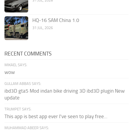
31 JUL, 2026
HQ-16 SAM China 1.0
31 JUL, 2026
RECENT COMMENTS
MIKAEL SAYS:
wow
GULLAM ABBAS SAYS:
ibd3D gta5 Mod indan bike driving 3D ibd3D plugin New
update
TRUMPET SAYS:
This app is best app ever I've seen to play free...
MUHAMMAD ABEER SAYS: