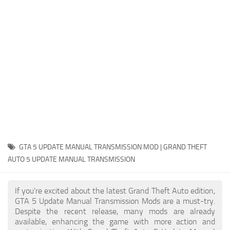
System Requirements
GTA 5 Paint Jobs
GTA 5 News
GTA 5 Player
Contacts
GTA 5 Tools
GTA 5 Misc
GTA 5 UPDATE MANUAL TRANSMISSION MOD | GRAND THEFT
AUTO 5 UPDATE MANUAL TRANSMISSION
If you're excited about the latest Grand Theft Auto edition,
GTA 5 Update Manual Transmission Mods are a must-try.
Despite the recent release, many mods are already
available, enhancing the game with more action and