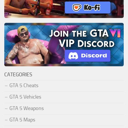
CATEGORIES
GTA 5 Cheats
GTA 5 Vehicles
GTA 5 Weapons
GTA 5 Maps