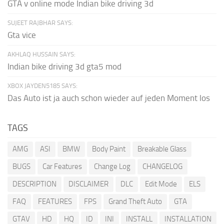
GTA v online mode Indian bike driving 3d
SUJEET RAJBHAR SAYS:
Gta vice
AKHLAQ HUSSAIN SAYS:
Indian bike driving 3d gta5 mod
XBOX JAYDEN5185 SAYS:
Das Auto ist ja auch schon wieder auf jeden Moment los
TAGS
AMG
ASI
BMW
Body Paint
Breakable Glass
BUGS
Car Features
Change Log
CHANGELOG
DESCRIPTION
DISCLAIMER
DLC
Edit Mode
ELS
FAQ
FEATURES
FPS
Grand Theft Auto
GTA
GTAV
HD
HQ
ID
INI
INSTALL
INSTALLATION