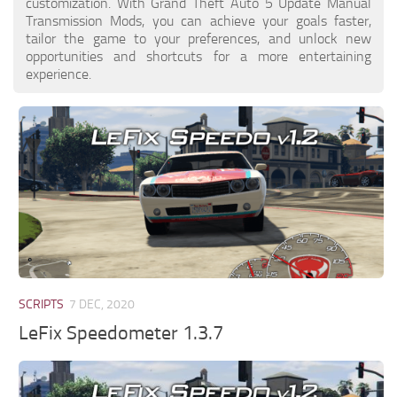
customization. With Grand Theft Auto 5 Update Manual
Transmission Mods, you can achieve your goals faster,
tailor the game to your preferences, and unlock new
opportunities and shortcuts for a more entertaining
experience.
SCRIPTS
7 DEC, 2020
LeFix Speedometer 1.3.7