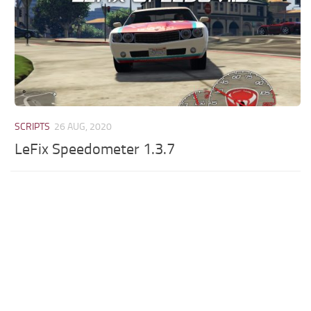
SCRIPTS
26 AUG, 2020
LeFix Speedometer 1.3.7