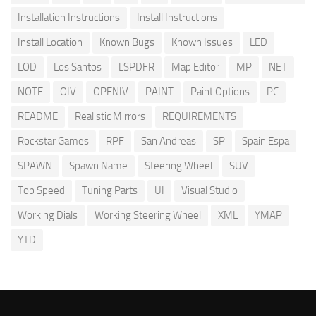
Installation Instructions
Install Instructions
Install Location
Known Bugs
Known Issues
LED
LOD
Los Santos
LSPDFR
Map Editor
MP
NET
NOTE
OIV
OPENIV
PAINT
Paint Options
PC
README
Realistic Mirrors
REQUIREMENTS
Rockstar Games
RPF
San Andreas
SP
Spain Espa
SPAWN
Spawn Name
Steering Wheel
SUV
Top Speed
Tuning Parts
UI
Visual Studio
Working Dials
Working Steering Wheel
XML
YMAP
YTD