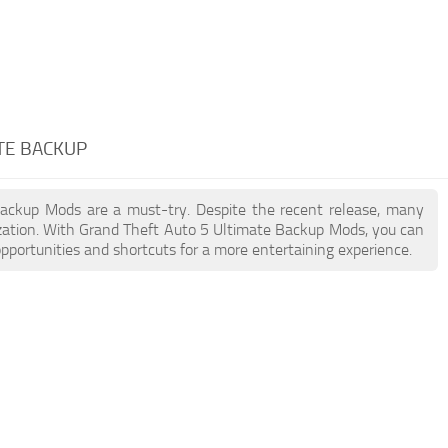
TE BACKUP
 Backup Mods are a must-try. Despite the recent release, many
zation. With Grand Theft Auto 5 Ultimate Backup Mods, you can
pportunities and shortcuts for a more entertaining experience.