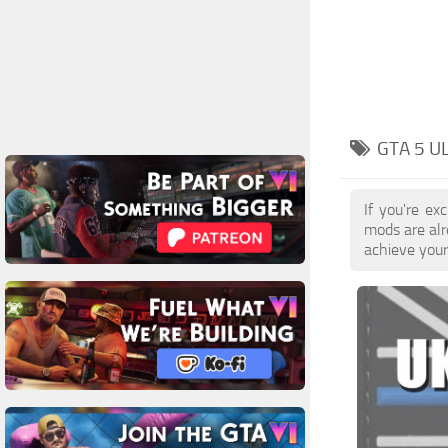
GTA 5 U
If you're e
mods are al
achieve your