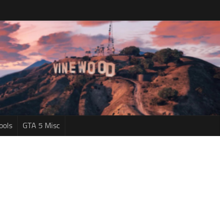
ools
GTA 5 Misc