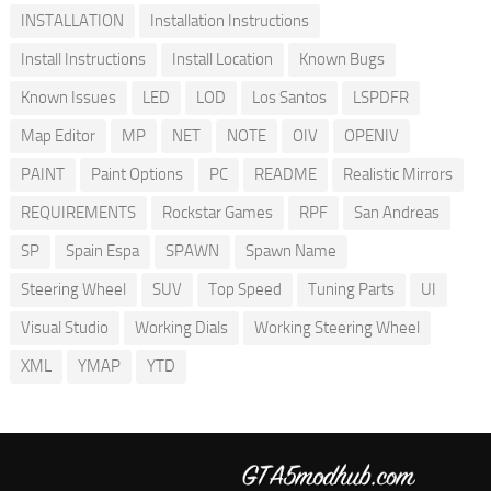
INSTALLATION
Installation Instructions
Install Instructions
Install Location
Known Bugs
Known Issues
LED
LOD
Los Santos
LSPDFR
Map Editor
MP
NET
NOTE
OIV
OPENIV
PAINT
Paint Options
PC
README
Realistic Mirrors
REQUIREMENTS
Rockstar Games
RPF
San Andreas
SP
Spain Espa
SPAWN
Spawn Name
Steering Wheel
SUV
Top Speed
Tuning Parts
UI
Visual Studio
Working Dials
Working Steering Wheel
XML
YMAP
YTD