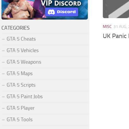
MISC
31 AUG,
CATEGORIES
UK Panic
GTA 5 Cheats
GTA 5 Vehicles
GTA 5 Weapons
GTA 5 Maps
GTA 5 Scripts
GTA 5 Paint Jobs
GTA 5 Player
GTA 5 Tools