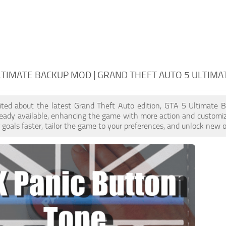
LTIMATE BACKUP MOD | GRAND THEFT AUTO 5 ULTIMA
xcited about the latest Grand Theft Auto edition, GTA 5 Ultimate
ready available, enhancing the game with more action and customi
 goals faster, tailor the game to your preferences, and unlock new o