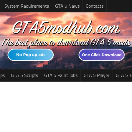
System Requirements
GTA 5 News
Contacts
ps
GTA 5 Scripts
GTA 5 Paint Jobs
GTA 5 Player
GTA 5 T