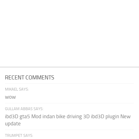
RECENT COMMENTS
MIKAEL SAYS:
wow
GULLAM ABBAS SAYS:
ibd3D gta5 Mod indan bike driving 3D ibd3D plugin New
update
TRUMPET SAYS: