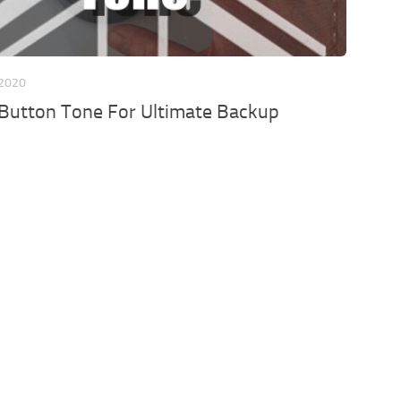
 2020
 Button Tone For Ultimate Backup