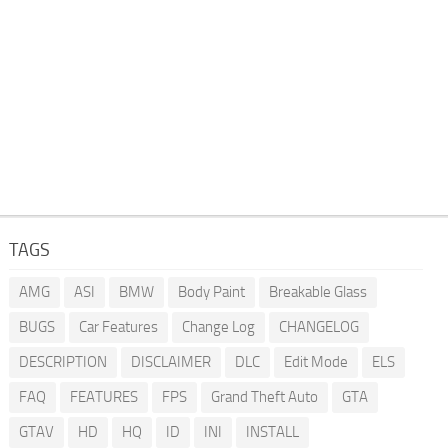
TAGS
AMG
ASI
BMW
Body Paint
Breakable Glass
BUGS
Car Features
Change Log
CHANGELOG
DESCRIPTION
DISCLAIMER
DLC
Edit Mode
ELS
FAQ
FEATURES
FPS
Grand Theft Auto
GTA
GTAV
HD
HQ
ID
INI
INSTALL