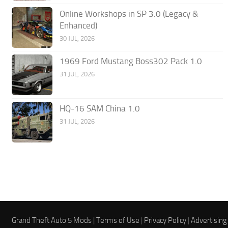
Online Workshops in SP 3.0 (Legacy &
Enhanced)
30 JUL, 2026
1969 Ford Mustang Boss302 Pack 1.0
31 JUL, 2026
HQ-16 SAM China 1.0
31 JUL, 2026
Grand Theft Auto 5 Mods |
Terms of Use
|
Privacy Policy
|
Advertising