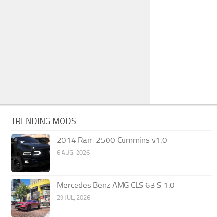
TRENDING MODS
2014 Ram 2500 Cummins v1.0
6 AUG, 2026
Mercedes Benz AMG CLS 63 S 1.0
29 JUL, 2026