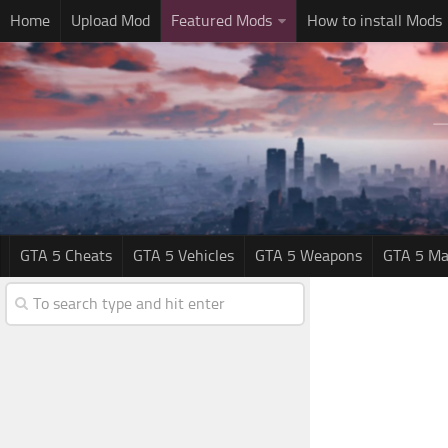
Home
Upload Mod
Featured Mods
How to install Mods
GTA 5 Cheats
GTA 5 Vehicles
GTA 5 Weapons
GTA 5 Ma