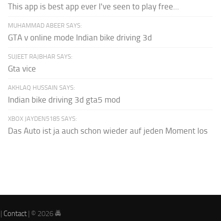
This app is best app ever I've seen to play free...
MUHAMMAD ABEER SAYS:
GTA v online mode Indian bike driving 3d
SUJEET RAJBHAR SAYS:
Gta vice
AKHLAQ HUSSAIN SAYS:
Indian bike driving 3d gta5 mod
XBOX JAYDEN5185 SAYS:
Das Auto ist ja auch schon wieder auf jeden Moment los
|
Contact
| © 2026 🚔