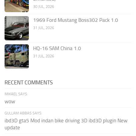
30 JUL, 2026
1969 Ford Mustang Boss302 Pack 1.0
31 JUL, 2026
HQ-16 SAM China 1.0
31 JUL, 2026
RECENT COMMENTS
MIKAEL SAYS:
wow
GULLAM ABBAS SAYS:
ibd3D gta5 Mod indan bike driving 3D ibd3D plugin New
update