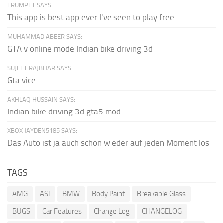
TRUMPET SAYS:
This app is best app ever I've seen to play free...
MUHAMMAD ABEER SAYS:
GTA v online mode Indian bike driving 3d
SUJEET RAJBHAR SAYS:
Gta vice
AKHLAQ HUSSAIN SAYS:
Indian bike driving 3d gta5 mod
XBOX JAYDEN5185 SAYS:
Das Auto ist ja auch schon wieder auf jeden Moment los
TAGS
AMG
ASI
BMW
Body Paint
Breakable Glass
BUGS
Car Features
Change Log
CHANGELOG