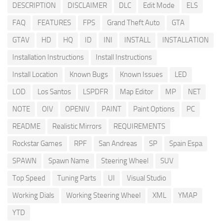
DESCRIPTION
DISCLAIMER
DLC
Edit Mode
ELS
FAQ
FEATURES
FPS
Grand Theft Auto
GTA
GTAV
HD
HQ
ID
INI
INSTALL
INSTALLATION
Installation Instructions
Install Instructions
Install Location
Known Bugs
Known Issues
LED
LOD
Los Santos
LSPDFR
Map Editor
MP
NET
NOTE
OIV
OPENIV
PAINT
Paint Options
PC
README
Realistic Mirrors
REQUIREMENTS
Rockstar Games
RPF
San Andreas
SP
Spain Espa
SPAWN
Spawn Name
Steering Wheel
SUV
Top Speed
Tuning Parts
UI
Visual Studio
Working Dials
Working Steering Wheel
XML
YMAP
YTD