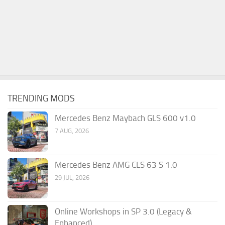
TRENDING MODS
Mercedes Benz Maybach GLS 600 v1.0
7 AUG, 2026
Mercedes Benz AMG CLS 63 S 1.0
29 JUL, 2026
Online Workshops in SP 3.0 (Legacy &
Enhanced)