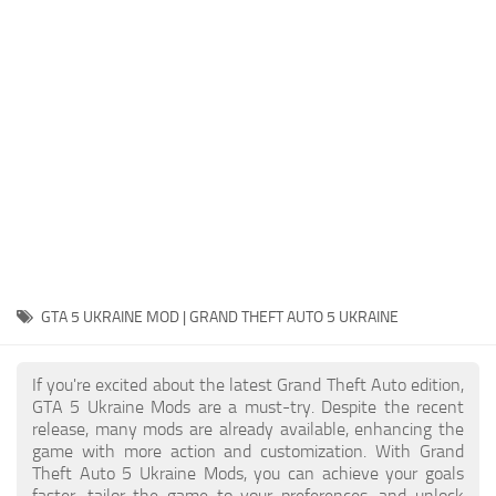
System Requirements
GTA 5 Paint Jobs
GTA 5 News
GTA 5 Player
Contacts
GTA 5 Tools
GTA 5 Misc
GTA 5 UKRAINE MOD | GRAND THEFT AUTO 5 UKRAINE
If you're excited about the latest Grand Theft Auto edition,
GTA 5 Ukraine Mods are a must-try. Despite the recent
release, many mods are already available, enhancing the
game with more action and customization. With Grand
Theft Auto 5 Ukraine Mods, you can achieve your goals
faster, tailor the game to your preferences, and unlock