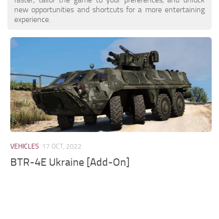
new opportunities and shortcuts for a more entertaining
experience.
VEHICLES
17 OCT, 2022
BTR-4E Ukraine [Add-On]