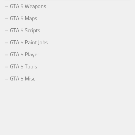
GTA 5 Weapons
GTA 5 Maps
GTA 5 Scripts
GTA 5 Paint Jobs
GTA 5 Player
GTA 5 Tools
GTA 5 Misc