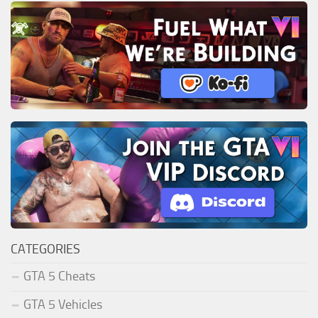
CATEGORIES
GTA 5 Cheats
GTA 5 Vehicles