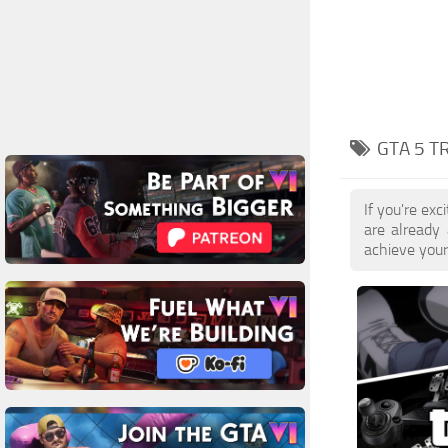
GTA 5 T
If you're ex
are already
achieve your