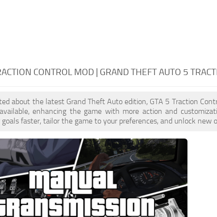
RACTION CONTROL MOD | GRAND THEFT AUTO 5 TRAC
cited about the latest Grand Theft Auto edition, GTA 5 Traction Con
 available, enhancing the game with more action and customizat
 goals faster, tailor the game to your preferences, and unlock new o