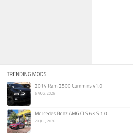
TRENDING MODS
2014 Ram 2500 Cummins v1.0
6 AUG, 2026
Mercedes Benz AMG CLS 63 S 1.0
29 JUL, 2026