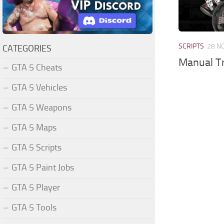
SCRIPTS
28 N
CATEGORIES
Manual Tr
GTA 5 Cheats
GTA 5 Vehicles
GTA 5 Weapons
GTA 5 Maps
GTA 5 Scripts
GTA 5 Paint Jobs
GTA 5 Player
GTA 5 Tools