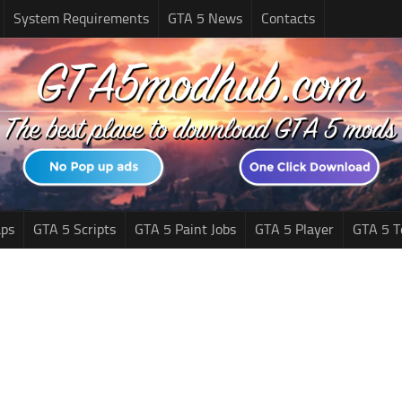
System Requirements
GTA 5 News
Contacts
ps
GTA 5 Scripts
GTA 5 Paint Jobs
GTA 5 Player
GTA 5 T