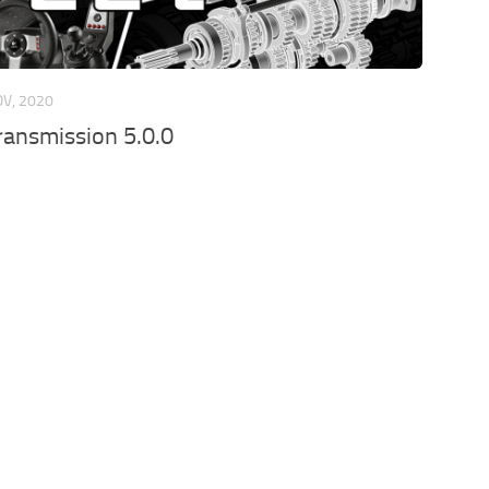
OV, 2020
ansmission 5.0.0