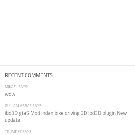
RECENT COMMENTS
MIKAEL SAYS:
wow
GULLAM ABBAS SAYS:
ibd3D gta5 Mod indan bike driving 3D ibd3D plugin New
update
TRUMPET SAYS: