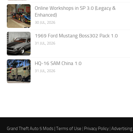
Online Workshops in SP 3.0 (Legacy &
Enhanced)
30 JUL, 2026
1969 Ford Mustang Boss302 Pack 1.0
31 JUL, 2026
HQ-16 SAM China 1.0
31 JUL, 2026
Grand Theft Auto 5 Mods |
Terms of Use
|
Privacy Policy
|
Advertising