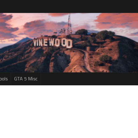
ools
GTA 5 Misc