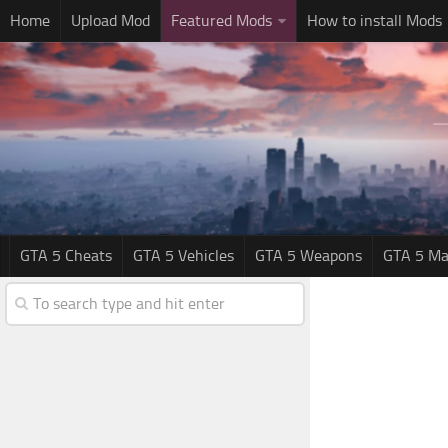
Home
Upload Mod
Featured Mods
How to install Mods
GTA 5 Cheats
GTA 5 Vehicles
GTA 5 Weapons
GTA 5 Ma