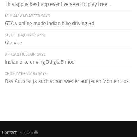
This app is best app ever I've seen to play free...
MUHAMMAD ABEER SAYS:
GTA v online mode Indian bike driving 3d
SUJEET RAJBHAR SAYS:
Gta vice
AKHLAQ HUSSAIN SAYS:
Indian bike driving 3d gta5 mod
XBOX JAYDEN5185 SAYS:
Das Auto ist ja auch schon wieder auf jeden Moment los
|
Contact
| © 2026 🚔