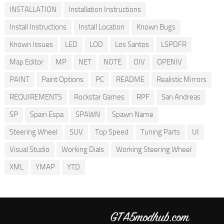
INSTALLATION
Installation Instructions
Install Instructions
Install Location
Known Bugs
Known Issues
LED
LOD
Los Santos
LSPDFR
Map Editor
MP
NET
NOTE
OIV
OPENIV
PAINT
Paint Options
PC
README
Realistic Mirrors
REQUIREMENTS
Rockstar Games
RPF
San Andreas
SP
Spain Espa
SPAWN
Spawn Name
Steering Wheel
SUV
Top Speed
Tuning Parts
UI
Visual Studio
Working Dials
Working Steering Wheel
XML
YMAP
YTD