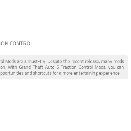
TION CONTROL
trol Mods are a must-try. Despite the recent release, many mods
ion. With Grand Theft Auto 5 Traction Control Mods, you can
pportunities and shortcuts for a more entertaining experience.