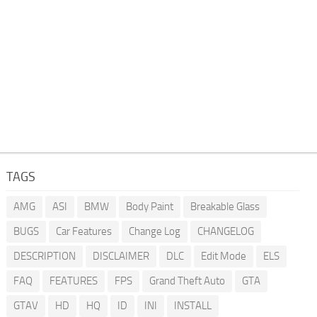
TAGS
AMG
ASI
BMW
Body Paint
Breakable Glass
BUGS
Car Features
Change Log
CHANGELOG
DESCRIPTION
DISCLAIMER
DLC
Edit Mode
ELS
FAQ
FEATURES
FPS
Grand Theft Auto
GTA
GTAV
HD
HQ
ID
INI
INSTALL