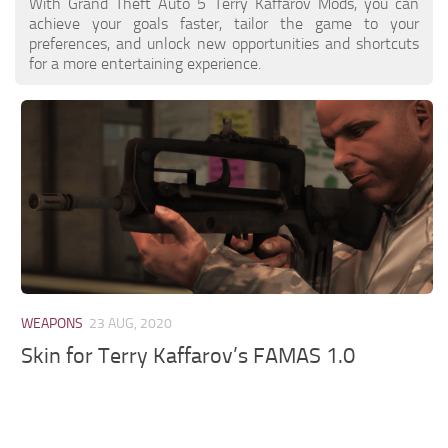
With Grand Theft Auto 5 Terry Kaffarov Mods, you can
achieve your goals faster, tailor the game to your
preferences, and unlock new opportunities and shortcuts
for a more entertaining experience.
WEAPONS
23 AUG, 2020
Skin for Terry Kaffarov’s FAMAS 1.0