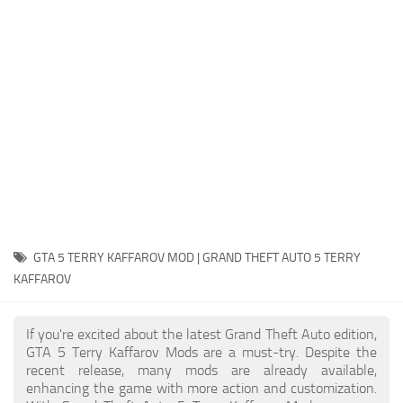
System Requirements
GTA 5 Paint Jobs
GTA 5 News
GTA 5 Player
Contacts
GTA 5 Tools
GTA 5 Misc
GTA 5 TERRY KAFFAROV MOD | GRAND THEFT AUTO 5 TERRY
KAFFAROV
If you're excited about the latest Grand Theft Auto edition,
GTA 5 Terry Kaffarov Mods are a must-try. Despite the
recent release, many mods are already available,
enhancing the game with more action and customization.