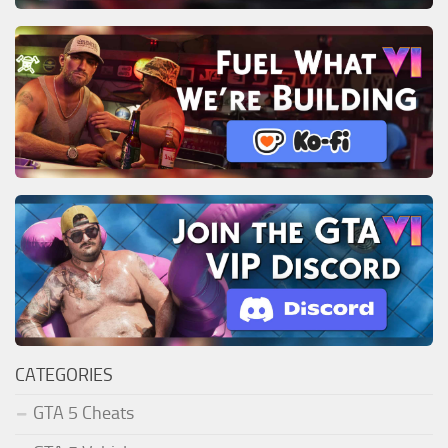
CATEGORIES
GTA 5 Cheats