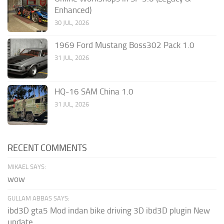
Enhanced)
30 JUL, 2026
1969 Ford Mustang Boss302 Pack 1.0
31 JUL, 2026
HQ-16 SAM China 1.0
31 JUL, 2026
RECENT COMMENTS
MIKAEL SAYS:
wow
GULLAM ABBAS SAYS:
ibd3D gta5 Mod indan bike driving 3D ibd3D plugin New
update