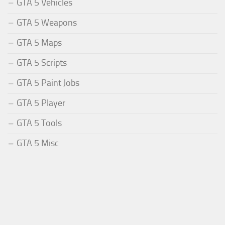
GTA 5 Vehicles
GTA 5 Weapons
GTA 5 Maps
GTA 5 Scripts
GTA 5 Paint Jobs
GTA 5 Player
GTA 5 Tools
GTA 5 Misc