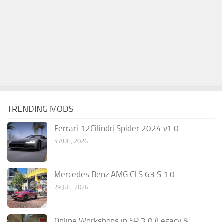
TRENDING MODS
Ferrari 12Cilindri Spider 2024 v1.0
5 AUG, 2026
Mercedes Benz AMG CLS 63 S 1.0
29 JUL, 2026
Online Workshops in SP 3.0 (Legacy &