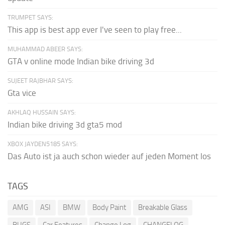
TRUMPET SAYS:
This app is best app ever I've seen to play free...
MUHAMMAD ABEER SAYS:
GTA v online mode Indian bike driving 3d
SUJEET RAJBHAR SAYS:
Gta vice
AKHLAQ HUSSAIN SAYS:
Indian bike driving 3d gta5 mod
XBOX JAYDEN5185 SAYS:
Das Auto ist ja auch schon wieder auf jeden Moment los
TAGS
AMG
ASI
BMW
Body Paint
Breakable Glass