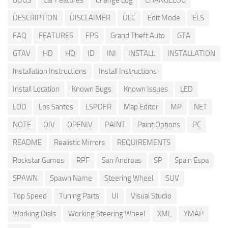
BUGS
Car Features
Change Log
CHANGELOG
DESCRIPTION
DISCLAIMER
DLC
Edit Mode
ELS
FAQ
FEATURES
FPS
Grand Theft Auto
GTA
GTAV
HD
HQ
ID
INI
INSTALL
INSTALLATION
Installation Instructions
Install Instructions
Install Location
Known Bugs
Known Issues
LED
LOD
Los Santos
LSPDFR
Map Editor
MP
NET
NOTE
OIV
OPENIV
PAINT
Paint Options
PC
README
Realistic Mirrors
REQUIREMENTS
Rockstar Games
RPF
San Andreas
SP
Spain Espa
SPAWN
Spawn Name
Steering Wheel
SUV
Top Speed
Tuning Parts
UI
Visual Studio
Working Dials
Working Steering Wheel
XML
YMAP