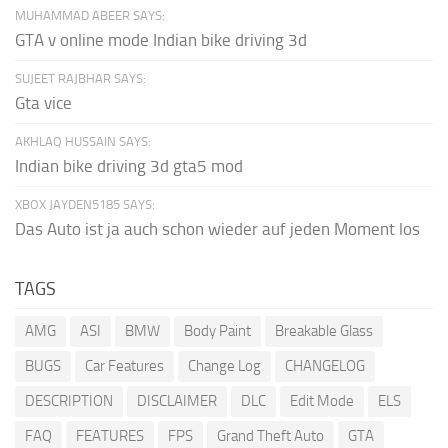
MUHAMMAD ABEER SAYS:
GTA v online mode Indian bike driving 3d
SUJEET RAJBHAR SAYS:
Gta vice
AKHLAQ HUSSAIN SAYS:
Indian bike driving 3d gta5 mod
XBOX JAYDEN5185 SAYS:
Das Auto ist ja auch schon wieder auf jeden Moment los
TAGS
AMG
ASI
BMW
Body Paint
Breakable Glass
BUGS
Car Features
Change Log
CHANGELOG
DESCRIPTION
DISCLAIMER
DLC
Edit Mode
ELS
FAQ
FEATURES
FPS
Grand Theft Auto
GTA