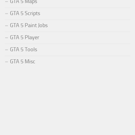
GTA 5 Maps
GTA 5 Scripts
GTA 5 Paint Jobs
GTA 5 Player
GTA 5 Tools
GTA 5 Misc