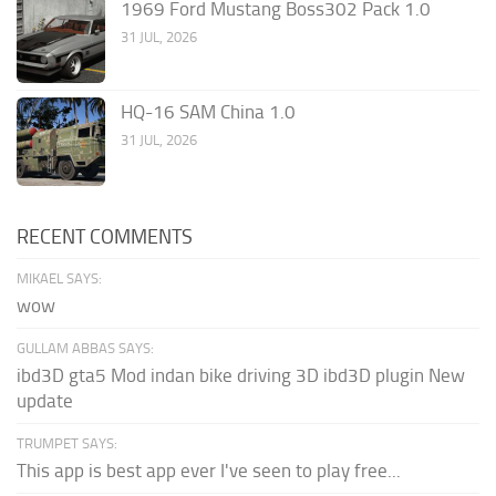
1969 Ford Mustang Boss302 Pack 1.0
31 JUL, 2026
HQ-16 SAM China 1.0
31 JUL, 2026
RECENT COMMENTS
MIKAEL SAYS:
wow
GULLAM ABBAS SAYS:
ibd3D gta5 Mod indan bike driving 3D ibd3D plugin New
update
TRUMPET SAYS:
This app is best app ever I've seen to play free...