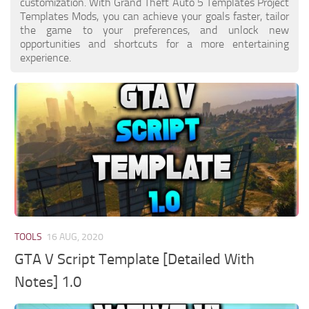
customization. With Grand Theft Auto 5 Templates Project
Templates Mods, you can achieve your goals faster, tailor
the game to your preferences, and unlock new
opportunities and shortcuts for a more entertaining
experience.
TOOLS
16 AUG, 2020
GTA V Script Template [Detailed With
Notes] 1.0