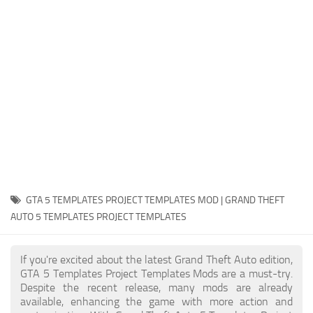
System Requirements
GTA 5 Paint Jobs
GTA 5 News
GTA 5 Player
Contacts
GTA 5 Tools
GTA 5 Misc
GTA 5 TEMPLATES PROJECT TEMPLATES MOD | GRAND THEFT
AUTO 5 TEMPLATES PROJECT TEMPLATES
If you're excited about the latest Grand Theft Auto edition,
GTA 5 Templates Project Templates Mods are a must-try.
Despite the recent release, many mods are already
available, enhancing the game with more action and