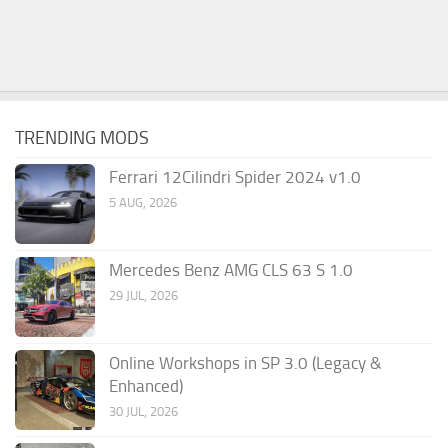
TRENDING MODS
Ferrari 12Cilindri Spider 2024 v1.0
5 AUG, 2026
Mercedes Benz AMG CLS 63 S 1.0
29 JUL, 2026
Online Workshops in SP 3.0 (Legacy &
Enhanced)
30 JUL, 2026