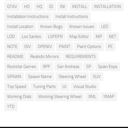
GTAV
HD
HQ
ID
INI
INSTALL
INSTALLATION
Installation Instructions
Install Instructions
Install Location
Known Bugs
Known Issues
LED
LOD
Los Santos
LSPDFR
Map Editor
MP
NET
NOTE
OIV
OPENIV
PAINT
Paint Options
PC
README
Realistic Mirrors
REQUIREMENTS
Rockstar Games
RPF
San Andreas
SP
Spain Espa
SPAWN
Spawn Name
Steering Wheel
SUV
Top Speed
Tuning Parts
UI
Visual Studio
Working Dials
Working Steering Wheel
XML
YMAP
YTD