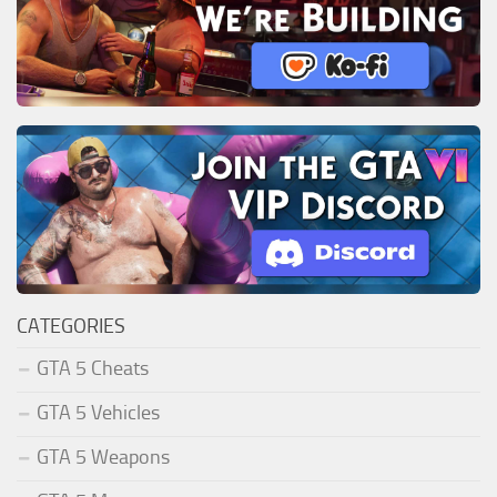
CATEGORIES
GTA 5 Cheats
GTA 5 Vehicles
GTA 5 Weapons