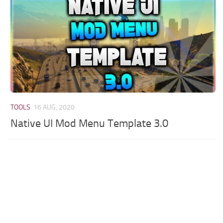
TOOLS
16 AUG, 2020
Native UI Mod Menu Template 3.0