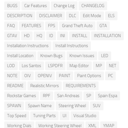
BUGS
Car Features
Change Log
CHANGELOG
DESCRIPTION
DISCLAIMER
DLC
Edit Mode
ELS
FAQ
FEATURES
FPS
Grand Theft Auto
GTA
GTAV
HD
HQ
ID
INI
INSTALL
INSTALLATION
Installation Instructions
Install Instructions
Install Location
Known Bugs
Known Issues
LED
LOD
Los Santos
LSPDFR
Map Editor
MP
NET
NOTE
OIV
OPENIV
PAINT
Paint Options
PC
README
Realistic Mirrors
REQUIREMENTS
Rockstar Games
RPF
San Andreas
SP
Spain Espa
SPAWN
Spawn Name
Steering Wheel
SUV
Top Speed
Tuning Parts
UI
Visual Studio
Working Dials
Working Steering Wheel
XML
YMAP