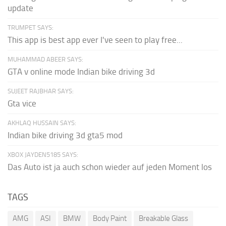
update
TRUMPET SAYS:
This app is best app ever I've seen to play free...
MUHAMMAD ABEER SAYS:
GTA v online mode Indian bike driving 3d
SUJEET RAJBHAR SAYS:
Gta vice
AKHLAQ HUSSAIN SAYS:
Indian bike driving 3d gta5 mod
XBOX JAYDEN5185 SAYS:
Das Auto ist ja auch schon wieder auf jeden Moment los
TAGS
AMG
ASI
BMW
Body Paint
Breakable Glass