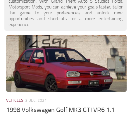
customization. With Grand Theft Auto 5 Studios Forza
Motorsport Mods, you can achieve your goals faster, tailor
the game to your preferences, and unlock new
opportunities and shortcuts for a more entertaining
experience.
VEHICLES
3 DEC, 2021
1998 Volkswagen Golf MK3 GTI VR6 1.1