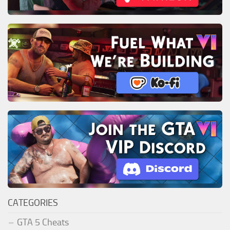
CATEGORIES
GTA 5 Cheats