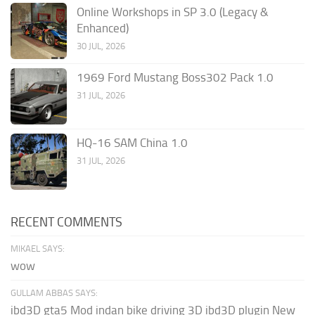
Online Workshops in SP 3.0 (Legacy &
Enhanced)
30 JUL, 2026
1969 Ford Mustang Boss302 Pack 1.0
31 JUL, 2026
HQ-16 SAM China 1.0
31 JUL, 2026
RECENT COMMENTS
MIKAEL SAYS:
wow
GULLAM ABBAS SAYS:
ibd3D gta5 Mod indan bike driving 3D ibd3D plugin New