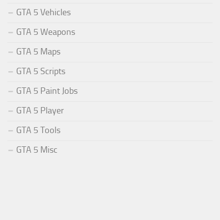
GTA 5 Vehicles
GTA 5 Weapons
GTA 5 Maps
GTA 5 Scripts
GTA 5 Paint Jobs
GTA 5 Player
GTA 5 Tools
GTA 5 Misc