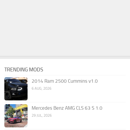
TRENDING MODS
2014 Ram 2500 Cummins v1.0
6 AUG, 2026
Mercedes Benz AMG CLS 63 S 1.0
29 JUL, 2026