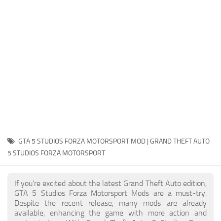
System Requirements
GTA 5 Paint Jobs
GTA 5 News
GTA 5 Player
Contacts
GTA 5 Tools
GTA 5 Misc
GTA 5 STUDIOS FORZA MOTORSPORT MOD | GRAND THEFT AUTO
5 STUDIOS FORZA MOTORSPORT
If you're excited about the latest Grand Theft Auto edition,
GTA 5 Studios Forza Motorsport Mods are a must-try.
Despite the recent release, many mods are already
available, enhancing the game with more action and