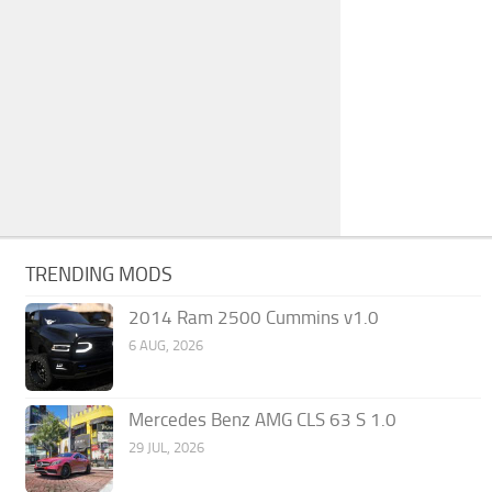
TRENDING MODS
2014 Ram 2500 Cummins v1.0
6 AUG, 2026
Mercedes Benz AMG CLS 63 S 1.0
29 JUL, 2026