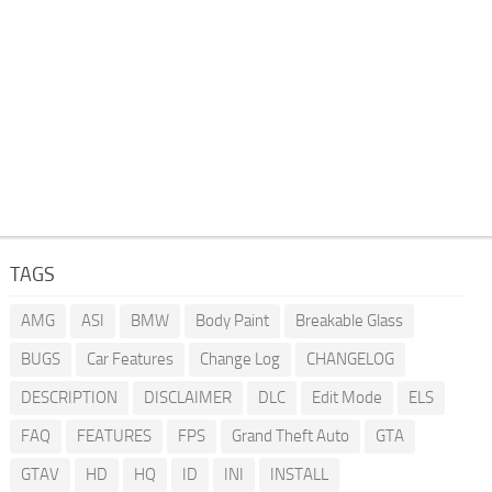
TAGS
AMG
ASI
BMW
Body Paint
Breakable Glass
BUGS
Car Features
Change Log
CHANGELOG
DESCRIPTION
DISCLAIMER
DLC
Edit Mode
ELS
FAQ
FEATURES
FPS
Grand Theft Auto
GTA
GTAV
HD
HQ
ID
INI
INSTALL