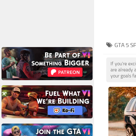
GTA 5 S
If you're ex
are already 
your goals f