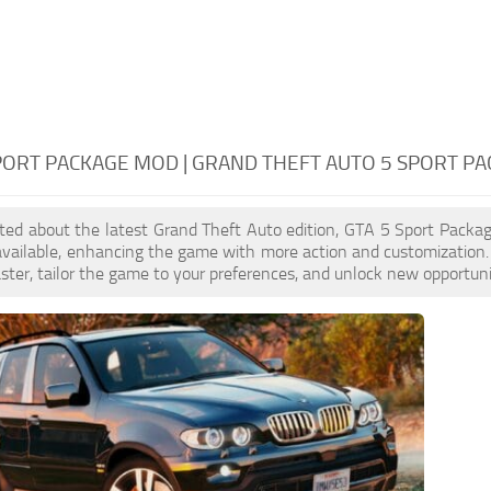
PORT PACKAGE MOD | GRAND THEFT AUTO 5 SPORT P
cited about the latest Grand Theft Auto edition, GTA 5 Sport Pack
available, enhancing the game with more action and customization
aster, tailor the game to your preferences, and unlock new opportuni