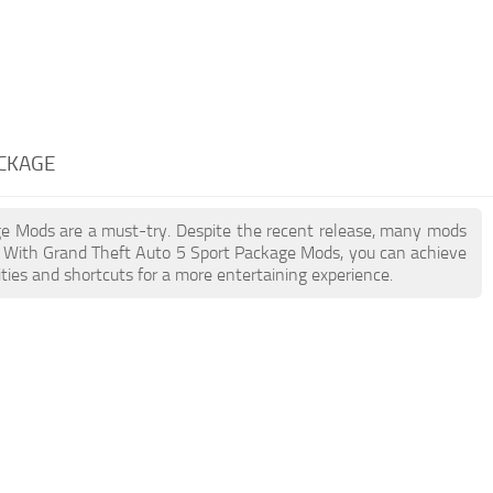
ACKAGE
age Mods are a must-try. Despite the recent release, many mods
. With Grand Theft Auto 5 Sport Package Mods, you can achieve
ties and shortcuts for a more entertaining experience.