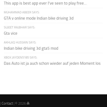
This app is best app ever I've seen to play free...
MUHAMMAD ABEER SAYS:
GTA v online mode Indian bike driving 3d
SUJEET RAJBHAR SAYS:
Gta vice
AKHLAQ HUSSAIN SAYS:
Indian bike driving 3d gta5 mod
XBOX JAYDEN5185 SAYS:
Das Auto ist ja auch schon wieder auf jeden Moment los
|
Contact
| © 2026 🚔