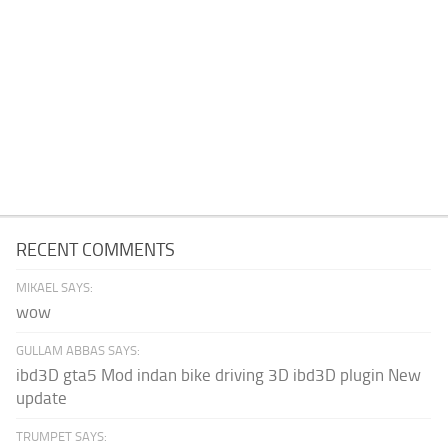
RECENT COMMENTS
MIKAEL SAYS:
wow
GULLAM ABBAS SAYS:
ibd3D gta5 Mod indan bike driving 3D ibd3D plugin New
update
TRUMPET SAYS: