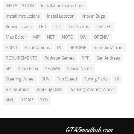
INSTALLATION
Installation Instructions
Install Instructions
Install Location
Known Bugs
Known Issues
LED
LOD
Los Santos
LSPDFR
Map Editor
MP
NET
NOTE
OIV
OPENIV
PAINT
Paint Options
PC
README
Realistic Mirrors
REQUIREMENTS
Rockstar Games
RPF
San Andreas
SP
Spain Espa
SPAWN
Spawn Name
Steering Wheel
SUV
Top Speed
Tuning Parts
UI
Visual Studio
Working Dials
Working Steering Wheel
XML
YMAP
YTD