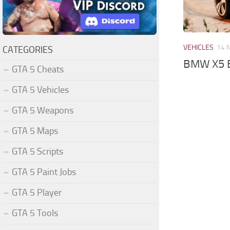
VEHICLES
14 
CATEGORIES
BMW X5 E
GTA 5 Cheats
GTA 5 Vehicles
GTA 5 Weapons
GTA 5 Maps
GTA 5 Scripts
GTA 5 Paint Jobs
GTA 5 Player
GTA 5 Tools