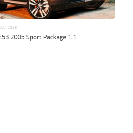
NOV, 2023
53 2005 Sport Package 1.1