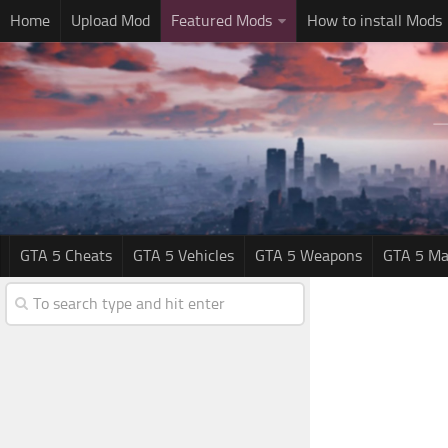
Home
Upload Mod
Featured Mods
How to install Mods
GTA 5 Cheats
GTA 5 Vehicles
GTA 5 Weapons
GTA 5 Ma