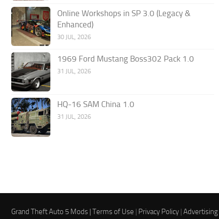
Online Workshops in SP 3.0 (Legacy &
Enhanced)
30 JUL, 2026
1969 Ford Mustang Boss302 Pack 1.0
31 JUL, 2026
HQ-16 SAM China 1.0
31 JUL, 2026
Grand Theft Auto 5 Mods |
Terms of Use
|
Privacy Policy
|
Advertising