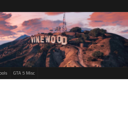
ools
GTA 5 Misc