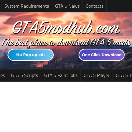
System Requirements
GTA 5 News
Contacts
ps
GTA 5 Scripts
GTA 5 Paint Jobs
GTA 5 Player
GTA 5 T