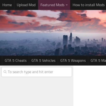
Home
Upload Mod
Featured Mods
How to install Mods
GTA 5 Cheats
GTA 5 Vehicles
GTA 5 Weapons
GTA 5 Ma