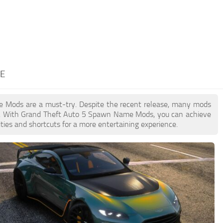
ME
me Mods are a must-try. Despite the recent release, many mods
on. With Grand Theft Auto 5 Spawn Name Mods, you can achieve
ties and shortcuts for a more entertaining experience.