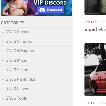
VEHICLES
18 
CATEGORIES
Vapid Fli
GTA 5 Cheats
GTA 5 Vehicles
GTA 5 Weapons
GTA 5 Maps
GTA 5 Scripts
GTA 5 Paint Jobs
GTA 5 Player
GTA 5 Tools
VEHICLES
30 