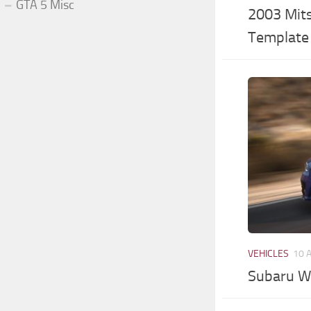
GTA 5 Misc
2003 Mits
Template 
VEHICLES
10 
Subaru W