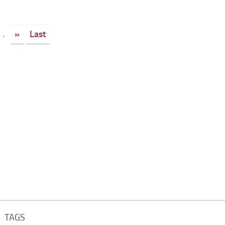
.
»
Last
TAGS