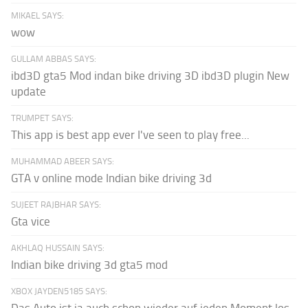
MIKAEL SAYS:
wow
GULLAM ABBAS SAYS:
ibd3D gta5 Mod indan bike driving 3D ibd3D plugin New
update
TRUMPET SAYS:
This app is best app ever I've seen to play free...
MUHAMMAD ABEER SAYS:
GTA v online mode Indian bike driving 3d
SUJEET RAJBHAR SAYS:
Gta vice
AKHLAQ HUSSAIN SAYS:
Indian bike driving 3d gta5 mod
XBOX JAYDEN5185 SAYS: