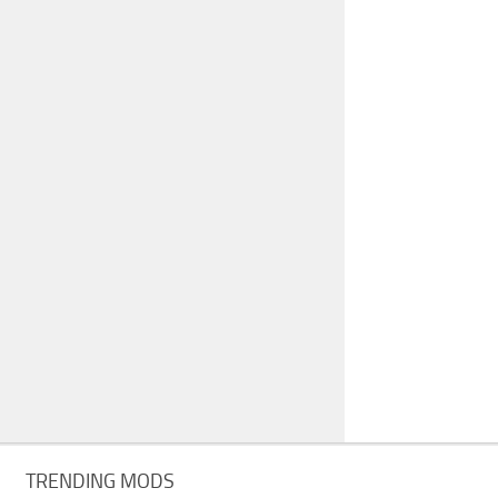
TRENDING MODS