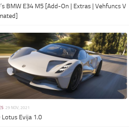
’s BMW E34 M5 [Add-On | Extras | Vehfuncs V
imated]
ES
29 NOV, 2021
 Lotus Evija 1.0