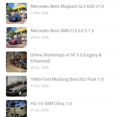
Mercedes Benz Maybach GLS 600 v1.0
7 AUG, 2026
Mercedes Benz AMG CLS 63 S 1.0
29 JUL, 2026
Online Workshops in SP 3.0 (Legacy &
Enhanced)
30 JUL, 2026
1969 Ford Mustang Boss302 Pack 1.0
31 JUL, 2026
HQ-16 SAM China 1.0
31 JUL, 2026