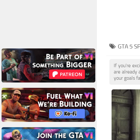
GTA 5 
If you're e
are already
your goals f