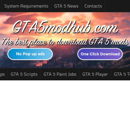
System Requirements
GTA 5 News
Contacts
ps
GTA 5 Scripts
GTA 5 Paint Jobs
GTA 5 Player
GTA 5 T