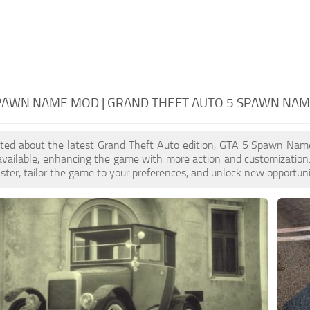
SPAWN NAME MOD | GRAND THEFT AUTO 5 SPAWN NA
xcited about the latest Grand Theft Auto edition, GTA 5 Spawn Na
 available, enhancing the game with more action and customizati
aster, tailor the game to your preferences, and unlock new opportuni