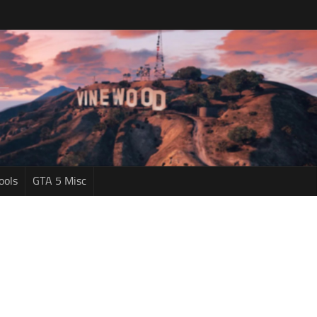
ools
GTA 5 Misc