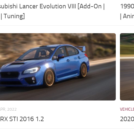
ubishi Lancer Evolution VIII [Add-On |
1990
| Tuning]
| An
APR, 2022
VEHICL
RX STI 2016 1.2
2020