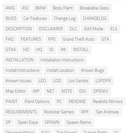
AMG
ASI
BMW
Body Paint
Breakable Glass
BUGS
Car Features
Change Log
CHANGELOG
DESCRIPTION
DISCLAIMER
DLC
Edit Mode
ELS
FAQ
FEATURES
FPS
Grand Theft Auto
GTA
GTAV
HD
HQ
ID
INI
INSTALL
INSTALLATION
Installation Instructions
Install Instructions
Install Location
Known Bugs
Known Issues
LED
LOD
Los Santos
LSPDFR
Map Editor
MP
NET
NOTE
OIV
OPENIV
PAINT
Paint Options
PC
README
Realistic Mirrors
REQUIREMENTS
Rockstar Games
RPF
San Andreas
SP
Spain Espa
SPAWN
Spawn Name
Steering Wheel
SUV
Top Speed
Tuning Parts
UI