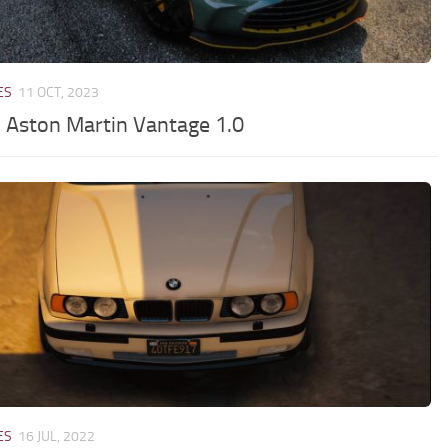
ES
11 OCT, 2023
 Aston Martin Vantage 1.0
ES
16 JUL, 2022