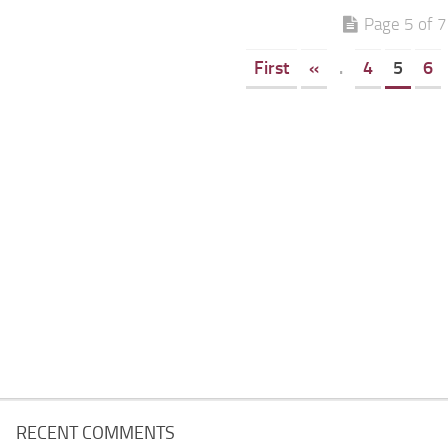
Page 5 of 7
First
«
.
4
5
6
RECENT COMMENTS