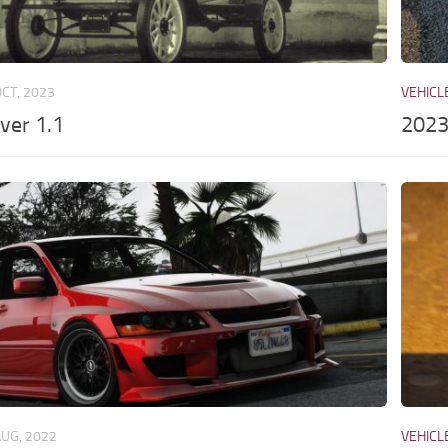
OCT, 2023
VEHICL
vver 1.1
2023
AUG, 2022
VEHICL