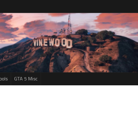
ools
GTA 5 Misc