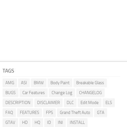
TAGS
AMG
ASI
BMW
Body Paint
Breakable Glass
BUGS
Car Features
Change Log
CHANGELOG
DESCRIPTION
DISCLAIMER
DLC
Edit Mode
ELS
FAQ
FEATURES
FPS
Grand Theft Auto
GTA
GTAV
HD
HQ
ID
INI
INSTALL