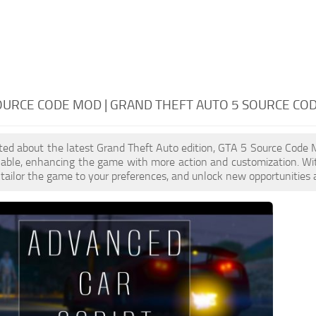
OURCE CODE MOD | GRAND THEFT AUTO 5 SOURCE CO
cited about the latest Grand Theft Auto edition, GTA 5 Source Code
ilable, enhancing the game with more action and customization. W
, tailor the game to your preferences, and unlock new opportunities 