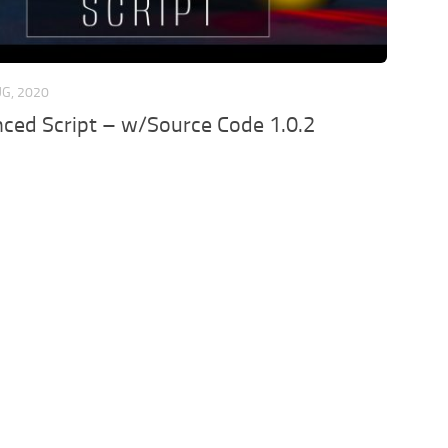
UG, 2020
ced Script – w/Source Code 1.0.2