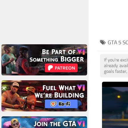
GTA 5 S
If you're ex
already ava
goals faster