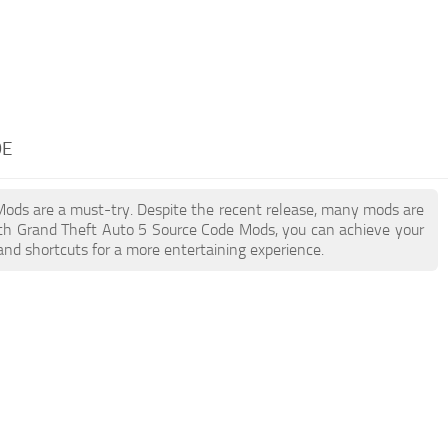
DE
 Mods are a must-try. Despite the recent release, many mods are
ith Grand Theft Auto 5 Source Code Mods, you can achieve your
and shortcuts for a more entertaining experience.