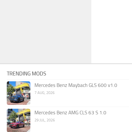
TRENDING MODS
Mercedes Benz Maybach GLS 600 v1.0
7 AUG, 2026
Mercedes Benz AMG CLS 63 S 1.0
29 JUL, 2026