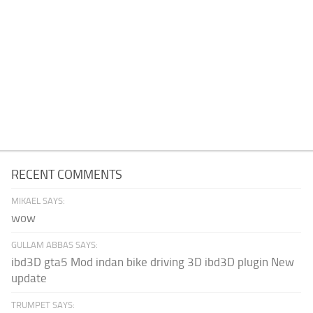
RECENT COMMENTS
MIKAEL SAYS:
wow
GULLAM ABBAS SAYS:
ibd3D gta5 Mod indan bike driving 3D ibd3D plugin New
update
TRUMPET SAYS: