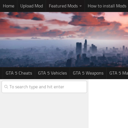
Home
Upload Mod
Featured Mods
How to install Mods
GTA 5 Cheats
GTA 5 Vehicles
GTA 5 Weapons
GTA 5 Ma