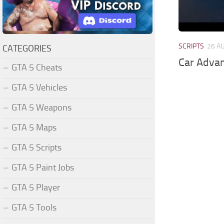
SCRIPTS
26 A
CATEGORIES
Car Advan
GTA 5 Cheats
GTA 5 Vehicles
GTA 5 Weapons
GTA 5 Maps
GTA 5 Scripts
GTA 5 Paint Jobs
GTA 5 Player
GTA 5 Tools