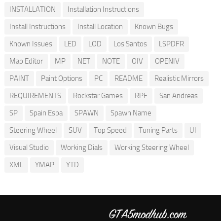
INSTALLATION
Installation Instructions
Install Instructions
Install Location
Known Bugs
Known Issues
LED
LOD
Los Santos
LSPDFR
Map Editor
MP
NET
NOTE
OIV
OPENIV
PAINT
Paint Options
PC
README
Realistic Mirrors
REQUIREMENTS
Rockstar Games
RPF
San Andreas
SP
Spain Espa
SPAWN
Spawn Name
Steering Wheel
SUV
Top Speed
Tuning Parts
UI
Visual Studio
Working Dials
Working Steering Wheel
XML
YMAP
YTD