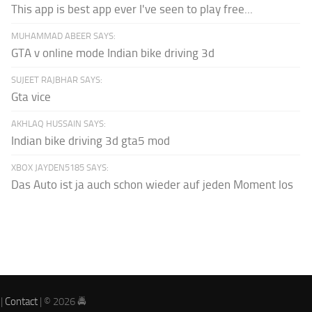
This app is best app ever I've seen to play free...
MUHAMMAD ABEER SAYS:
GTA v online mode Indian bike driving 3d
SUJEET RAJBHAR SAYS:
Gta vice
AKHLAQ HUSSAIN SAYS:
Indian bike driving 3d gta5 mod
XBOX JAYDEN5185 SAYS:
Das Auto ist ja auch schon wieder auf jeden Moment los
|
Contact
| © 2026 🚔