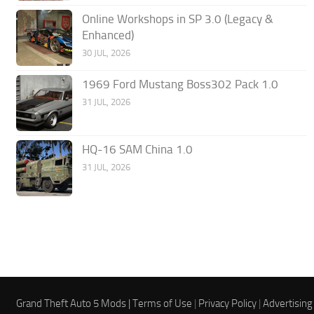
Online Workshops in SP 3.0 (Legacy &
Enhanced)
30 JUL, 2026
1969 Ford Mustang Boss302 Pack 1.0
31 JUL, 2026
HQ-16 SAM China 1.0
31 JUL, 2026
Grand Theft Auto 5 Mods |
Terms of Use
|
Privacy Policy
|
Advertising