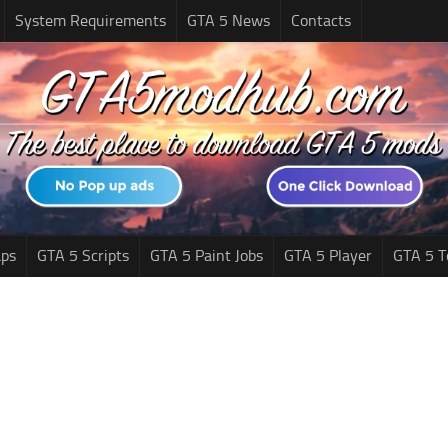
System Requirements
GTA 5 News
Contacts
ps
GTA 5 Scripts
GTA 5 Paint Jobs
GTA 5 Player
GTA 5 T