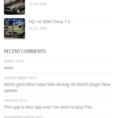
31 JUL, 2026
HQ-16 SAM China 1.0
31 JUL, 2026
RECENT COMMENTS
MIKAEL SAYS:
wow
GULLAM ABBAS SAYS:
ibd3D gta5 Mod indan bike driving 3D ibd3D plugin New
update
TRUMPET SAYS:
This app is best app ever I've seen to play free...
MUHAMMAD ABEER SAYS: