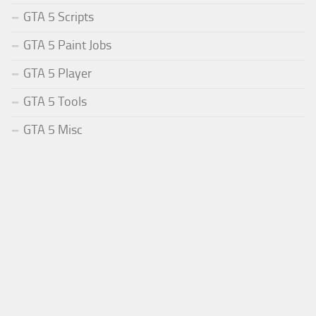
GTA 5 Scripts
GTA 5 Paint Jobs
GTA 5 Player
GTA 5 Tools
GTA 5 Misc