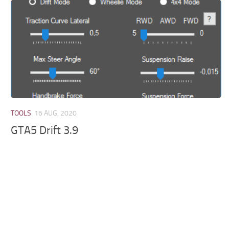
TOOLS
16 AUG, 2020
GTA5 Drift 3.9