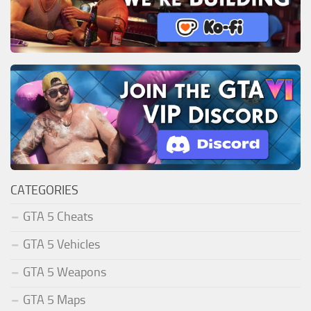
CATEGORIES
GTA 5 Cheats
GTA 5 Vehicles
GTA 5 Weapons
GTA 5 Maps