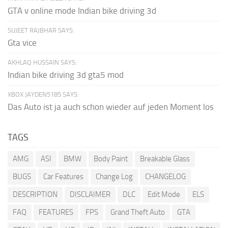
GTA v online mode Indian bike driving 3d
SUJEET RAJBHAR SAYS:
Gta vice
AKHLAQ HUSSAIN SAYS:
Indian bike driving 3d gta5 mod
XBOX JAYDEN5185 SAYS:
Das Auto ist ja auch schon wieder auf jeden Moment los
TAGS
AMG
ASI
BMW
Body Paint
Breakable Glass
BUGS
Car Features
Change Log
CHANGELOG
DESCRIPTION
DISCLAIMER
DLC
Edit Mode
ELS
FAQ
FEATURES
FPS
Grand Theft Auto
GTA