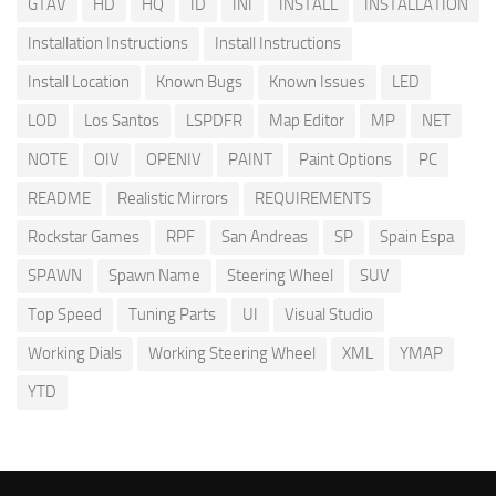
GTAV
HD
HQ
ID
INI
INSTALL
INSTALLATION
Installation Instructions
Install Instructions
Install Location
Known Bugs
Known Issues
LED
LOD
Los Santos
LSPDFR
Map Editor
MP
NET
NOTE
OIV
OPENIV
PAINT
Paint Options
PC
README
Realistic Mirrors
REQUIREMENTS
Rockstar Games
RPF
San Andreas
SP
Spain Espa
SPAWN
Spawn Name
Steering Wheel
SUV
Top Speed
Tuning Parts
UI
Visual Studio
Working Dials
Working Steering Wheel
XML
YMAP
YTD