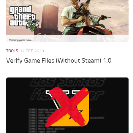
TOOLS
17 OCT, 2020
Verify Game Files (Without Steam) 1.0