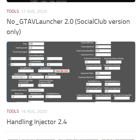
TOOLS
17 AUG, 2020
No_GTAVLauncher 2.0 (SocialClub version
only)
TOOLS
16 AUG, 2020
Handling Injector 2.4