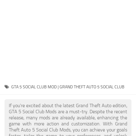
System Requirements
GTA 5 Paint Jobs
GTA 5 News
GTA 5 Player
Contacts
GTA 5 Tools
GTA 5 Misc
GTA 5 SOCIAL CLUB MOD | GRAND THEFT AUTO 5 SOCIAL CLUB
If you're excited about the latest Grand Theft Auto edition,
GTA 5 Social Club Mods are a must-try. Despite the recent
release, many mods are already available, enhancing the
game with more action and customization. With Grand
Theft Auto 5 Social Club Mods, you can achieve your goals
faster, tailor the game to your preferences, and unlock