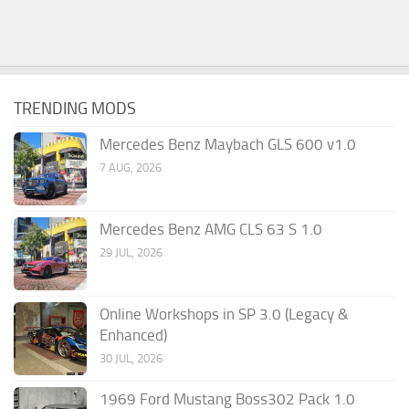
TRENDING MODS
Mercedes Benz Maybach GLS 600 v1.0
7 AUG, 2026
Mercedes Benz AMG CLS 63 S 1.0
29 JUL, 2026
Online Workshops in SP 3.0 (Legacy &
Enhanced)
30 JUL, 2026
1969 Ford Mustang Boss302 Pack 1.0