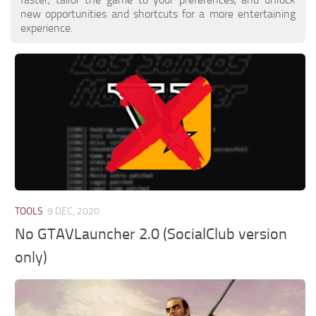
new opportunities and shortcuts for a more entertaining
experience.
TOOLS
9 DEC, 2020
No GTAVLauncher 2.0 (SocialClub version
only)