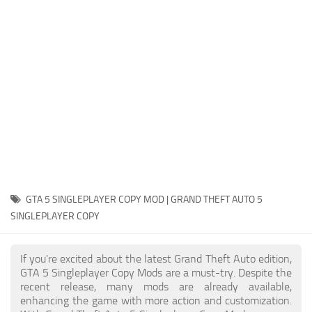
System Requirements
GTA 5 Paint Jobs
GTA 5 News
GTA 5 Player
Contacts
GTA 5 Tools
GTA 5 Misc
GTA 5 SINGLEPLAYER COPY MOD | GRAND THEFT AUTO 5
SINGLEPLAYER COPY
If you're excited about the latest Grand Theft Auto edition,
GTA 5 Singleplayer Copy Mods are a must-try. Despite the
recent release, many mods are already available,
enhancing the game with more action and customization.