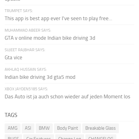
TRUMPET SAYS:
This app is best app ever I've seen to play free...
MUHAMMAD ABEER SAYS:
GTA v online mode Indian bike driving 3d
SUJEET RAJBHAR SAYS:
Gta vice
AKHLAQ HUSSAIN SAYS:
Indian bike driving 3d gta5 mod
XBOX JAYDEN5185 SAYS:
Das Auto ist ja auch schon wieder auf jeden Moment los
TAGS
AMG
ASI
BMW
Body Paint
Breakable Glass