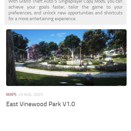
With Grand Theft Auto 5 Singleplayer Copy Mods, you can
achieve your goals faster, tailor the game to your
preferences, and unlock new opportunities and shortcuts
for a more entertaining experience.
MAPS
29 AUG, 2025
East Vinewood Park V1.0