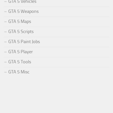
GTA 5 Vehicles
GTA 5 Weapons
GTA 5 Maps
GTA 5 Scripts
GTA 5 Paint Jobs
GTA 5 Player
GTA 5 Tools
GTA 5 Misc