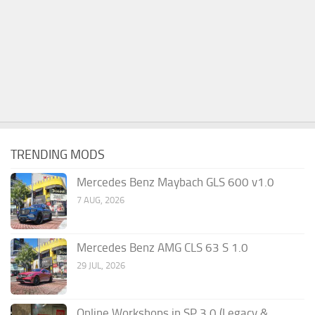
TRENDING MODS
Mercedes Benz Maybach GLS 600 v1.0
7 AUG, 2026
Mercedes Benz AMG CLS 63 S 1.0
29 JUL, 2026
Online Workshops in SP 3.0 (Legacy &