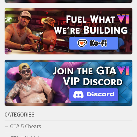
CATEGORIES
GTA 5 Cheats