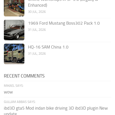
Enhanced)
30 JUL, 2026
1969 Ford Mustang Boss302 Pack 1.0
31 JUL, 2026
HQ-16 SAM China 1.0
31 JUL, 2026
RECENT COMMENTS
MIKAEL SAYS:
wow
GULLAM ABBAS SAYS:
ibd3D gta5 Mod indan bike driving 3D ibd3D plugin New
update