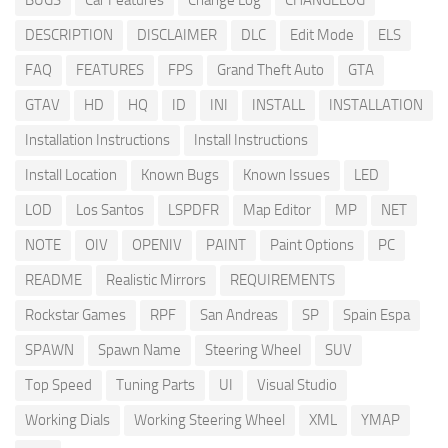
BUGS
Car Features
Change Log
CHANGELOG
DESCRIPTION
DISCLAIMER
DLC
Edit Mode
ELS
FAQ
FEATURES
FPS
Grand Theft Auto
GTA
GTAV
HD
HQ
ID
INI
INSTALL
INSTALLATION
Installation Instructions
Install Instructions
Install Location
Known Bugs
Known Issues
LED
LOD
Los Santos
LSPDFR
Map Editor
MP
NET
NOTE
OIV
OPENIV
PAINT
Paint Options
PC
README
Realistic Mirrors
REQUIREMENTS
Rockstar Games
RPF
San Andreas
SP
Spain Espa
SPAWN
Spawn Name
Steering Wheel
SUV
Top Speed
Tuning Parts
UI
Visual Studio
Working Dials
Working Steering Wheel
XML
YMAP