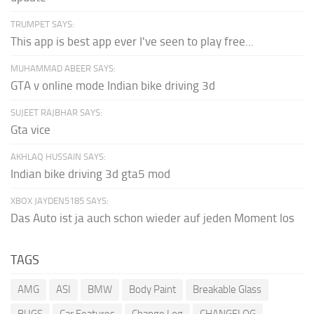
TRUMPET SAYS:
This app is best app ever I've seen to play free...
MUHAMMAD ABEER SAYS:
GTA v online mode Indian bike driving 3d
SUJEET RAJBHAR SAYS:
Gta vice
AKHLAQ HUSSAIN SAYS:
Indian bike driving 3d gta5 mod
XBOX JAYDEN5185 SAYS:
Das Auto ist ja auch schon wieder auf jeden Moment los
TAGS
AMG
ASI
BMW
Body Paint
Breakable Glass