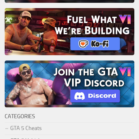
CATEGORIES
GTA 5 Cheats