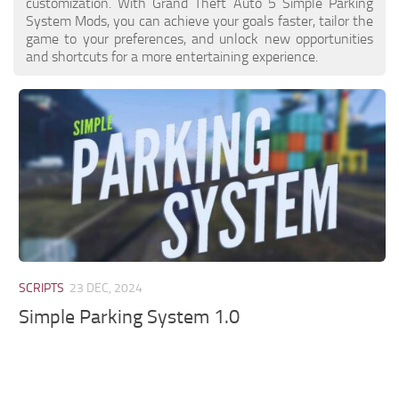
customization. With Grand Theft Auto 5 Simple Parking
System Mods, you can achieve your goals faster, tailor the
game to your preferences, and unlock new opportunities
and shortcuts for a more entertaining experience.
SCRIPTS
23 DEC, 2024
Simple Parking System 1.0