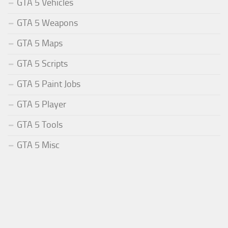
GTA 5 Vehicles
GTA 5 Weapons
GTA 5 Maps
GTA 5 Scripts
GTA 5 Paint Jobs
GTA 5 Player
GTA 5 Tools
GTA 5 Misc