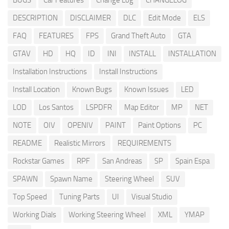
BUGS
Car Features
Change Log
CHANGELOG
DESCRIPTION
DISCLAIMER
DLC
Edit Mode
ELS
FAQ
FEATURES
FPS
Grand Theft Auto
GTA
GTAV
HD
HQ
ID
INI
INSTALL
INSTALLATION
Installation Instructions
Install Instructions
Install Location
Known Bugs
Known Issues
LED
LOD
Los Santos
LSPDFR
Map Editor
MP
NET
NOTE
OIV
OPENIV
PAINT
Paint Options
PC
README
Realistic Mirrors
REQUIREMENTS
Rockstar Games
RPF
San Andreas
SP
Spain Espa
SPAWN
Spawn Name
Steering Wheel
SUV
Top Speed
Tuning Parts
UI
Visual Studio
Working Dials
Working Steering Wheel
XML
YMAP