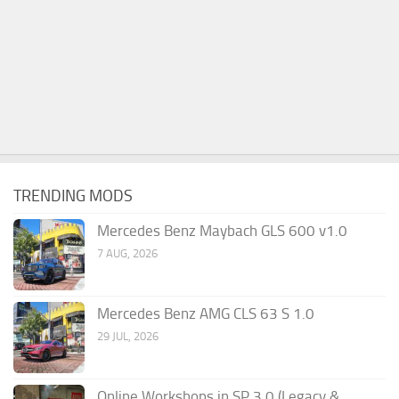
TRENDING MODS
Mercedes Benz Maybach GLS 600 v1.0
7 AUG, 2026
Mercedes Benz AMG CLS 63 S 1.0
29 JUL, 2026
Online Workshops in SP 3.0 (Legacy &