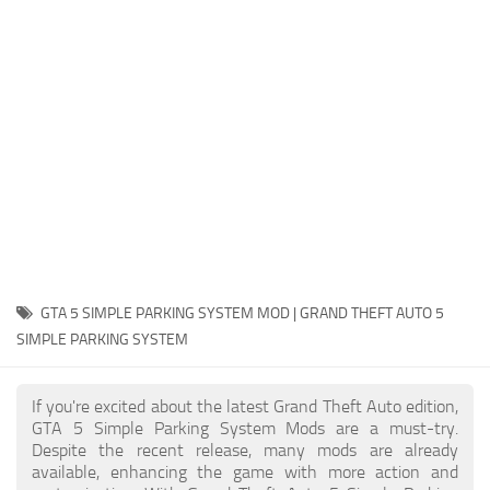
System Requirements
GTA 5 Paint Jobs
GTA 5 News
GTA 5 Player
Contacts
GTA 5 Tools
GTA 5 Misc
GTA 5 SIMPLE PARKING SYSTEM MOD | GRAND THEFT AUTO 5
SIMPLE PARKING SYSTEM
If you're excited about the latest Grand Theft Auto edition,
GTA 5 Simple Parking System Mods are a must-try.
Despite the recent release, many mods are already
available, enhancing the game with more action and