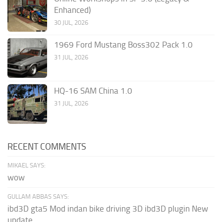
Enhanced)
30 JUL, 2026
1969 Ford Mustang Boss302 Pack 1.0
31 JUL, 2026
HQ-16 SAM China 1.0
31 JUL, 2026
RECENT COMMENTS
MIKAEL SAYS:
wow
GULLAM ABBAS SAYS:
ibd3D gta5 Mod indan bike driving 3D ibd3D plugin New
update