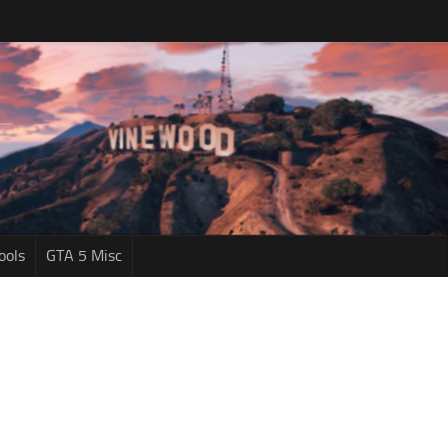
ools
GTA 5 Misc