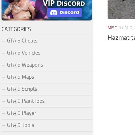
MISC
31 AUG,
CATEGORIES
Hazmat t
GTA 5 Cheats
GTA 5 Vehicles
GTA 5 Weapons
GTA 5 Maps
GTA 5 Scripts
GTA 5 Paint Jobs
GTA 5 Player
GTA 5 Tools