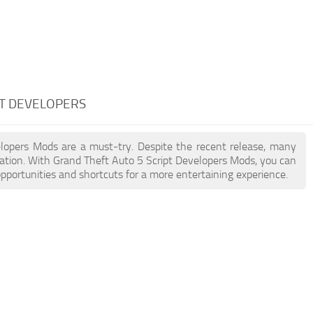
PT DEVELOPERS
velopers Mods are a must-try. Despite the recent release, many
ation. With Grand Theft Auto 5 Script Developers Mods, you can
pportunities and shortcuts for a more entertaining experience.