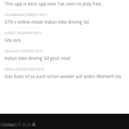
This app is best app ever I've seen to play free...
MUHAMMAD ABEER SAYS:
GTA v online mode Indian bike driving 3d
SUJEET RAJBHAR SAYS:
Gta vice
AKHLAQ HUSSAIN SAYS:
Indian bike driving 3d gta5 mod
XBOX JAYDEN5185 SAYS:
Das Auto ist ja auch schon wieder auf jeden Moment los
|
Contact
| © 2026 🚔