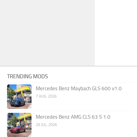
TRENDING MODS
Mercedes Benz Maybach GLS 600 v1.0
7 AUG, 2026
Mercedes Benz AMG CLS 63 S 1.0
29 JUL, 2026