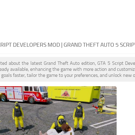
CRIPT DEVELOPERS MOD | GRAND THEFT AUTO 5 SCRI
cited about the latest Grand Theft Auto edition, GTA 5 Script De
eady available, enhancing the game with more action and customiz
 goals faster, tailor the game to your preferences, and unlock new o