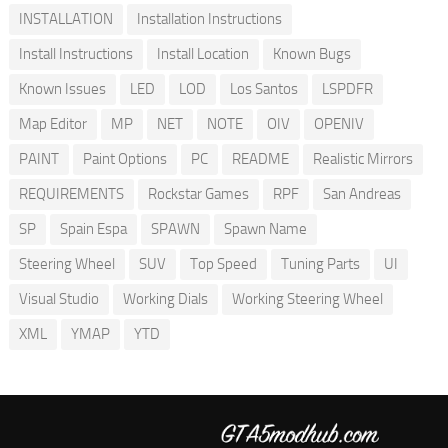
INSTALLATION
Installation Instructions
Install Instructions
Install Location
Known Bugs
Known Issues
LED
LOD
Los Santos
LSPDFR
Map Editor
MP
NET
NOTE
OIV
OPENIV
PAINT
Paint Options
PC
README
Realistic Mirrors
REQUIREMENTS
Rockstar Games
RPF
San Andreas
SP
Spain Espa
SPAWN
Spawn Name
Steering Wheel
SUV
Top Speed
Tuning Parts
UI
Visual Studio
Working Dials
Working Steering Wheel
XML
YMAP
YTD