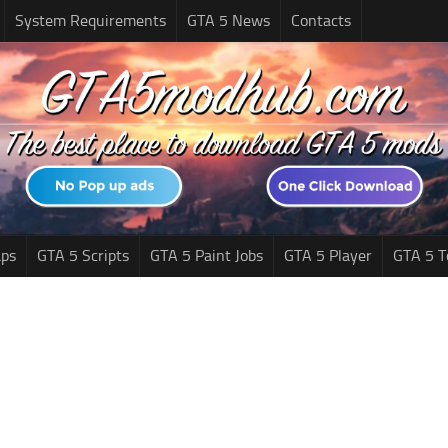
System Requirements
GTA 5 News
Contacts
ps
GTA 5 Scripts
GTA 5 Paint Jobs
GTA 5 Player
GTA 5 T