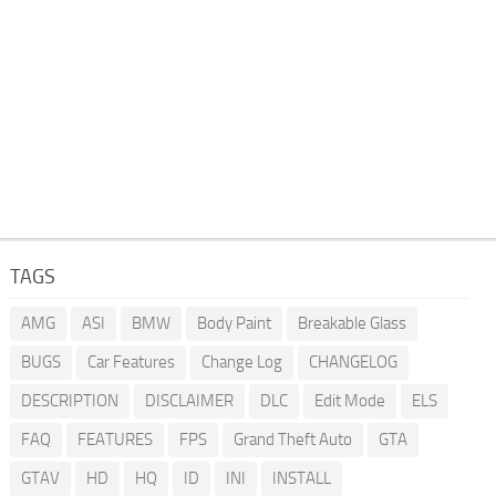
TAGS
AMG
ASI
BMW
Body Paint
Breakable Glass
BUGS
Car Features
Change Log
CHANGELOG
DESCRIPTION
DISCLAIMER
DLC
Edit Mode
ELS
FAQ
FEATURES
FPS
Grand Theft Auto
GTA
GTAV
HD
HQ
ID
INI
INSTALL