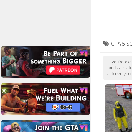
GTA 5 S
If you're ex
mods are alr
achieve your