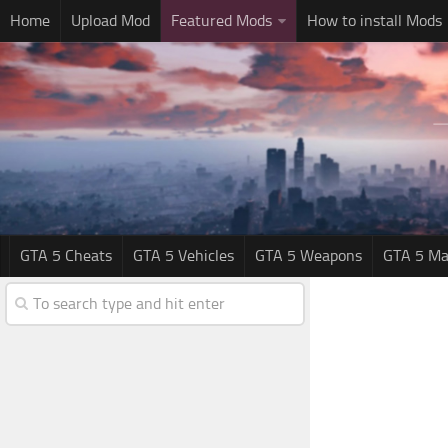
Home
Upload Mod
Featured Mods
How to install Mods
GTA 5 Cheats
GTA 5 Vehicles
GTA 5 Weapons
GTA 5 Ma