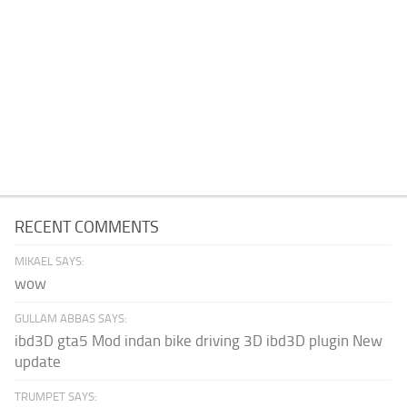
RECENT COMMENTS
MIKAEL SAYS:
wow
GULLAM ABBAS SAYS:
ibd3D gta5 Mod indan bike driving 3D ibd3D plugin New
update
TRUMPET SAYS: