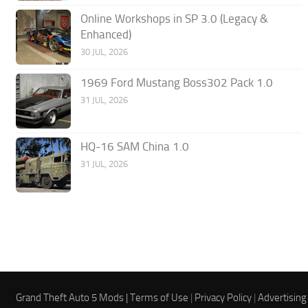
Online Workshops in SP 3.0 (Legacy &
Enhanced)
30 JUL, 2026
1969 Ford Mustang Boss302 Pack 1.0
31 JUL, 2026
HQ-16 SAM China 1.0
31 JUL, 2026
Grand Theft Auto 5 Mods |
Terms of Use
|
Privacy Policy
|
Advertising