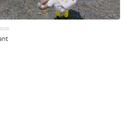
 2020
ent