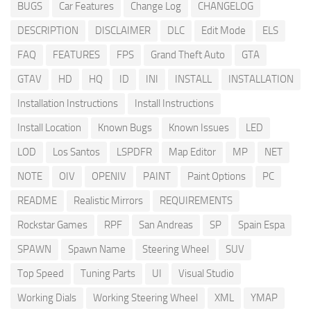
BUGS
Car Features
Change Log
CHANGELOG
DESCRIPTION
DISCLAIMER
DLC
Edit Mode
ELS
FAQ
FEATURES
FPS
Grand Theft Auto
GTA
GTAV
HD
HQ
ID
INI
INSTALL
INSTALLATION
Installation Instructions
Install Instructions
Install Location
Known Bugs
Known Issues
LED
LOD
Los Santos
LSPDFR
Map Editor
MP
NET
NOTE
OIV
OPENIV
PAINT
Paint Options
PC
README
Realistic Mirrors
REQUIREMENTS
Rockstar Games
RPF
San Andreas
SP
Spain Espa
SPAWN
Spawn Name
Steering Wheel
SUV
Top Speed
Tuning Parts
UI
Visual Studio
Working Dials
Working Steering Wheel
XML
YMAP