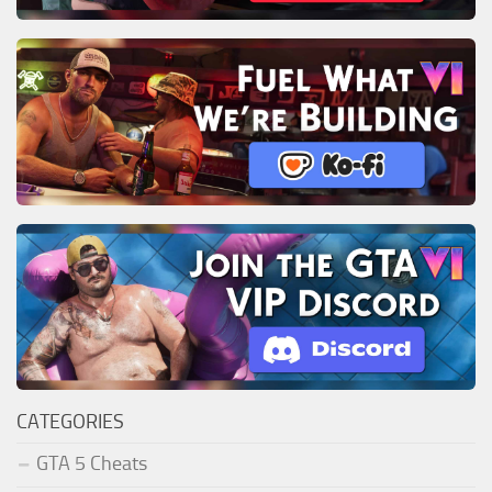
CATEGORIES
GTA 5 Cheats