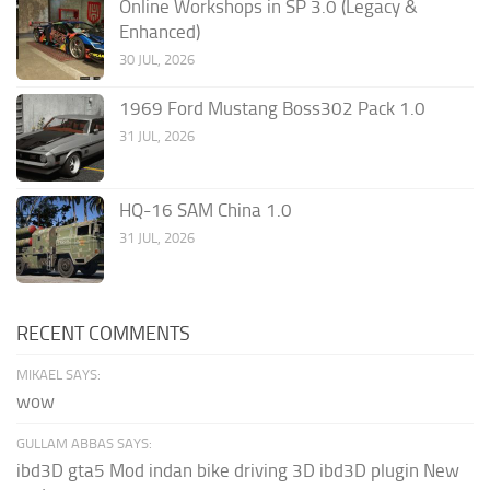
Online Workshops in SP 3.0 (Legacy &
Enhanced)
30 JUL, 2026
1969 Ford Mustang Boss302 Pack 1.0
31 JUL, 2026
HQ-16 SAM China 1.0
31 JUL, 2026
RECENT COMMENTS
MIKAEL SAYS:
wow
GULLAM ABBAS SAYS:
ibd3D gta5 Mod indan bike driving 3D ibd3D plugin New