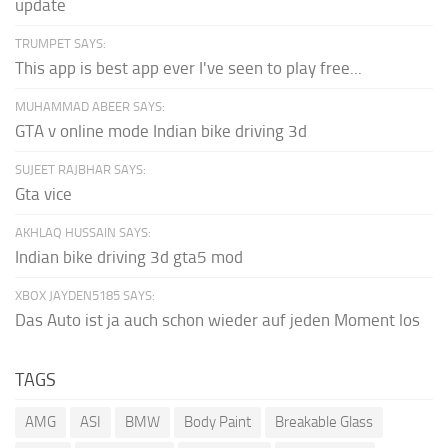
update
TRUMPET SAYS:
This app is best app ever I've seen to play free...
MUHAMMAD ABEER SAYS:
GTA v online mode Indian bike driving 3d
SUJEET RAJBHAR SAYS:
Gta vice
AKHLAQ HUSSAIN SAYS:
Indian bike driving 3d gta5 mod
XBOX JAYDEN5185 SAYS:
Das Auto ist ja auch schon wieder auf jeden Moment los
TAGS
AMG
ASI
BMW
Body Paint
Breakable Glass