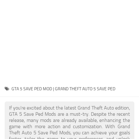
System Requirements
GTA 5 Paint Jobs
GTA 5 News
GTA 5 Player
Contacts
GTA 5 Tools
GTA 5 Misc
GTA 5 SAVE PED MOD | GRAND THEFT AUTO 5 SAVE PED
If you're excited about the latest Grand Theft Auto edition,
GTA 5 Save Ped Mods are a must-try. Despite the recent
release, many mods are already available, enhancing the
game with more action and customization. With Grand
Theft Auto 5 Save Ped Mods, you can achieve your goals
faster, tailor the game to your preferences, and unlock