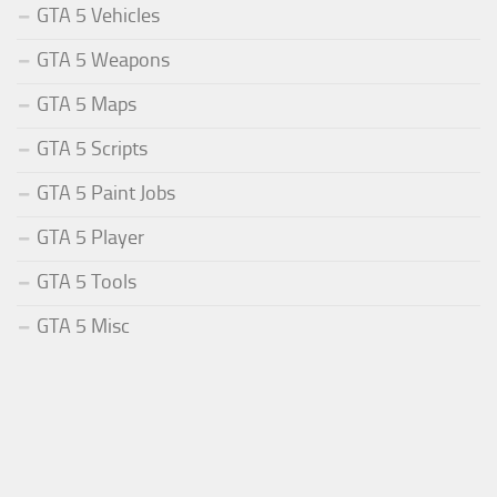
GTA 5 Vehicles
GTA 5 Weapons
GTA 5 Maps
GTA 5 Scripts
GTA 5 Paint Jobs
GTA 5 Player
GTA 5 Tools
GTA 5 Misc