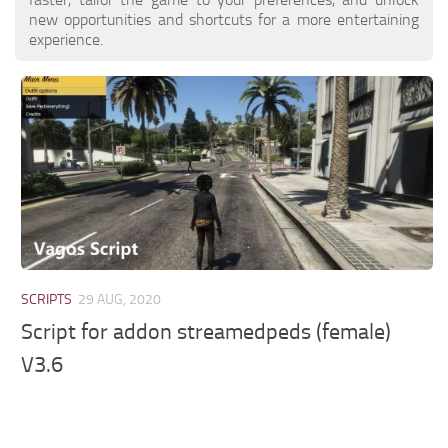
new opportunities and shortcuts for a more entertaining
experience.
SCRIPTS
29 AUG, 2020
Script for addon streamedpeds (female)
V3.6