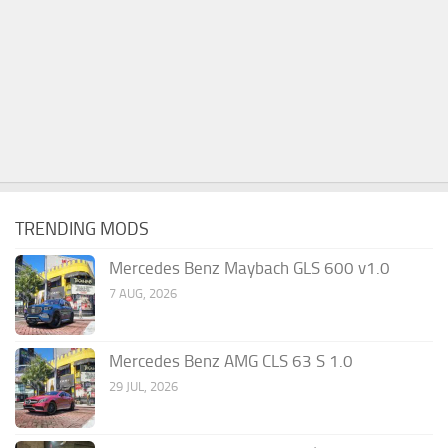
TRENDING MODS
Mercedes Benz Maybach GLS 600 v1.0
7 AUG, 2026
Mercedes Benz AMG CLS 63 S 1.0
29 JUL, 2026