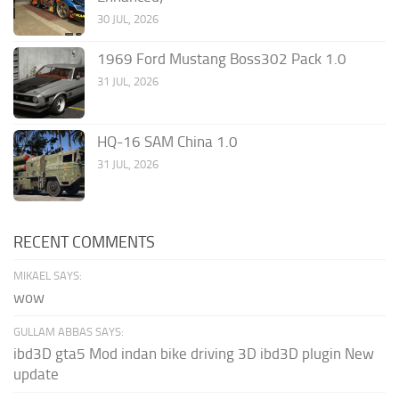
30 JUL, 2026
1969 Ford Mustang Boss302 Pack 1.0
31 JUL, 2026
HQ-16 SAM China 1.0
31 JUL, 2026
RECENT COMMENTS
MIKAEL SAYS:
wow
GULLAM ABBAS SAYS:
ibd3D gta5 Mod indan bike driving 3D ibd3D plugin New
update