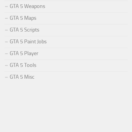
GTA 5 Weapons
GTA 5 Maps
GTA 5 Scripts
GTA 5 Paint Jobs
GTA 5 Player
GTA 5 Tools
GTA 5 Misc