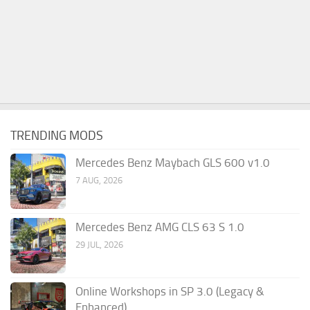
TRENDING MODS
Mercedes Benz Maybach GLS 600 v1.0
7 AUG, 2026
Mercedes Benz AMG CLS 63 S 1.0
29 JUL, 2026
Online Workshops in SP 3.0 (Legacy &
Enhanced)