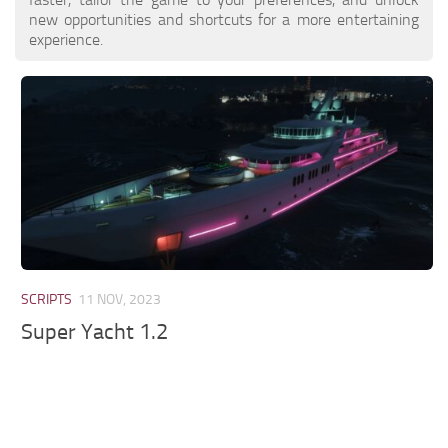
new opportunities and shortcuts for a more entertaining
experience.
SCRIPTS
11 NOV, 2023
Super Yacht 1.2