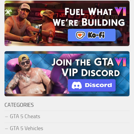
CATEGORIES
GTA 5 Cheats
GTA 5 Vehicles