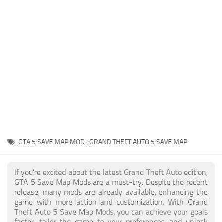
System Requirements
GTA 5 Paint Jobs
GTA 5 News
GTA 5 Player
Contacts
GTA 5 Tools
GTA 5 Misc
GTA 5 SAVE MAP MOD | GRAND THEFT AUTO 5 SAVE MAP
If you're excited about the latest Grand Theft Auto edition,
GTA 5 Save Map Mods are a must-try. Despite the recent
release, many mods are already available, enhancing the
game with more action and customization. With Grand
Theft Auto 5 Save Map Mods, you can achieve your goals
faster, tailor the game to your preferences, and unlock