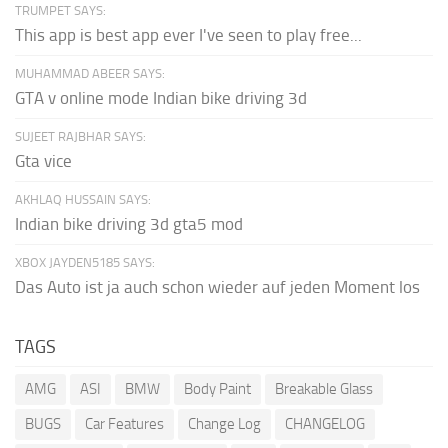
TRUMPET SAYS:
This app is best app ever I've seen to play free...
MUHAMMAD ABEER SAYS:
GTA v online mode Indian bike driving 3d
SUJEET RAJBHAR SAYS:
Gta vice
AKHLAQ HUSSAIN SAYS:
Indian bike driving 3d gta5 mod
XBOX JAYDEN5185 SAYS:
Das Auto ist ja auch schon wieder auf jeden Moment los
TAGS
AMG
ASI
BMW
Body Paint
Breakable Glass
BUGS
Car Features
Change Log
CHANGELOG