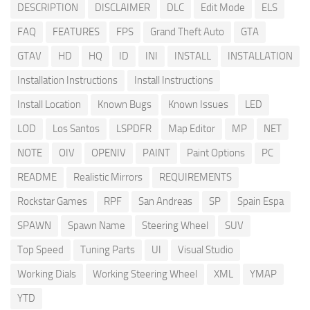
DESCRIPTION
DISCLAIMER
DLC
Edit Mode
ELS
FAQ
FEATURES
FPS
Grand Theft Auto
GTA
GTAV
HD
HQ
ID
INI
INSTALL
INSTALLATION
Installation Instructions
Install Instructions
Install Location
Known Bugs
Known Issues
LED
LOD
Los Santos
LSPDFR
Map Editor
MP
NET
NOTE
OIV
OPENIV
PAINT
Paint Options
PC
README
Realistic Mirrors
REQUIREMENTS
Rockstar Games
RPF
San Andreas
SP
Spain Espa
SPAWN
Spawn Name
Steering Wheel
SUV
Top Speed
Tuning Parts
UI
Visual Studio
Working Dials
Working Steering Wheel
XML
YMAP
YTD