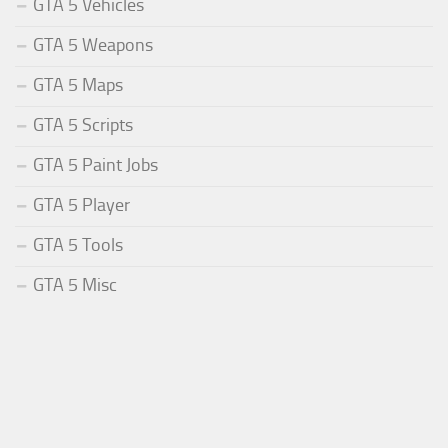
GTA 5 Vehicles
GTA 5 Weapons
GTA 5 Maps
GTA 5 Scripts
GTA 5 Paint Jobs
GTA 5 Player
GTA 5 Tools
GTA 5 Misc