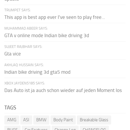
TRUMPET SAYS:
This app is best app ever I've seen to play free...
MUHAMMAD ABEER SAYS:
GTA v online mode Indian bike driving 3d
SUJEET RAJBHAR SAYS:
Gta vice
AKHLAQ HUSSAIN SAYS:
Indian bike driving 3d gta5 mod
XBOX JAYDEN5185 SAYS:
Das Auto ist ja auch schon wieder auf jeden Moment los
TAGS
AMG
ASI
BMW
Body Paint
Breakable Glass