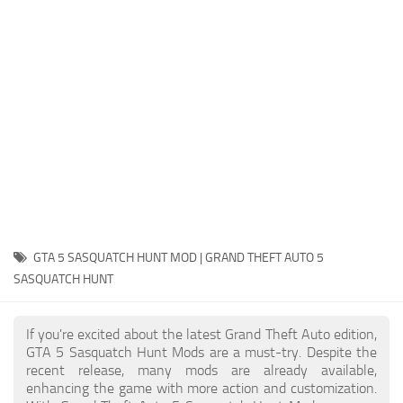
System Requirements
GTA 5 Paint Jobs
GTA 5 News
GTA 5 Player
Contacts
GTA 5 Tools
GTA 5 Misc
GTA 5 SASQUATCH HUNT MOD | GRAND THEFT AUTO 5
SASQUATCH HUNT
If you're excited about the latest Grand Theft Auto edition,
GTA 5 Sasquatch Hunt Mods are a must-try. Despite the
recent release, many mods are already available,
enhancing the game with more action and customization.