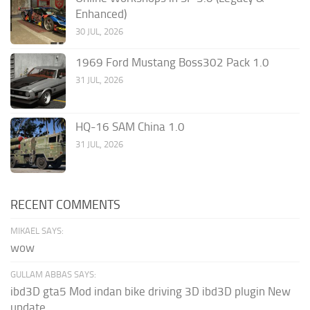
Enhanced)
30 JUL, 2026
1969 Ford Mustang Boss302 Pack 1.0
31 JUL, 2026
HQ-16 SAM China 1.0
31 JUL, 2026
RECENT COMMENTS
MIKAEL SAYS:
wow
GULLAM ABBAS SAYS:
ibd3D gta5 Mod indan bike driving 3D ibd3D plugin New
update