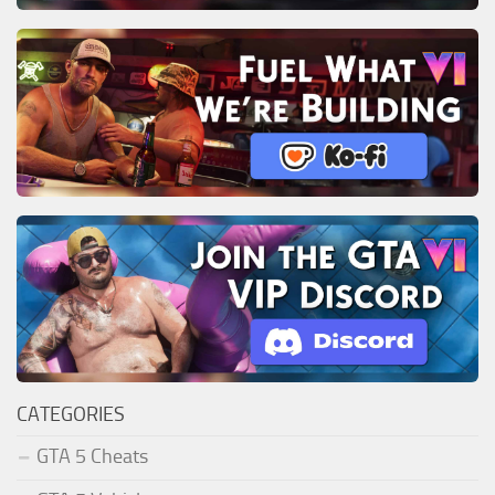
CATEGORIES
GTA 5 Cheats