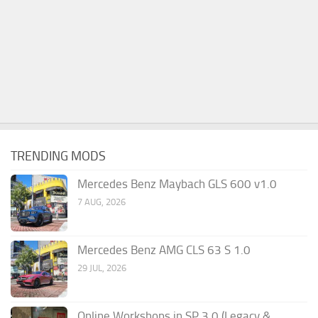
TRENDING MODS
Mercedes Benz Maybach GLS 600 v1.0
7 AUG, 2026
Mercedes Benz AMG CLS 63 S 1.0
29 JUL, 2026
Online Workshops in SP 3.0 (Legacy &