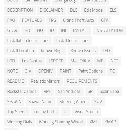
BUGS
Car Features
Change Log
CHANGELOG
DESCRIPTION
DISCLAIMER
DLC
Edit Mode
ELS
FAQ
FEATURES
FPS
Grand Theft Auto
GTA
GTAV
HD
HQ
ID
INI
INSTALL
INSTALLATION
Installation Instructions
Install Instructions
Install Location
Known Bugs
Known Issues
LED
LOD
Los Santos
LSPDFR
Map Editor
MP
NET
NOTE
OIV
OPENIV
PAINT
Paint Options
PC
README
Realistic Mirrors
REQUIREMENTS
Rockstar Games
RPF
San Andreas
SP
Spain Espa
SPAWN
Spawn Name
Steering Wheel
SUV
Top Speed
Tuning Parts
UI
Visual Studio
Working Dials
Working Steering Wheel
XML
YMAP