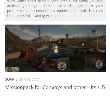
With Grand Theft Auto 5 Sasquatch Hunt Mods, you can
achieve your goals faster, tailor the game to your
preferences, and unlock new opportunities and shortcuts
for a more entertaining experience.
SCRIPTS
28 AUG, 2020
Missionpack for Convoys and other Hits 4.5