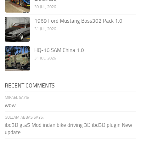
30 JUL, 2026
1969 Ford Mustang Boss302 Pack 1.0
31 JUL, 2026
HQ-16 SAM China 1.0
31 JUL, 2026
RECENT COMMENTS
MIKAEL SAYS:
wow
GULLAM ABBAS SAYS:
ibd3D gta5 Mod indan bike driving 3D ibd3D plugin New
update