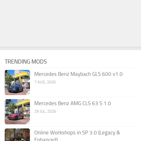
TRENDING MODS
Mercedes Benz Maybach GLS 600 v1.0
7 AUG, 2026
Mercedes Benz AMG CLS 63 S 1.0
29 JUL, 2026
Online Workshops in SP 3.0 (Legacy &
Enhanced)