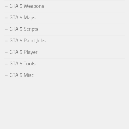
GTA 5 Weapons
GTA 5 Maps
GTA 5 Scripts
GTA 5 Paint Jobs
GTA 5 Player
GTA 5 Tools
GTA 5 Misc