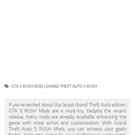
System Requirements
GTA 5 Paint Jobs
GTA 5 News
GTA 5 Player
Contacts
GTA 5 Tools
GTA 5 Misc
GTA 5 RUSH MOD | GRAND THEFT AUTO 5 RUSH
If you're excited about the latest Grand Theft Auto edition,
GTA 5 RUSH Mods are a must-try. Despite the recent
release, many mods are already available, enhancing the
game with more action and customization. With Grand
Theft Auto 5 RUSH Mods, you can achieve your goals
faster, tailor the game to your preferences, and unlock