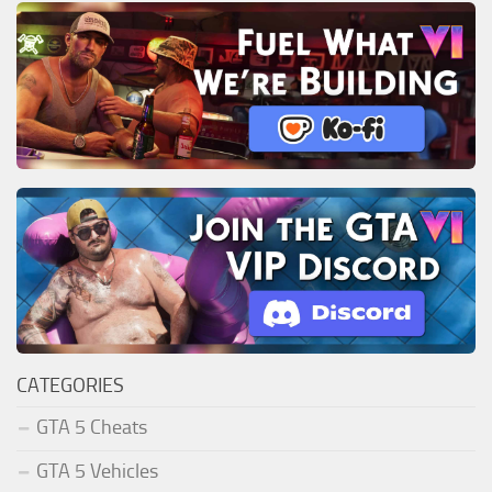
CATEGORIES
GTA 5 Cheats
GTA 5 Vehicles