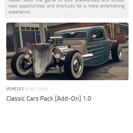
new opportunities and shortcuts for a more entertaining
experience.
VEHICLES
9 SEP, 2020
Classic Cars Pack [Add-On] 1.0