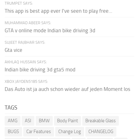
TRUMPET SAYS:
This app is best app ever I've seen to play free...
MUHAMMAD ABEER SAYS:
GTA v online mode Indian bike driving 3d
SUJEET RAJBHAR SAYS:
Gta vice
AKHLAQ HUSSAIN SAYS:
Indian bike driving 3d gta5 mod
XBOX JAYDEN5185 SAYS:
Das Auto ist ja auch schon wieder auf jeden Moment los
TAGS
AMG
ASI
BMW
Body Paint
Breakable Glass
BUGS
Car Features
Change Log
CHANGELOG