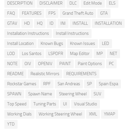
DESCRIPTION
DISCLAIMER
DLC
Edit Mode
ELS
FAQ
FEATURES
FPS
Grand Theft Auto
GTA
GTAV
HD
HQ
ID
INI
INSTALL
INSTALLATION
Installation Instructions
Install Instructions
Install Location
Known Bugs
Known Issues
LED
LOD
Los Santos
LSPDFR
Map Editor
MP
NET
NOTE
OIV
OPENIV
PAINT
Paint Options
PC
README
Realistic Mirrors
REQUIREMENTS
Rockstar Games
RPF
San Andreas
SP
Spain Espa
SPAWN
Spawn Name
Steering Wheel
SUV
Top Speed
Tuning Parts
UI
Visual Studio
Working Dials
Working Steering Wheel
XML
YMAP
YTD