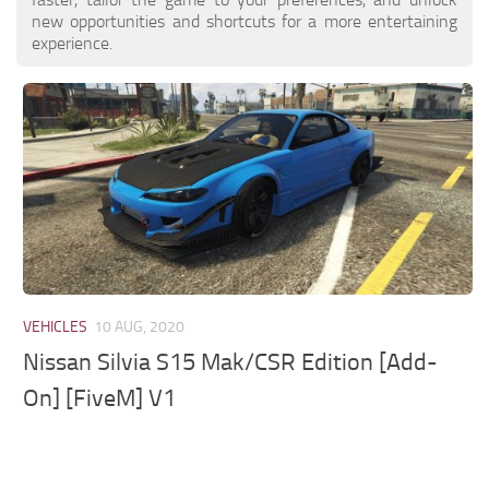
new opportunities and shortcuts for a more entertaining
experience.
VEHICLES
10 AUG, 2020
Nissan Silvia S15 Mak/CSR Edition [Add-
On] [FiveM] V1