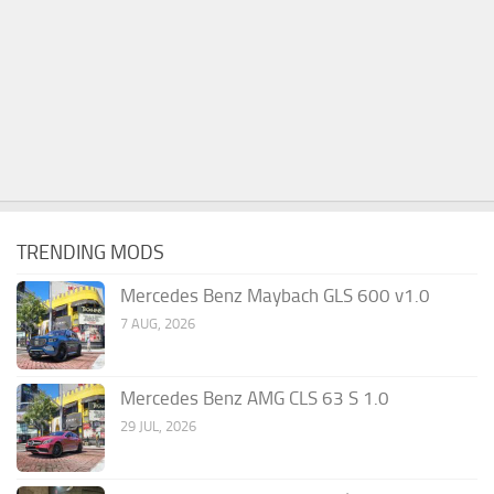
TRENDING MODS
Mercedes Benz Maybach GLS 600 v1.0
7 AUG, 2026
Mercedes Benz AMG CLS 63 S 1.0
29 JUL, 2026