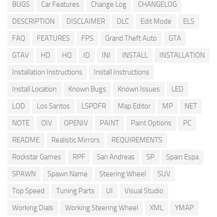
BUGS
Car Features
Change Log
CHANGELOG
DESCRIPTION
DISCLAIMER
DLC
Edit Mode
ELS
FAQ
FEATURES
FPS
Grand Theft Auto
GTA
GTAV
HD
HQ
ID
INI
INSTALL
INSTALLATION
Installation Instructions
Install Instructions
Install Location
Known Bugs
Known Issues
LED
LOD
Los Santos
LSPDFR
Map Editor
MP
NET
NOTE
OIV
OPENIV
PAINT
Paint Options
PC
README
Realistic Mirrors
REQUIREMENTS
Rockstar Games
RPF
San Andreas
SP
Spain Espa
SPAWN
Spawn Name
Steering Wheel
SUV
Top Speed
Tuning Parts
UI
Visual Studio
Working Dials
Working Steering Wheel
XML
YMAP