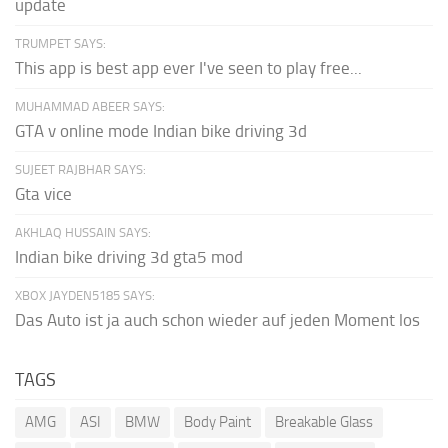
update
TRUMPET SAYS:
This app is best app ever I've seen to play free...
MUHAMMAD ABEER SAYS:
GTA v online mode Indian bike driving 3d
SUJEET RAJBHAR SAYS:
Gta vice
AKHLAQ HUSSAIN SAYS:
Indian bike driving 3d gta5 mod
XBOX JAYDEN5185 SAYS:
Das Auto ist ja auch schon wieder auf jeden Moment los
TAGS
AMG
ASI
BMW
Body Paint
Breakable Glass