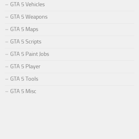
GTA 5 Vehicles
GTA 5 Weapons
GTA 5 Maps
GTA 5 Scripts
GTA 5 Paint Jobs
GTA 5 Player
GTA 5 Tools
GTA 5 Misc