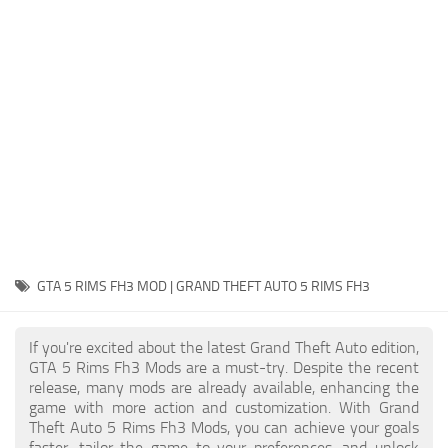
System Requirements
GTA 5 Paint Jobs
GTA 5 News
GTA 5 Player
Contacts
GTA 5 Tools
GTA 5 Misc
GTA 5 RIMS FH3 MOD | GRAND THEFT AUTO 5 RIMS FH3
If you're excited about the latest Grand Theft Auto edition,
GTA 5 Rims Fh3 Mods are a must-try. Despite the recent
release, many mods are already available, enhancing the
game with more action and customization. With Grand
Theft Auto 5 Rims Fh3 Mods, you can achieve your goals
faster, tailor the game to your preferences, and unlock