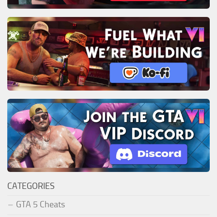
CATEGORIES
GTA 5 Cheats