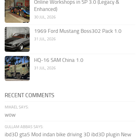
Online Workshops in SP 3.0 (Legacy &
Enhanced)
30 JUL, 2026
1969 Ford Mustang Boss302 Pack 1.0
31 JUL, 2026
HQ-16 SAM China 1.0
31 JUL, 2026
RECENT COMMENTS
MIKAEL SAYS:
wow
GULLAM ABBAS SAYS:
ibd3D gta5 Mod indan bike driving 3D ibd3D plugin New