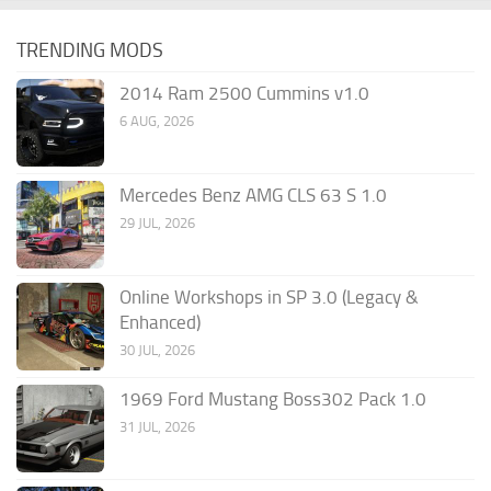
TRENDING MODS
2014 Ram 2500 Cummins v1.0
6 AUG, 2026
Mercedes Benz AMG CLS 63 S 1.0
29 JUL, 2026
Online Workshops in SP 3.0 (Legacy &
Enhanced)
30 JUL, 2026
1969 Ford Mustang Boss302 Pack 1.0
31 JUL, 2026