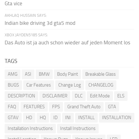
Gta vice
AKHLAQ HUSSAIN SAYS:
Indian bike driving 3d gta5 mod
XBOX JAYDEN5185 SAYS:
Das Auto ist ja auch schon wieder auf jeden Moment los
TAGS
AMG
ASI
BMW
Body Paint
Breakable Glass
BUGS
Car Features
Change Log
CHANGELOG
DESCRIPTION
DISCLAIMER
DLC
Edit Mode
ELS
FAQ
FEATURES
FPS
Grand Theft Auto
GTA
GTAV
HD
HQ
ID
INI
INSTALL
INSTALLATION
Installation Instructions
Install Instructions