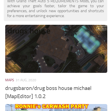
With Grand Theft Auto 5 REQUIREMENTS Mods, you can
achieve your goals faster, tailor the game to your
preferences, and unlock new opportunities and shortcuts
for a more entertaining experience.
MAPS
31 AUG, 2020
drugsbaron/drug boss house michael
[MapEditor] 1.0.2