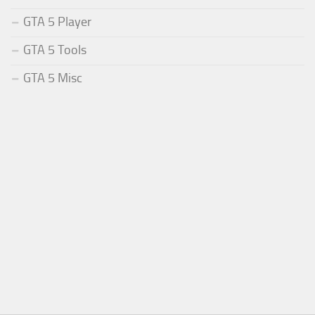
GTA 5 Player
GTA 5 Tools
GTA 5 Misc