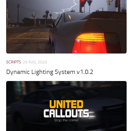
SCRIPTS
29 AUG, 2020
Dynamic Lighting System v1.0.2