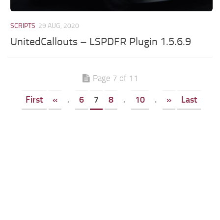
SCRIPTS
29 AUG, 2020
UnitedCallouts – LSPDFR Plugin 1.5.6.9
Page 7 of 11
First
«
.
6
7
8
.
10
.
»
Last