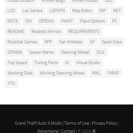
Install Location
Known Bugs
Known Issues
LED
LOD
Los Santos
LSPDFR
Map Editor
MP
NET
NOTE
OIV
OPENIV
PAINT
Paint Options
PC
README
Realistic Mirrors
REQUIREMENTS
Rockstar Games
RPF
San Andreas
SP
Spain Espa
SPAWN
Spawn Name
Steering Wheel
SUV
Top Speed
Tuning Parts
UI
Visual Studio
Working Dials
Working Steering Wheel
XML
YMAP
YTD
Grand Theft Auto 5 Mods |
Terms of Use
|
Privacy Policy
|
Advertising
|
Contact
| © 2026 🚔