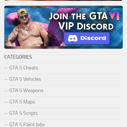
CATEGORIES
GTA 5 Cheats
GTA 5 Vehicles
GTA 5 Weapons
GTA 5 Maps
GTA 5 Scripts
GTA 5 Paint Jobs