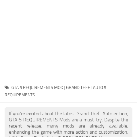
System Requirements
GTA 5 Paint Jobs
GTA 5 News
GTA 5 Player
Contacts
GTA 5 Tools
GTA 5 Misc
GTA 5 REQUIREMENTS MOD | GRAND THEFT AUTO 5
REQUIREMENTS
If you're excited about the latest Grand Theft Auto edition,
GTA 5 REQUIREMENTS Mods are a must-try. Despite the
recent release, many mods are already available,
enhancing the game with more action and customization.