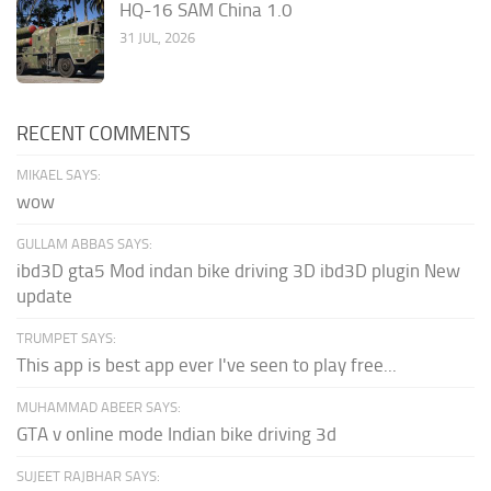
HQ-16 SAM China 1.0
31 JUL, 2026
RECENT COMMENTS
MIKAEL SAYS:
wow
GULLAM ABBAS SAYS:
ibd3D gta5 Mod indan bike driving 3D ibd3D plugin New
update
TRUMPET SAYS:
This app is best app ever I've seen to play free...
MUHAMMAD ABEER SAYS:
GTA v online mode Indian bike driving 3d
SUJEET RAJBHAR SAYS: