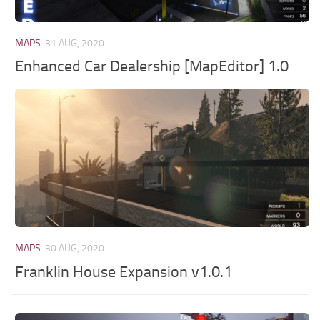
MAPS
31 AUG, 2020
Enhanced Car Dealership [MapEditor] 1.0
MAPS
30 AUG, 2020
Franklin House Expansion v1.0.1