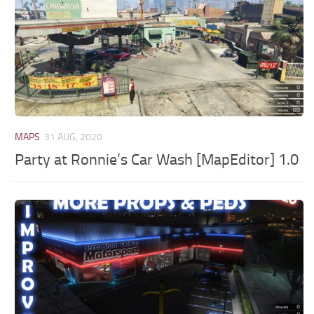
MAPS
31 AUG, 2020
Party at Ronnie’s Car Wash [MapEditor] 1.0