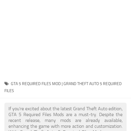
System Requirements
GTA 5 Paint Jobs
GTA 5 News
GTA 5 Player
Contacts
GTA 5 Tools
GTA 5 Misc
GTA 5 REQUIRED FILES MOD | GRAND THEFT AUTO 5 REQUIRED
FILES
If you're excited about the latest Grand Theft Auto edition,
GTA 5 Required Files Mods are a must-try. Despite the
recent release, many mods are already available,
enhancing the game with more action and customization.