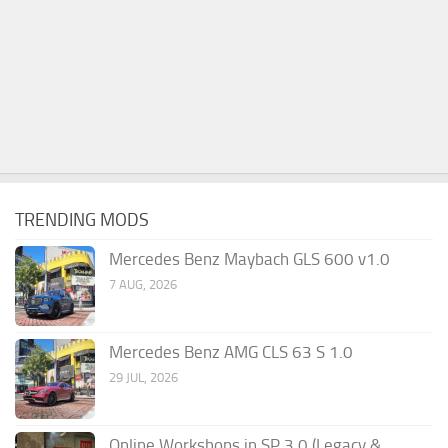
TRENDING MODS
Mercedes Benz Maybach GLS 600 v1.0
7 AUG, 2026
Mercedes Benz AMG CLS 63 S 1.0
29 JUL, 2026
Online Workshops in SP 3.0 (Legacy &