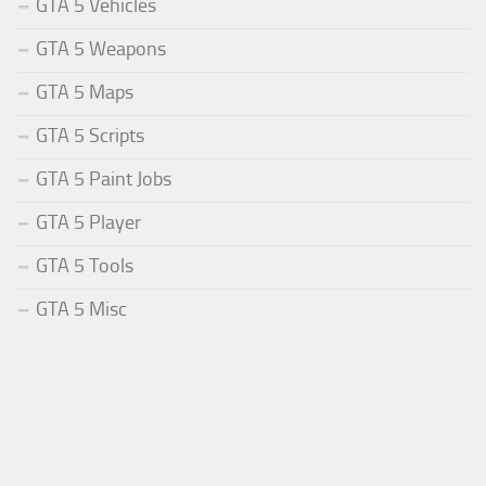
GTA 5 Vehicles
GTA 5 Weapons
GTA 5 Maps
GTA 5 Scripts
GTA 5 Paint Jobs
GTA 5 Player
GTA 5 Tools
GTA 5 Misc