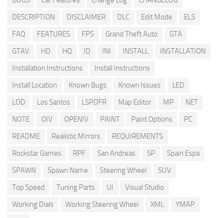
BUGS
Car Features
Change Log
CHANGELOG
DESCRIPTION
DISCLAIMER
DLC
Edit Mode
ELS
FAQ
FEATURES
FPS
Grand Theft Auto
GTA
GTAV
HD
HQ
ID
INI
INSTALL
INSTALLATION
Installation Instructions
Install Instructions
Install Location
Known Bugs
Known Issues
LED
LOD
Los Santos
LSPDFR
Map Editor
MP
NET
NOTE
OIV
OPENIV
PAINT
Paint Options
PC
README
Realistic Mirrors
REQUIREMENTS
Rockstar Games
RPF
San Andreas
SP
Spain Espa
SPAWN
Spawn Name
Steering Wheel
SUV
Top Speed
Tuning Parts
UI
Visual Studio
Working Dials
Working Steering Wheel
XML
YMAP