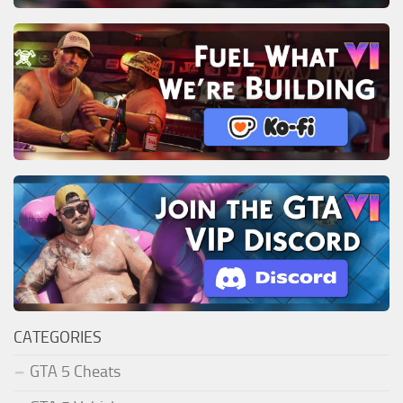
CATEGORIES
GTA 5 Cheats