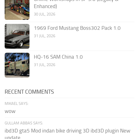
Enhanced)
30 JUL, 2026
1969 Ford Mustang Boss302 Pack 1.0
31 JUL, 2026
HQ-16 SAM China 1.0
31 JUL, 2026
RECENT COMMENTS
MIKAEL SAYS:
wow
GULLAM ABBAS SAYS:
ibd3D gta5 Mod indan bike driving 3D ibd3D plugin New
update