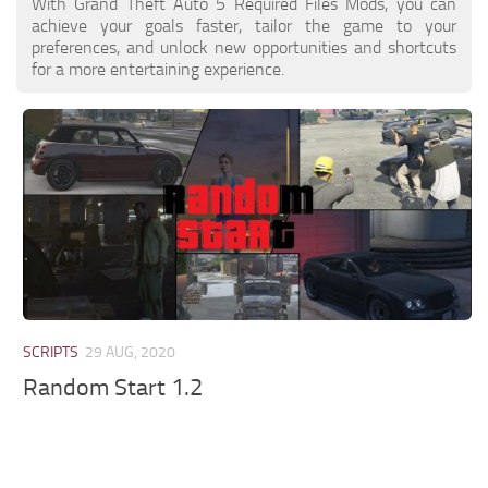
With Grand Theft Auto 5 Required Files Mods, you can
achieve your goals faster, tailor the game to your
preferences, and unlock new opportunities and shortcuts
for a more entertaining experience.
SCRIPTS
29 AUG, 2020
Random Start 1.2