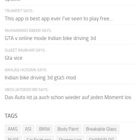
TRUMPET SAYS:
This app is best app ever I've seen to play free...
MUHAMMAD ABEER SAYS:
GTA v online mode Indian bike driving 3d
SUJEET RAJBHAR SAYS:
Gta vice
AKHLAQ HUSSAIN SAYS:
Indian bike driving 3d gta5 mod
XBOX JAYDEN5185 SAYS:
Das Auto ist ja auch schon wieder auf jeden Moment los
TAGS
AMG
ASI
BMW
Body Paint
Breakable Glass