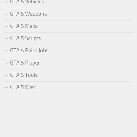
GTA 5 Vehicles
GTA 5 Weapons
GTA 5 Maps
GTA 5 Scripts
GTA 5 Paint Jobs
GTA 5 Player
GTA 5 Tools
GTA 5 Misc