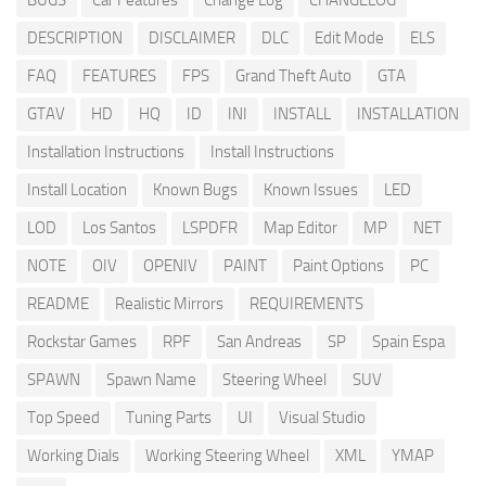
BUGS
Car Features
Change Log
CHANGELOG
DESCRIPTION
DISCLAIMER
DLC
Edit Mode
ELS
FAQ
FEATURES
FPS
Grand Theft Auto
GTA
GTAV
HD
HQ
ID
INI
INSTALL
INSTALLATION
Installation Instructions
Install Instructions
Install Location
Known Bugs
Known Issues
LED
LOD
Los Santos
LSPDFR
Map Editor
MP
NET
NOTE
OIV
OPENIV
PAINT
Paint Options
PC
README
Realistic Mirrors
REQUIREMENTS
Rockstar Games
RPF
San Andreas
SP
Spain Espa
SPAWN
Spawn Name
Steering Wheel
SUV
Top Speed
Tuning Parts
UI
Visual Studio
Working Dials
Working Steering Wheel
XML
YMAP