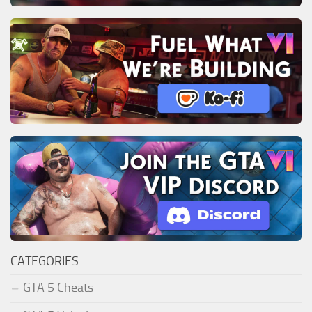
CATEGORIES
GTA 5 Cheats