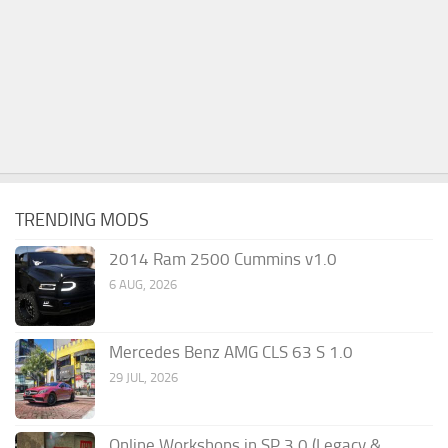
TRENDING MODS
2014 Ram 2500 Cummins v1.0
6 AUG, 2026
Mercedes Benz AMG CLS 63 S 1.0
29 JUL, 2026
Online Workshops in SP 3.0 (Legacy &