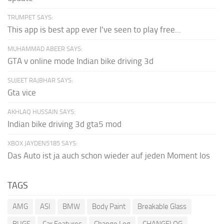
TRUMPET SAYS:
This app is best app ever I've seen to play free...
MUHAMMAD ABEER SAYS:
GTA v online mode Indian bike driving 3d
SUJEET RAJBHAR SAYS:
Gta vice
AKHLAQ HUSSAIN SAYS:
Indian bike driving 3d gta5 mod
XBOX JAYDEN5185 SAYS:
Das Auto ist ja auch schon wieder auf jeden Moment los
TAGS
AMG
ASI
BMW
Body Paint
Breakable Glass