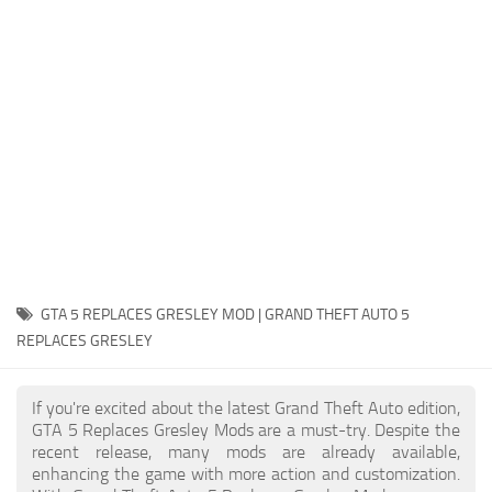
System Requirements
GTA 5 Paint Jobs
GTA 5 News
GTA 5 Player
Contacts
GTA 5 Tools
GTA 5 Misc
GTA 5 REPLACES GRESLEY MOD | GRAND THEFT AUTO 5
REPLACES GRESLEY
If you're excited about the latest Grand Theft Auto edition,
GTA 5 Replaces Gresley Mods are a must-try. Despite the
recent release, many mods are already available,
enhancing the game with more action and customization.