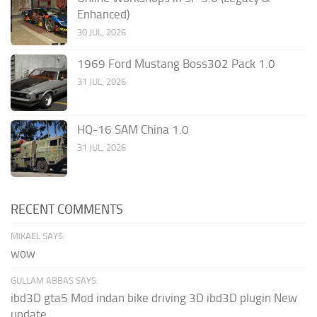
Enhanced)
30 JUL, 2026
1969 Ford Mustang Boss302 Pack 1.0
31 JUL, 2026
HQ-16 SAM China 1.0
31 JUL, 2026
RECENT COMMENTS
MIKAEL SAYS:
wow
GULLAM ABBAS SAYS:
ibd3D gta5 Mod indan bike driving 3D ibd3D plugin New
update