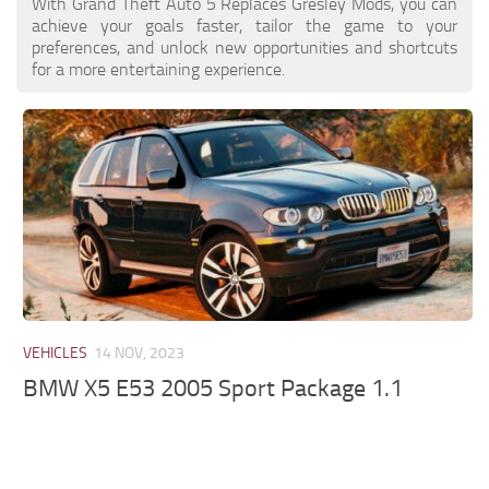
With Grand Theft Auto 5 Replaces Gresley Mods, you can
achieve your goals faster, tailor the game to your
preferences, and unlock new opportunities and shortcuts
for a more entertaining experience.
VEHICLES
14 NOV, 2023
BMW X5 E53 2005 Sport Package 1.1