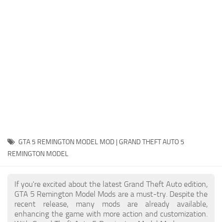
System Requirements
GTA 5 Paint Jobs
GTA 5 News
GTA 5 Player
Contacts
GTA 5 Tools
GTA 5 Misc
GTA 5 REMINGTON MODEL MOD | GRAND THEFT AUTO 5
REMINGTON MODEL
If you're excited about the latest Grand Theft Auto edition,
GTA 5 Remington Model Mods are a must-try. Despite the
recent release, many mods are already available,
enhancing the game with more action and customization.