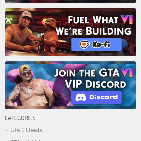
CATEGORIES
GTA 5 Cheats