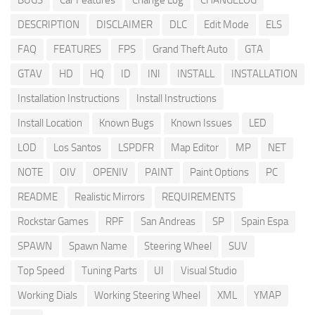
BUGS
Car Features
Change Log
CHANGELOG
DESCRIPTION
DISCLAIMER
DLC
Edit Mode
ELS
FAQ
FEATURES
FPS
Grand Theft Auto
GTA
GTAV
HD
HQ
ID
INI
INSTALL
INSTALLATION
Installation Instructions
Install Instructions
Install Location
Known Bugs
Known Issues
LED
LOD
Los Santos
LSPDFR
Map Editor
MP
NET
NOTE
OIV
OPENIV
PAINT
Paint Options
PC
README
Realistic Mirrors
REQUIREMENTS
Rockstar Games
RPF
San Andreas
SP
Spain Espa
SPAWN
Spawn Name
Steering Wheel
SUV
Top Speed
Tuning Parts
UI
Visual Studio
Working Dials
Working Steering Wheel
XML
YMAP