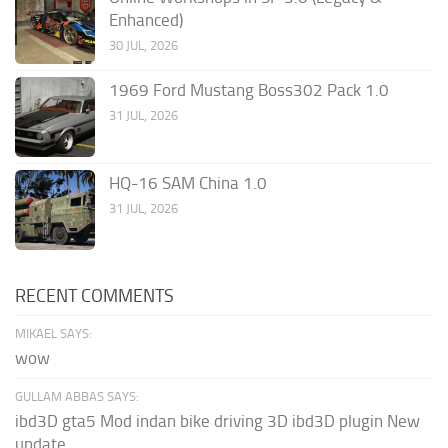
Enhanced)
30 JUL, 2026
1969 Ford Mustang Boss302 Pack 1.0
31 JUL, 2026
HQ-16 SAM China 1.0
31 JUL, 2026
RECENT COMMENTS
MIKAEL SAYS:
wow
GULLAM ABBAS SAYS:
ibd3D gta5 Mod indan bike driving 3D ibd3D plugin New
update