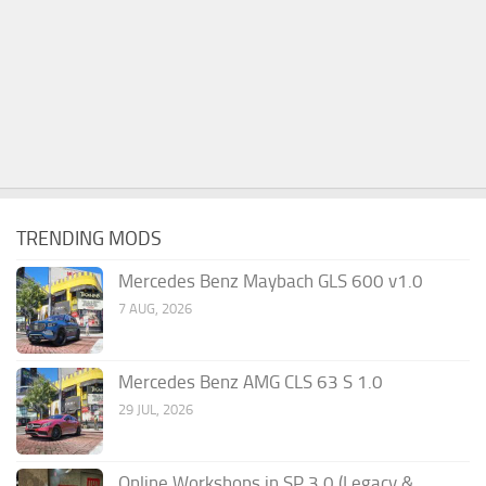
TRENDING MODS
Mercedes Benz Maybach GLS 600 v1.0
7 AUG, 2026
Mercedes Benz AMG CLS 63 S 1.0
29 JUL, 2026
Online Workshops in SP 3.0 (Legacy &