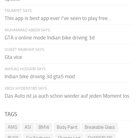
TRUMPET SAYS:
This app is best app ever I've seen to play free...
MUHAMMAD ABEER SAYS:
GTA v online mode Indian bike driving 3d
SUJEET RAJBHAR SAYS:
Gta vice
AKHLAQ HUSSAIN SAYS:
Indian bike driving 3d gta5 mod
XBOX JAYDEN5185 SAYS:
Das Auto ist ja auch schon wieder auf jeden Moment los
TAGS
AMG
ASI
BMW
Body Paint
Breakable Glass