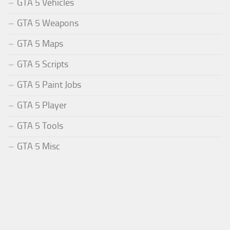
GTA 5 Vehicles
GTA 5 Weapons
GTA 5 Maps
GTA 5 Scripts
GTA 5 Paint Jobs
GTA 5 Player
GTA 5 Tools
GTA 5 Misc