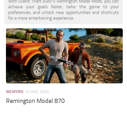
With Grand Theft Auto 5 Remington Model Mods, you can
achieve your goals faster, tailor the game to your
preferences, and unlock new opportunities and shortcuts
for a more entertaining experience.
WEAPONS
24 AUG, 2020
Remington Model 870