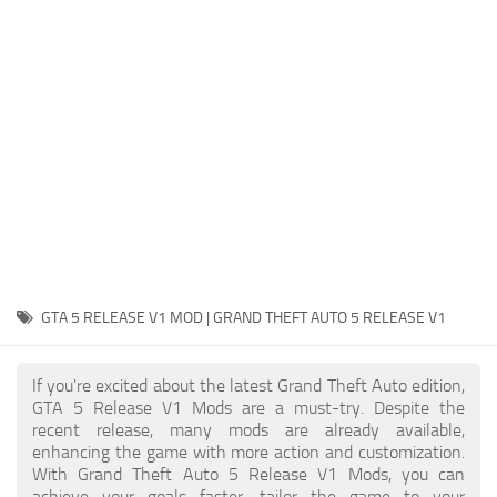
System Requirements
GTA 5 Paint Jobs
GTA 5 News
GTA 5 Player
Contacts
GTA 5 Tools
GTA 5 Misc
GTA 5 RELEASE V1 MOD | GRAND THEFT AUTO 5 RELEASE V1
If you're excited about the latest Grand Theft Auto edition,
GTA 5 Release V1 Mods are a must-try. Despite the
recent release, many mods are already available,
enhancing the game with more action and customization.
With Grand Theft Auto 5 Release V1 Mods, you can
achieve your goals faster, tailor the game to your