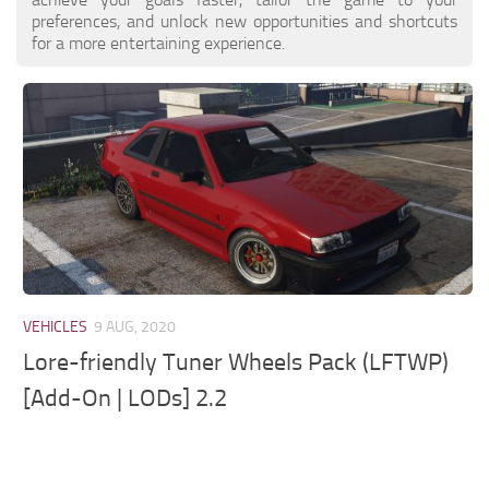
preferences, and unlock new opportunities and shortcuts
for a more entertaining experience.
VEHICLES
9 AUG, 2020
Lore-friendly Tuner Wheels Pack (LFTWP)
[Add-On | LODs] 2.2