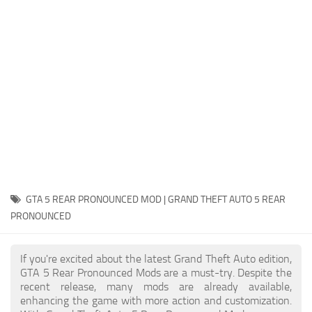
System Requirements
GTA 5 Paint Jobs
GTA 5 News
GTA 5 Player
Contacts
GTA 5 Tools
GTA 5 Misc
GTA 5 REAR PRONOUNCED MOD | GRAND THEFT AUTO 5 REAR
PRONOUNCED
If you're excited about the latest Grand Theft Auto edition,
GTA 5 Rear Pronounced Mods are a must-try. Despite the
recent release, many mods are already available,
enhancing the game with more action and customization.