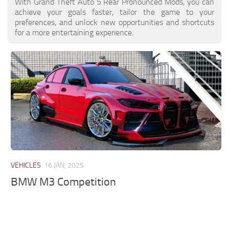
With Grand Theft Auto 5 Rear Pronounced Mods, you can
achieve your goals faster, tailor the game to your
preferences, and unlock new opportunities and shortcuts
for a more entertaining experience.
VEHICLES
16 JAN, 2025
BMW M3 Competition