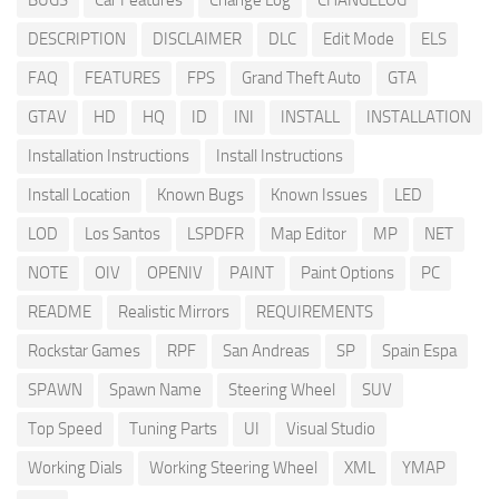
BUGS
Car Features
Change Log
CHANGELOG
DESCRIPTION
DISCLAIMER
DLC
Edit Mode
ELS
FAQ
FEATURES
FPS
Grand Theft Auto
GTA
GTAV
HD
HQ
ID
INI
INSTALL
INSTALLATION
Installation Instructions
Install Instructions
Install Location
Known Bugs
Known Issues
LED
LOD
Los Santos
LSPDFR
Map Editor
MP
NET
NOTE
OIV
OPENIV
PAINT
Paint Options
PC
README
Realistic Mirrors
REQUIREMENTS
Rockstar Games
RPF
San Andreas
SP
Spain Espa
SPAWN
Spawn Name
Steering Wheel
SUV
Top Speed
Tuning Parts
UI
Visual Studio
Working Dials
Working Steering Wheel
XML
YMAP