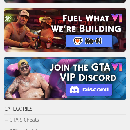
CATEGORIES
GTA 5 Cheats