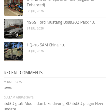
Enhanced)
30 JUL, 2026
1969 Ford Mustang Boss302 Pack 1.0
31 JUL, 2026
HQ-16 SAM China 1.0
31 JUL, 2026
RECENT COMMENTS
MIKAEL SAYS:
wow
GULLAM ABBAS SAYS:
ibd3D gta5 Mod indan bike driving 3D ibd3D plugin New
update