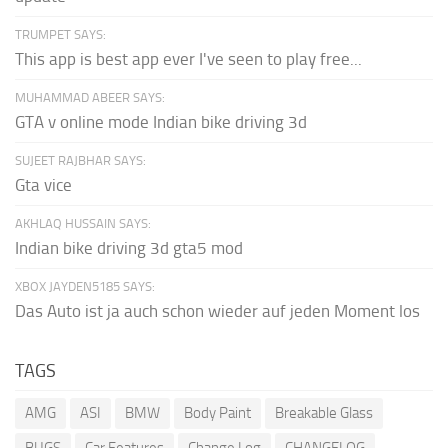
TRUMPET SAYS:
This app is best app ever I've seen to play free...
MUHAMMAD ABEER SAYS:
GTA v online mode Indian bike driving 3d
SUJEET RAJBHAR SAYS:
Gta vice
AKHLAQ HUSSAIN SAYS:
Indian bike driving 3d gta5 mod
XBOX JAYDEN5185 SAYS:
Das Auto ist ja auch schon wieder auf jeden Moment los
TAGS
AMG
ASI
BMW
Body Paint
Breakable Glass