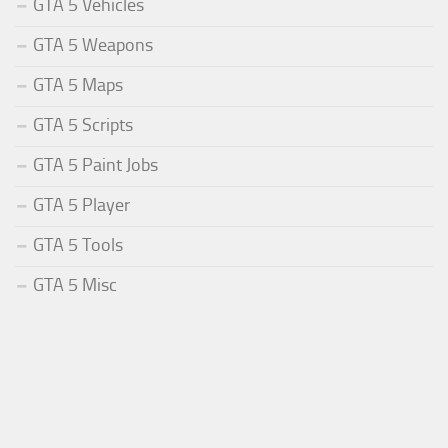
GTA 5 Vehicles
GTA 5 Weapons
GTA 5 Maps
GTA 5 Scripts
GTA 5 Paint Jobs
GTA 5 Player
GTA 5 Tools
GTA 5 Misc