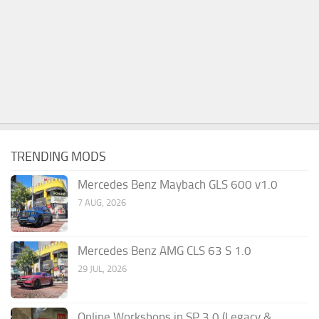
TRENDING MODS
Mercedes Benz Maybach GLS 600 v1.0
7 AUG, 2026
Mercedes Benz AMG CLS 63 S 1.0
29 JUL, 2026
Online Workshops in SP 3.0 (Legacy &