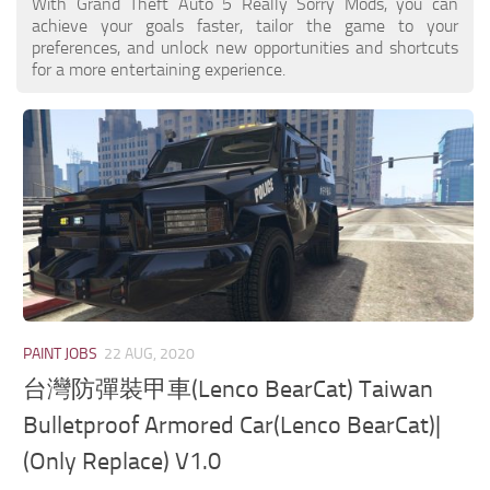
With Grand Theft Auto 5 Really Sorry Mods, you can
achieve your goals faster, tailor the game to your
preferences, and unlock new opportunities and shortcuts
for a more entertaining experience.
PAINT JOBS
22 AUG, 2020
台灣防彈裝甲車(Lenco BearCat) Taiwan
Bulletproof Armored Car(Lenco BearCat)|
(Only Replace) V1.0