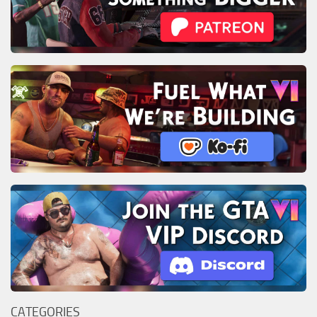
CATEGORIES