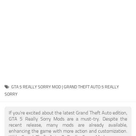
System Requirements
GTA 5 Paint Jobs
GTA 5 News
GTA 5 Player
Contacts
GTA 5 Tools
GTA 5 Misc
GTA 5 REALLY SORRY MOD | GRAND THEFT AUTO 5 REALLY
SORRY
If you're excited about the latest Grand Theft Auto edition,
GTA 5 Really Sorry Mods are a must-try. Despite the
recent release, many mods are already available,
enhancing the game with more action and customization.