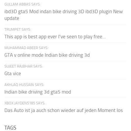
GULLAM ABBAS SAYS:
ibd3D gta5 Mod indan bike driving 3D ibd3D plugin New
update
TRUMPET SAYS:
This app is best app ever I've seen to play free...
MUHAMMAD ABEER SAYS:
GTA v online mode Indian bike driving 3d
SUJEET RAJBHAR SAYS:
Gta vice
AKHLAQ HUSSAIN SAYS:
Indian bike driving 3d gta5 mod
XBOX JAYDEN5185 SAYS:
Das Auto ist ja auch schon wieder auf jeden Moment los
TAGS