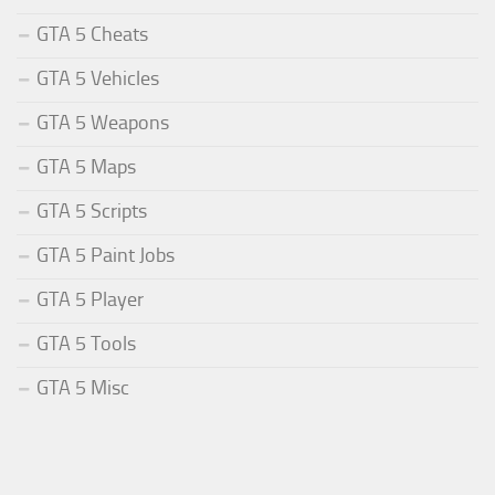
GTA 5 Cheats
GTA 5 Vehicles
GTA 5 Weapons
GTA 5 Maps
GTA 5 Scripts
GTA 5 Paint Jobs
GTA 5 Player
GTA 5 Tools
GTA 5 Misc