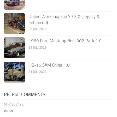
Online Workshops in SP 3.0 (Legacy &
Enhanced)
30 JUL, 2026
1969 Ford Mustang Boss302 Pack 1.0
31 JUL, 2026
HQ-16 SAM China 1.0
31 JUL, 2026
RECENT COMMENTS
MIKAEL SAYS:
wow