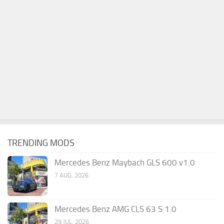
TRENDING MODS
Mercedes Benz Maybach GLS 600 v1.0
7 AUG, 2026
Mercedes Benz AMG CLS 63 S 1.0
29 JUL, 2026