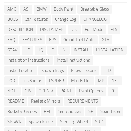
AMG
ASI
BMW
Body Paint
Breakable Glass
BUGS
Car Features
Change Log
CHANGELOG
DESCRIPTION
DISCLAIMER
DLC
Edit Mode
ELS
FAQ
FEATURES
FPS
Grand Theft Auto
GTA
GTAV
HD
HQ
ID
INI
INSTALL
INSTALLATION
Installation Instructions
Install Instructions
Install Location
Known Bugs
Known Issues
LED
LOD
Los Santos
LSPDFR
Map Editor
MP
NET
NOTE
OIV
OPENIV
PAINT
Paint Options
PC
README
Realistic Mirrors
REQUIREMENTS
Rockstar Games
RPF
San Andreas
SP
Spain Espa
SPAWN
Spawn Name
Steering Wheel
SUV