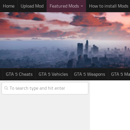
Home
Upload Mod
Featured Mods
How to install Mods
GTA 5 Cheats
GTA 5 Vehicles
GTA 5 Weapons
GTA 5 Ma