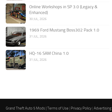
Online Workshops in SP 3.0 (Legacy &
Enhanced)
30 JUL, 2026
1969 Ford Mustang Boss302 Pack 1.0
31 JUL, 2026
HQ-16 SAM China 1.0
31 JUL, 2026
Grand Theft Auto 5 Mods |
Terms of Use
|
Privacy Policy
|
Advertising