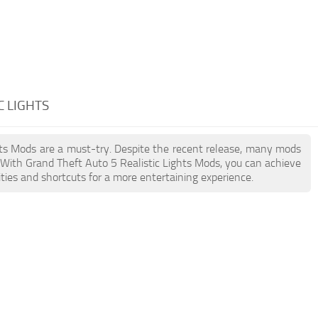
C LIGHTS
ghts Mods are a must-try. Despite the recent release, many mods
 With Grand Theft Auto 5 Realistic Lights Mods, you can achieve
ties and shortcuts for a more entertaining experience.