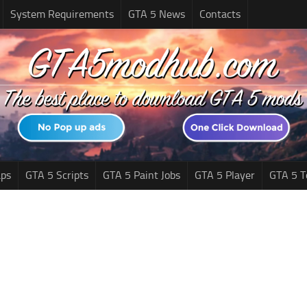
System Requirements
GTA 5 News
Contacts
ps
GTA 5 Scripts
GTA 5 Paint Jobs
GTA 5 Player
GTA 5 T