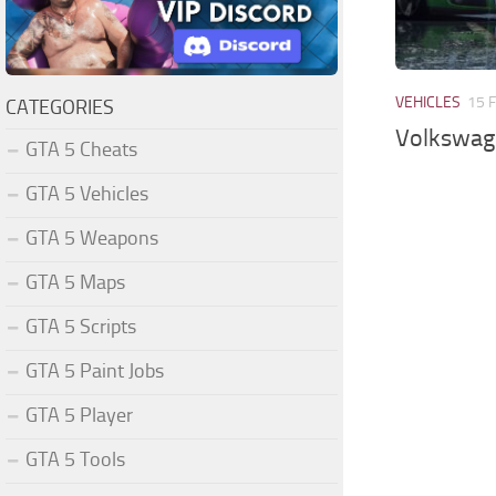
VEHICLES
15 
CATEGORIES
Volkswage
GTA 5 Cheats
GTA 5 Vehicles
GTA 5 Weapons
GTA 5 Maps
GTA 5 Scripts
GTA 5 Paint Jobs
GTA 5 Player
GTA 5 Tools