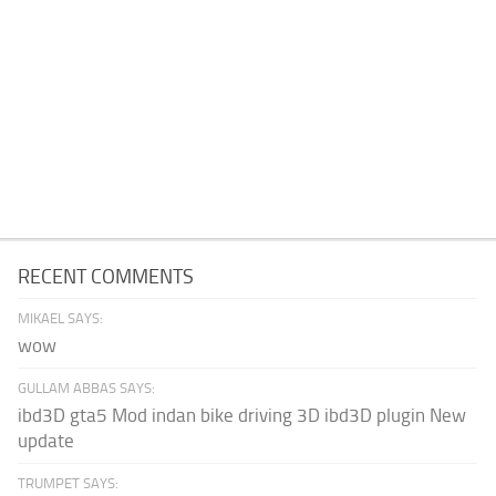
RECENT COMMENTS
MIKAEL SAYS:
wow
GULLAM ABBAS SAYS:
ibd3D gta5 Mod indan bike driving 3D ibd3D plugin New
update
TRUMPET SAYS: