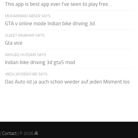
This app is best app ever I've seen to play free...
MUHAMMAD ABEER SAYS:
GTA v online mode Indian bike driving 3d
SUJEET RAJBHAR SAYS:
Gta vice
AKHLAQ HUSSAIN SAYS:
Indian bike driving 3d gta5 mod
XBOX JAYDEN5185 SAYS:
Das Auto ist ja auch schon wieder auf jeden Moment los
|
Contact
| © 2026 🚔