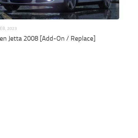
FEB, 2023
n Jetta 2008 [Add-On / Replace]