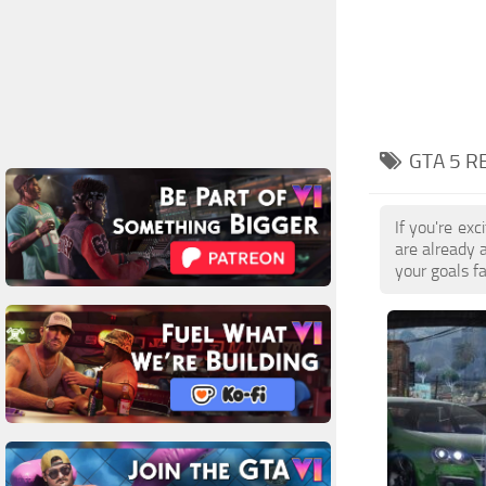
GTA 5 R
If you're ex
are already 
your goals f