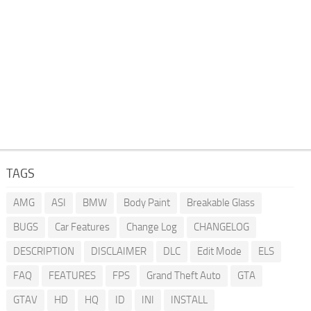
TAGS
AMG
ASI
BMW
Body Paint
Breakable Glass
BUGS
Car Features
Change Log
CHANGELOG
DESCRIPTION
DISCLAIMER
DLC
Edit Mode
ELS
FAQ
FEATURES
FPS
Grand Theft Auto
GTA
GTAV
HD
HQ
ID
INI
INSTALL