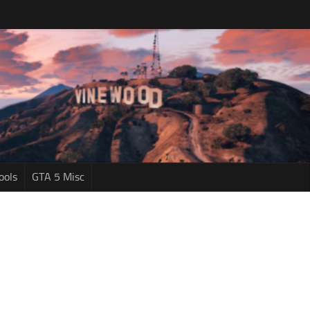
ools
GTA 5 Misc