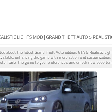
EALISTIC LIGHTS MOD | GRAND THEFT AUTO 5 REALISTI
cited about the latest Grand Theft Auto edition, GTA 5 Realistic Li
available, enhancing the game with more action and customization.
aster, tailor the game to your preferences, and unlock new opportuni