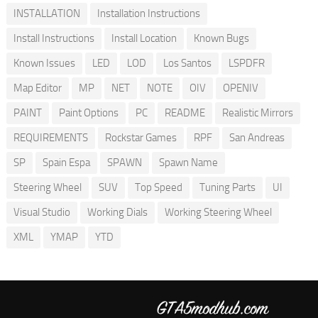
INSTALLATION
Installation Instructions
Install Instructions
Install Location
Known Bugs
Known Issues
LED
LOD
Los Santos
LSPDFR
Map Editor
MP
NET
NOTE
OIV
OPENIV
PAINT
Paint Options
PC
README
Realistic Mirrors
REQUIREMENTS
Rockstar Games
RPF
San Andreas
SP
Spain Espa
SPAWN
Spawn Name
Steering Wheel
SUV
Top Speed
Tuning Parts
UI
Visual Studio
Working Dials
Working Steering Wheel
XML
YMAP
YTD