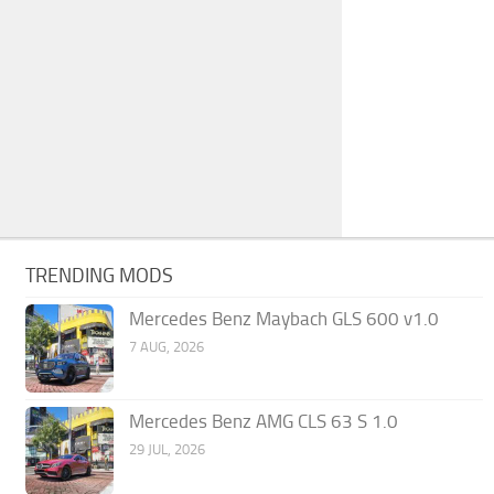
TRENDING MODS
Mercedes Benz Maybach GLS 600 v1.0
7 AUG, 2026
Mercedes Benz AMG CLS 63 S 1.0
29 JUL, 2026