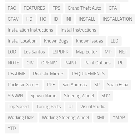
FAQ
FEATURES
FPS
Grand Theft Auto
GTA
GTAV
HD
HQ
ID
INI
INSTALL
INSTALLATION
Installation Instructions
Install Instructions
Install Location
Known Bugs
Known Issues
LED
LOD
Los Santos
LSPDFR
Map Editor
MP
NET
NOTE
OIV
OPENIV
PAINT
Paint Options
PC
README
Realistic Mirrors
REQUIREMENTS
Rockstar Games
RPF
San Andreas
SP
Spain Espa
SPAWN
Spawn Name
Steering Wheel
SUV
Top Speed
Tuning Parts
UI
Visual Studio
Working Dials
Working Steering Wheel
XML
YMAP
YTD