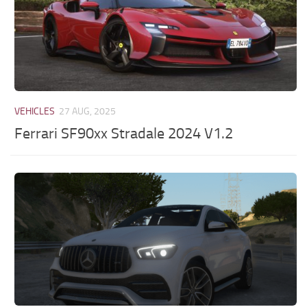
VEHICLES
27 AUG, 2025
Ferrari SF90xx Stradale 2024 V1.2