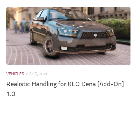
VEHICLES
8 AUG, 2020
Realistic Handling for KCO Dena [Add-On]
1.0