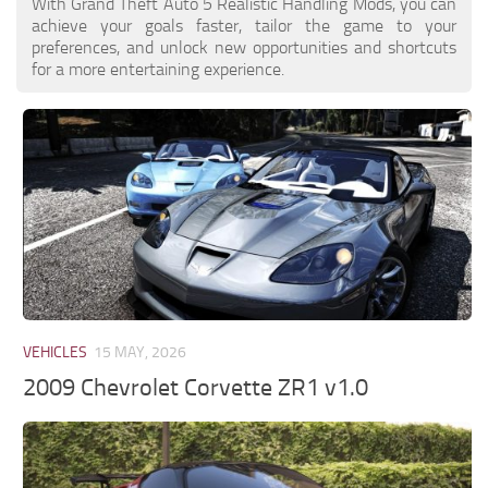
With Grand Theft Auto 5 Realistic Handling Mods, you can
achieve your goals faster, tailor the game to your
preferences, and unlock new opportunities and shortcuts
for a more entertaining experience.
VEHICLES
15 MAY, 2026
2009 Chevrolet Corvette ZR1 v1.0