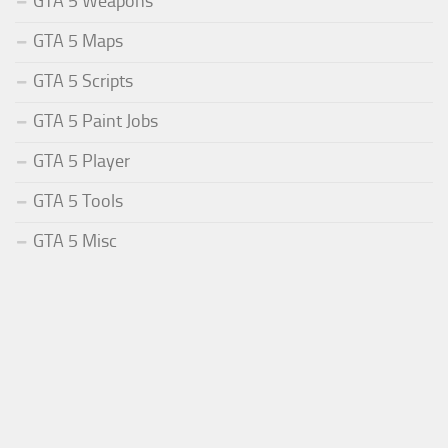
GTA 5 Weapons
GTA 5 Maps
GTA 5 Scripts
GTA 5 Paint Jobs
GTA 5 Player
GTA 5 Tools
GTA 5 Misc