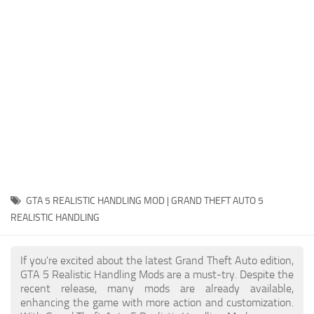
System Requirements
GTA 5 Paint Jobs
GTA 5 News
GTA 5 Player
Contacts
GTA 5 Tools
GTA 5 Misc
GTA 5 REALISTIC HANDLING MOD | GRAND THEFT AUTO 5
REALISTIC HANDLING
If you're excited about the latest Grand Theft Auto edition,
GTA 5 Realistic Handling Mods are a must-try. Despite the
recent release, many mods are already available,
enhancing the game with more action and customization.