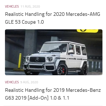
VEHICLES
11 AUG, 2020
Realistic Handling for 2020 Mercedes-AMG
GLE 53 Coupe 1.0
VEHICLES
9 AUG, 2020
Realistic Handling for 2019 Mercedes-Benz
G63 2019 [Add-On] 1.0 & 1.1