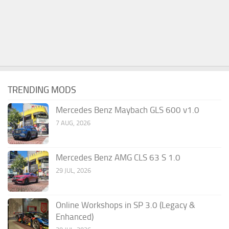
TRENDING MODS
Mercedes Benz Maybach GLS 600 v1.0
7 AUG, 2026
Mercedes Benz AMG CLS 63 S 1.0
29 JUL, 2026
Online Workshops in SP 3.0 (Legacy &
Enhanced)