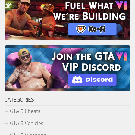
CATEGORIES
GTA 5 Cheats
GTA 5 Vehicles