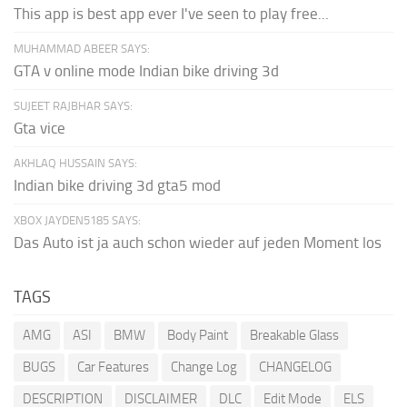
This app is best app ever I've seen to play free...
MUHAMMAD ABEER SAYS:
GTA v online mode Indian bike driving 3d
SUJEET RAJBHAR SAYS:
Gta vice
AKHLAQ HUSSAIN SAYS:
Indian bike driving 3d gta5 mod
XBOX JAYDEN5185 SAYS:
Das Auto ist ja auch schon wieder auf jeden Moment los
TAGS
AMG
ASI
BMW
Body Paint
Breakable Glass
BUGS
Car Features
Change Log
CHANGELOG
DESCRIPTION
DISCLAIMER
DLC
Edit Mode
ELS