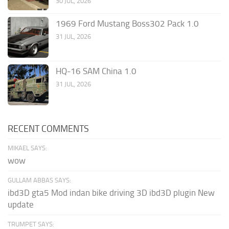
30 JUL, 2026
1969 Ford Mustang Boss302 Pack 1.0
31 JUL, 2026
HQ-16 SAM China 1.0
31 JUL, 2026
RECENT COMMENTS
MIKAEL SAYS:
wow
GULLAM ABBAS SAYS:
ibd3D gta5 Mod indan bike driving 3D ibd3D plugin New
update
TRUMPET SAYS: