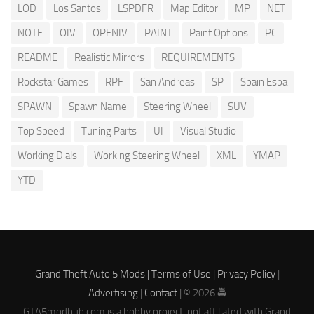
LOD
Los Santos
LSPDFR
Map Editor
MP
NET
NOTE
OIV
OPENIV
PAINT
Paint Options
PC
README
Realistic Mirrors
REQUIREMENTS
Rockstar Games
RPF
San Andreas
SP
Spain Espa
SPAWN
Spawn Name
Steering Wheel
SUV
Top Speed
Tuning Parts
UI
Visual Studio
Working Dials
Working Steering Wheel
XML
YMAP
YTD
Grand Theft Auto 5 Mods |
Terms of Use
|
Privacy Policy
|
Advertising
|
Contact
| © 2026 🚔
GTA5modhub.com is a hobby project, not affiliated with Grand