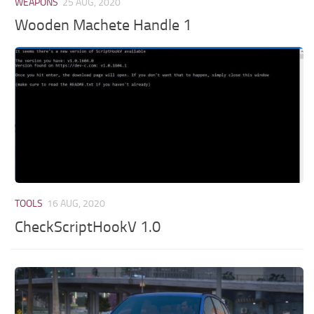
WEAPONS
25 AUG, 2020
Wooden Machete Handle 1
TOOLS
16 AUG, 2020
CheckScriptHookV 1.0