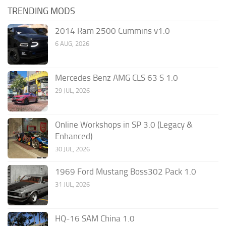
TRENDING MODS
2014 Ram 2500 Cummins v1.0
6 AUG, 2026
Mercedes Benz AMG CLS 63 S 1.0
29 JUL, 2026
Online Workshops in SP 3.0 (Legacy &
Enhanced)
30 JUL, 2026
1969 Ford Mustang Boss302 Pack 1.0
31 JUL, 2026
HQ-16 SAM China 1.0