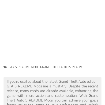
System Requirements
GTA 5 Paint Jobs
GTA 5 News
GTA 5 Player
Contacts
GTA 5 Tools
GTA 5 Misc
GTA 5 README MOD | GRAND THEFT AUTO 5 README
If you're excited about the latest Grand Theft Auto edition,
GTA 5 README Mods are a must-try. Despite the recent
release, many mods are already available, enhancing the
game with more action and customization. With Grand
Theft Auto 5 README Mods, you can achieve your goals
faster, tailor the game to your preferences, and unlock