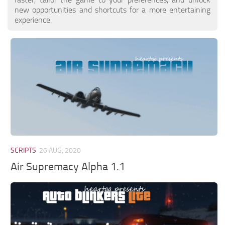
new opportunities and shortcuts for a more entertaining
experience.
SCRIPTS
26 AUG, 2020
Air Supremacy Alpha 1.1