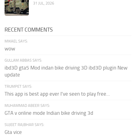
31 JUL, 2026
RECENT COMMENTS
MIKAEL SAYS:
wow
GULLAM ABBAS SAYS:
ibd3D gta5 Mod indan bike driving 3D ibd3D plugin New
update
TRUMPET SAYS:
This app is best app ever I've seen to play free...
MUHAMMAD ABEER SAYS:
GTA v online mode Indian bike driving 3d
SUJEET RAJBHAR SAYS:
Gta vice