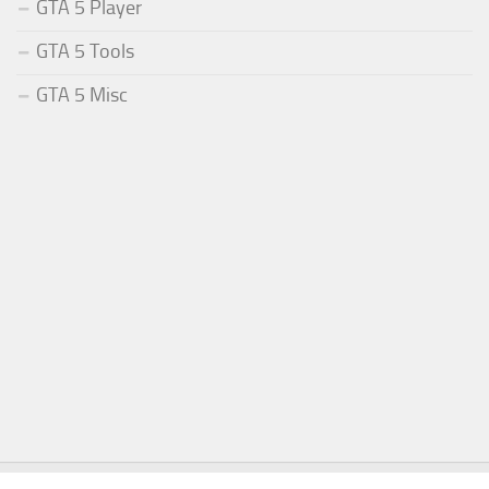
GTA 5 Player
GTA 5 Tools
GTA 5 Misc