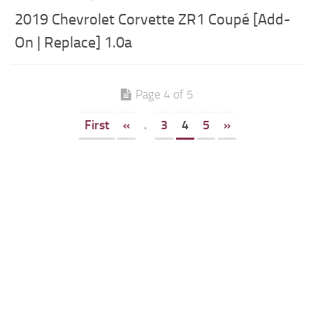
2019 Chevrolet Corvette ZR1 Coupé [Add-
On | Replace] 1.0a
Page 4 of 5
First
«
.
3
4
5
»