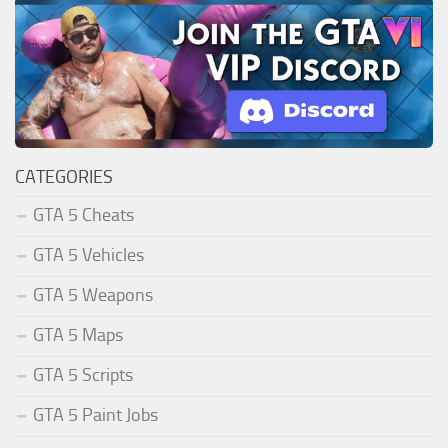
CATEGORIES
GTA 5 Cheats
GTA 5 Vehicles
GTA 5 Weapons
GTA 5 Maps
GTA 5 Scripts
GTA 5 Paint Jobs