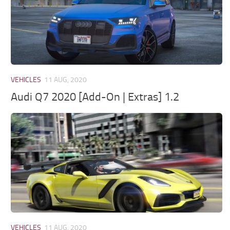
VEHICLES
11 AUG, 2020
Audi Q7 2020 [Add-On | Extras] 1.2
VEHICLES
11 AUG, 2020