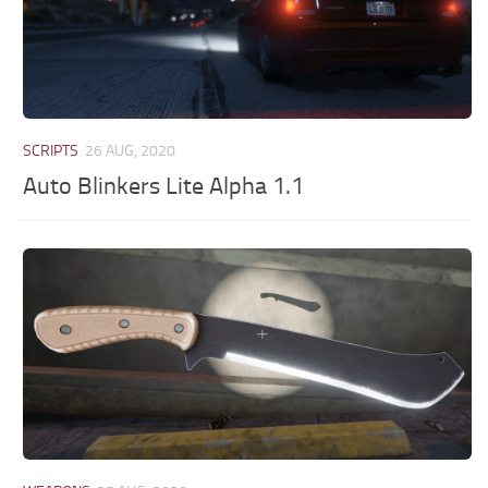
SCRIPTS
26 AUG, 2020
Auto Blinkers Lite Alpha 1.1