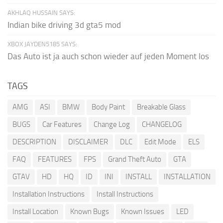
AKHLAQ HUSSAIN SAYS:
Indian bike driving 3d gta5 mod
XBOX JAYDEN5185 SAYS:
Das Auto ist ja auch schon wieder auf jeden Moment los
TAGS
AMG
ASI
BMW
Body Paint
Breakable Glass
BUGS
Car Features
Change Log
CHANGELOG
DESCRIPTION
DISCLAIMER
DLC
Edit Mode
ELS
FAQ
FEATURES
FPS
Grand Theft Auto
GTA
GTAV
HD
HQ
ID
INI
INSTALL
INSTALLATION
Installation Instructions
Install Instructions
Install Location
Known Bugs
Known Issues
LED