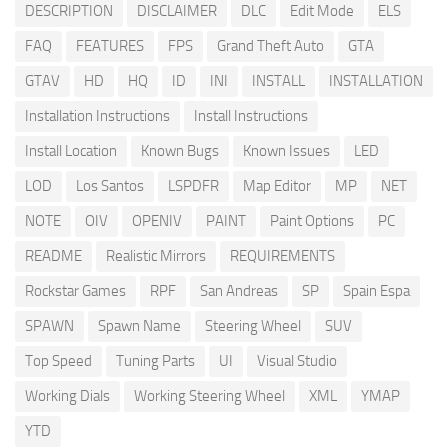
DESCRIPTION
DISCLAIMER
DLC
Edit Mode
ELS
FAQ
FEATURES
FPS
Grand Theft Auto
GTA
GTAV
HD
HQ
ID
INI
INSTALL
INSTALLATION
Installation Instructions
Install Instructions
Install Location
Known Bugs
Known Issues
LED
LOD
Los Santos
LSPDFR
Map Editor
MP
NET
NOTE
OIV
OPENIV
PAINT
Paint Options
PC
README
Realistic Mirrors
REQUIREMENTS
Rockstar Games
RPF
San Andreas
SP
Spain Espa
SPAWN
Spawn Name
Steering Wheel
SUV
Top Speed
Tuning Parts
UI
Visual Studio
Working Dials
Working Steering Wheel
XML
YMAP
YTD