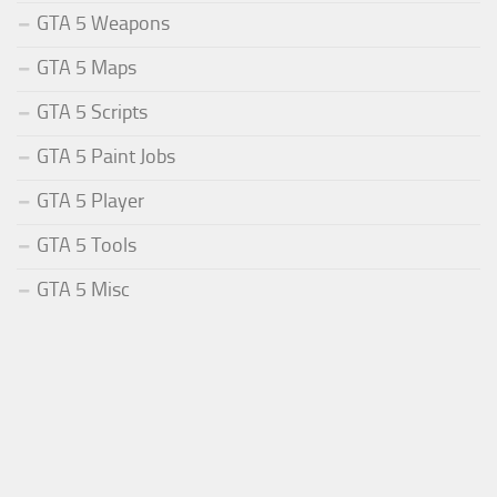
GTA 5 Weapons
GTA 5 Maps
GTA 5 Scripts
GTA 5 Paint Jobs
GTA 5 Player
GTA 5 Tools
GTA 5 Misc