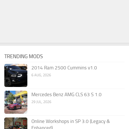
TRENDING MODS
2014 Ram 2500 Cummins v1.0
6 AUG, 2026
Mercedes Benz AMG CLS 63 S 1.0
29 JUL, 2026
Online Workshops in SP 3.0 (Legacy &
Enhanced)