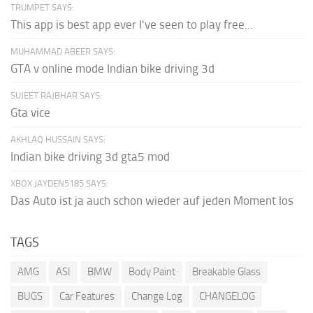
TRUMPET SAYS:
This app is best app ever I've seen to play free...
MUHAMMAD ABEER SAYS:
GTA v online mode Indian bike driving 3d
SUJEET RAJBHAR SAYS:
Gta vice
AKHLAQ HUSSAIN SAYS:
Indian bike driving 3d gta5 mod
XBOX JAYDEN5185 SAYS:
Das Auto ist ja auch schon wieder auf jeden Moment los
TAGS
AMG
ASI
BMW
Body Paint
Breakable Glass
BUGS
Car Features
Change Log
CHANGELOG