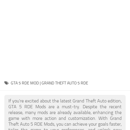
System Requirements
GTA 5 Paint Jobs
GTA 5 News
GTA 5 Player
Contacts
GTA 5 Tools
GTA 5 Misc
GTA 5 RDE MOD | GRAND THEFT AUTO 5 RDE
If you're excited about the latest Grand Theft Auto edition,
GTA 5 RDE Mods are a must-try. Despite the recent
release, many mods are already available, enhancing the
game with more action and customization. With Grand
Theft Auto 5 RDE Mods, you can achieve your goals faster,
tailor the game to your preferences, and unlock new