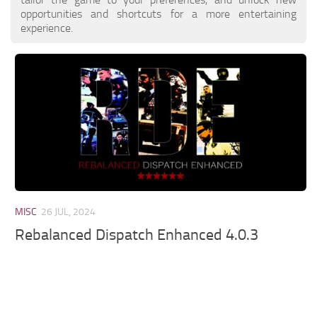
opportunities and shortcuts for a more entertaining
experience.
MISC
26 JUL, 2024
Rebalanced Dispatch Enhanced 4.0.3