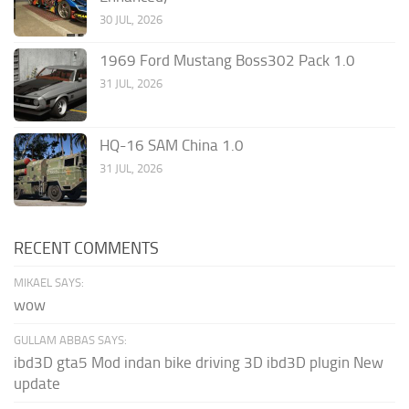
30 JUL, 2026
1969 Ford Mustang Boss302 Pack 1.0
31 JUL, 2026
HQ-16 SAM China 1.0
31 JUL, 2026
RECENT COMMENTS
MIKAEL SAYS:
wow
GULLAM ABBAS SAYS:
ibd3D gta5 Mod indan bike driving 3D ibd3D plugin New
update