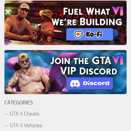
CATEGORIES
GTA 5 Cheats
GTA 5 Vehicles