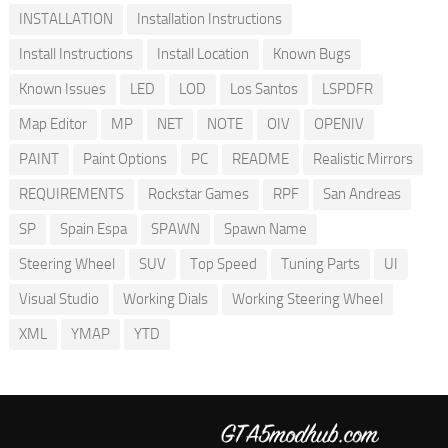
INSTALLATION
Installation Instructions
Install Instructions
Install Location
Known Bugs
Known Issues
LED
LOD
Los Santos
LSPDFR
Map Editor
MP
NET
NOTE
OIV
OPENIV
PAINT
Paint Options
PC
README
Realistic Mirrors
REQUIREMENTS
Rockstar Games
RPF
San Andreas
SP
Spain Espa
SPAWN
Spawn Name
Steering Wheel
SUV
Top Speed
Tuning Parts
UI
Visual Studio
Working Dials
Working Steering Wheel
XML
YMAP
YTD