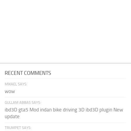
RECENT COMMENTS
MIKAEL SAYS:
wow
GULLAM ABBAS SAYS:
ibd3D gta5 Mod indan bike driving 3D ibd3D plugin New
update
TRUMPET SAYS: