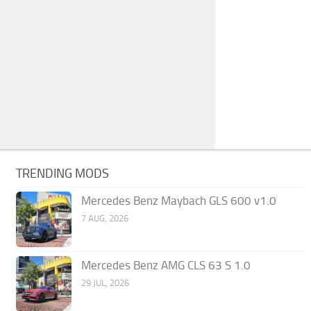
TRENDING MODS
Mercedes Benz Maybach GLS 600 v1.0
7 AUG, 2026
Mercedes Benz AMG CLS 63 S 1.0
29 JUL, 2026