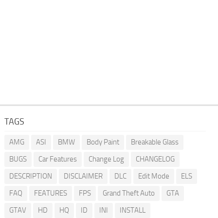
TAGS
AMG
ASI
BMW
Body Paint
Breakable Glass
BUGS
Car Features
Change Log
CHANGELOG
DESCRIPTION
DISCLAIMER
DLC
Edit Mode
ELS
FAQ
FEATURES
FPS
Grand Theft Auto
GTA
GTAV
HD
HQ
ID
INI
INSTALL