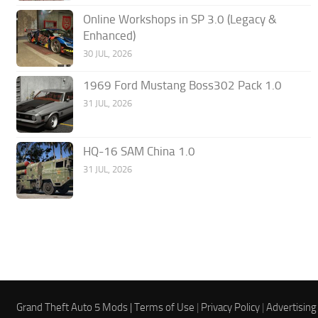
Online Workshops in SP 3.0 (Legacy &
Enhanced)
30 JUL, 2026
1969 Ford Mustang Boss302 Pack 1.0
31 JUL, 2026
HQ-16 SAM China 1.0
31 JUL, 2026
Grand Theft Auto 5 Mods |
Terms of Use
|
Privacy Policy
|
Advertising