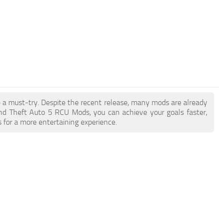
e a must-try. Despite the recent release, many mods are already
nd Theft Auto 5 RCU Mods, you can achieve your goals faster,
 for a more entertaining experience.