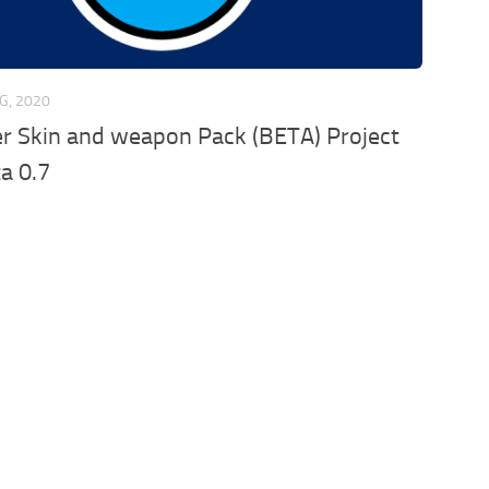
G, 2020
r Skin and weapon Pack (BETA) Project
a 0.7