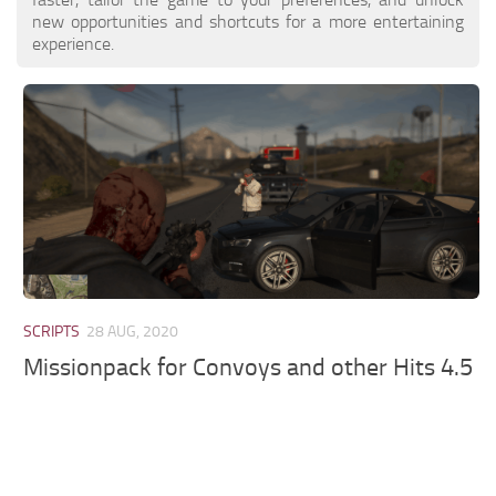
new opportunities and shortcuts for a more entertaining
experience.
SCRIPTS
28 AUG, 2020
Missionpack for Convoys and other Hits 4.5