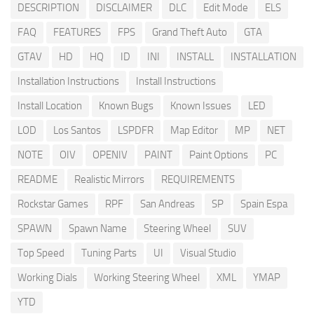
DESCRIPTION
DISCLAIMER
DLC
Edit Mode
ELS
FAQ
FEATURES
FPS
Grand Theft Auto
GTA
GTAV
HD
HQ
ID
INI
INSTALL
INSTALLATION
Installation Instructions
Install Instructions
Install Location
Known Bugs
Known Issues
LED
LOD
Los Santos
LSPDFR
Map Editor
MP
NET
NOTE
OIV
OPENIV
PAINT
Paint Options
PC
README
Realistic Mirrors
REQUIREMENTS
Rockstar Games
RPF
San Andreas
SP
Spain Espa
SPAWN
Spawn Name
Steering Wheel
SUV
Top Speed
Tuning Parts
UI
Visual Studio
Working Dials
Working Steering Wheel
XML
YMAP
YTD