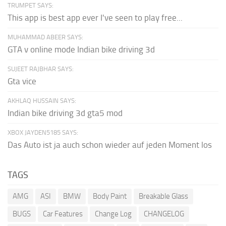
TRUMPET SAYS:
This app is best app ever I've seen to play free...
MUHAMMAD ABEER SAYS:
GTA v online mode Indian bike driving 3d
SUJEET RAJBHAR SAYS:
Gta vice
AKHLAQ HUSSAIN SAYS:
Indian bike driving 3d gta5 mod
XBOX JAYDEN5185 SAYS:
Das Auto ist ja auch schon wieder auf jeden Moment los
TAGS
AMG
ASI
BMW
Body Paint
Breakable Glass
BUGS
Car Features
Change Log
CHANGELOG