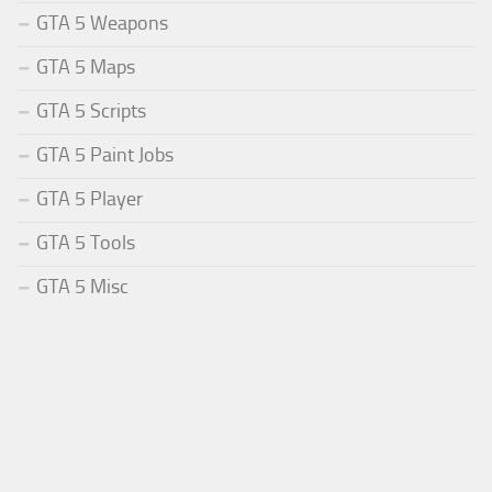
GTA 5 Weapons
GTA 5 Maps
GTA 5 Scripts
GTA 5 Paint Jobs
GTA 5 Player
GTA 5 Tools
GTA 5 Misc