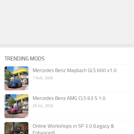
TRENDING MODS
Mercedes Benz Maybach GLS 600 v1.0
7 AUG, 2026
Mercedes Benz AMG CLS 63 S 1.0
29 JUL, 2026
Online Workshops in SP 3.0 (Legacy &
Enhanced)