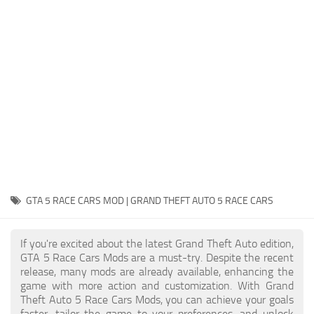
System Requirements
GTA 5 Paint Jobs
GTA 5 News
GTA 5 Player
Contacts
GTA 5 Tools
GTA 5 Misc
GTA 5 RACE CARS MOD | GRAND THEFT AUTO 5 RACE CARS
If you're excited about the latest Grand Theft Auto edition,
GTA 5 Race Cars Mods are a must-try. Despite the recent
release, many mods are already available, enhancing the
game with more action and customization. With Grand
Theft Auto 5 Race Cars Mods, you can achieve your goals
faster, tailor the game to your preferences, and unlock