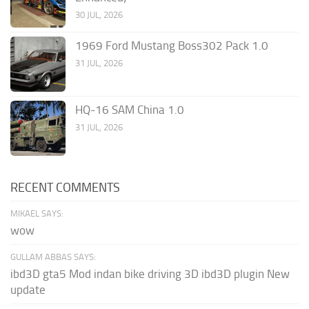
30 JUL, 2026
1969 Ford Mustang Boss302 Pack 1.0
31 JUL, 2026
HQ-16 SAM China 1.0
31 JUL, 2026
RECENT COMMENTS
MIKAEL SAYS:
wow
GULLAM ABBAS SAYS:
ibd3D gta5 Mod indan bike driving 3D ibd3D plugin New
update