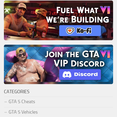
CATEGORIES
GTA 5 Cheats
GTA 5 Vehicles