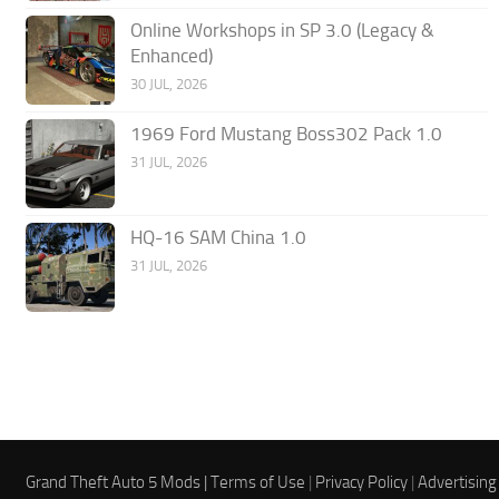
Online Workshops in SP 3.0 (Legacy &
Enhanced)
30 JUL, 2026
1969 Ford Mustang Boss302 Pack 1.0
31 JUL, 2026
HQ-16 SAM China 1.0
31 JUL, 2026
Grand Theft Auto 5 Mods |
Terms of Use
|
Privacy Policy
|
Advertising