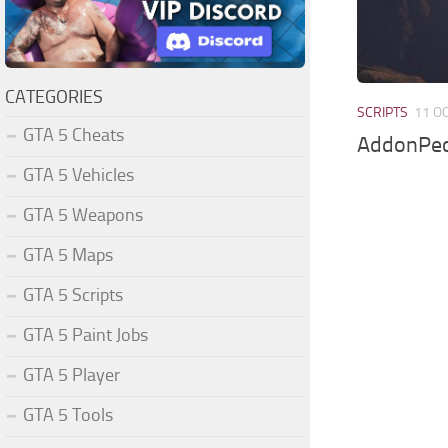
CATEGORIES
SCRIPTS
11 O
GTA 5 Cheats
AddonPed
GTA 5 Vehicles
GTA 5 Weapons
GTA 5 Maps
GTA 5 Scripts
GTA 5 Paint Jobs
GTA 5 Player
GTA 5 Tools