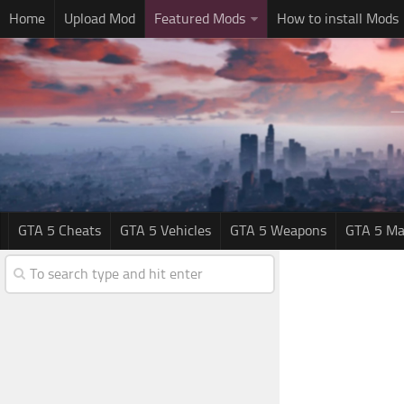
Home
Upload Mod
Featured Mods
How to install Mods
GTA 5 Cheats
GTA 5 Vehicles
GTA 5 Weapons
GTA 5 Ma