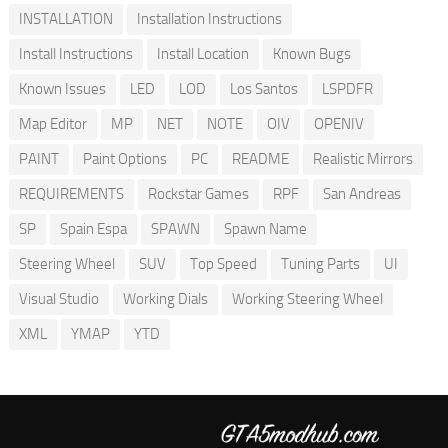
INSTALLATION
Installation Instructions
Install Instructions
Install Location
Known Bugs
Known Issues
LED
LOD
Los Santos
LSPDFR
Map Editor
MP
NET
NOTE
OIV
OPENIV
PAINT
Paint Options
PC
README
Realistic Mirrors
REQUIREMENTS
Rockstar Games
RPF
San Andreas
SP
Spain Espa
SPAWN
Spawn Name
Steering Wheel
SUV
Top Speed
Tuning Parts
UI
Visual Studio
Working Dials
Working Steering Wheel
XML
YMAP
YTD