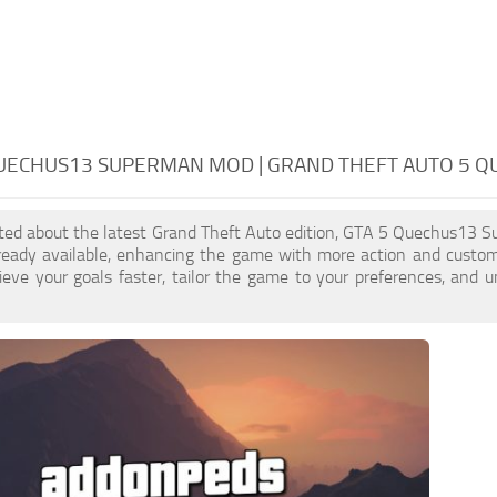
QUECHUS13 SUPERMAN MOD | GRAND THEFT AUTO 5 
cited about the latest Grand Theft Auto edition, GTA 5 Quechus13 
ready available, enhancing the game with more action and cust
eve your goals faster, tailor the game to your preferences, and 