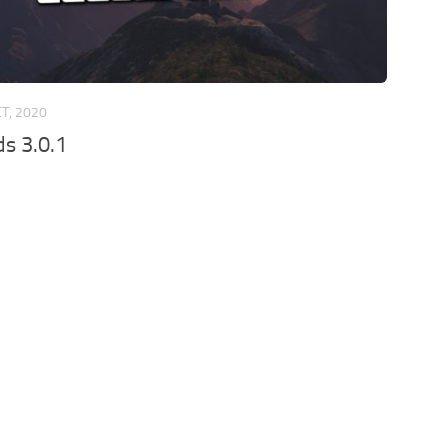
CT, 2020
s 3.0.1