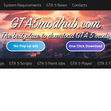
System Requirements
GTA 5 News
Contacts
ps
GTA 5 Scripts
GTA 5 Paint Jobs
GTA 5 Player
GTA 5 T