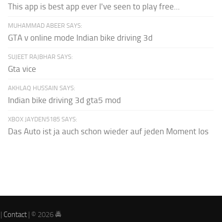
This app is best app ever I've seen to play free...
MUHAMMAD ABEER SAYS:
GTA v online mode Indian bike driving 3d
SUJEET RAJBHAR SAYS:
Gta vice
AKHLAQ HUSSAIN SAYS:
Indian bike driving 3d gta5 mod
XBOX JAYDEN5185 SAYS:
Das Auto ist ja auch schon wieder auf jeden Moment los
|
Contact
| © 2026 🚔