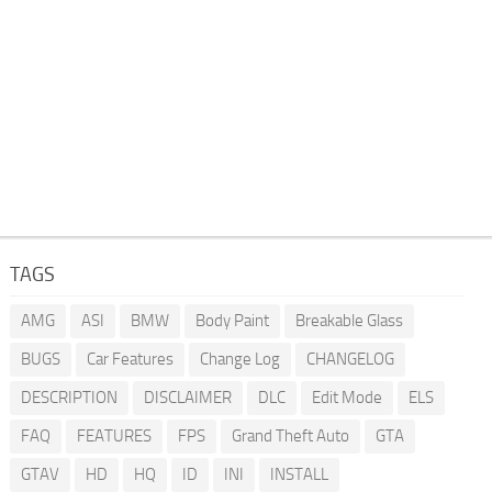
TAGS
AMG
ASI
BMW
Body Paint
Breakable Glass
BUGS
Car Features
Change Log
CHANGELOG
DESCRIPTION
DISCLAIMER
DLC
Edit Mode
ELS
FAQ
FEATURES
FPS
Grand Theft Auto
GTA
GTAV
HD
HQ
ID
INI
INSTALL