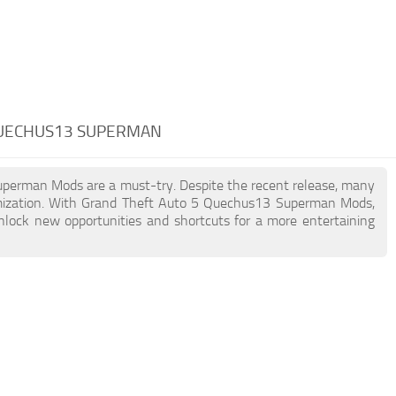
QUECHUS13 SUPERMAN
Superman Mods are a must-try. Despite the recent release, many
omization. With Grand Theft Auto 5 Quechus13 Superman Mods,
unlock new opportunities and shortcuts for a more entertaining