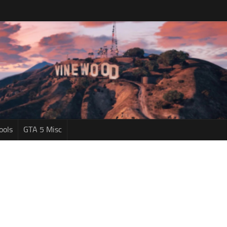
ools
GTA 5 Misc