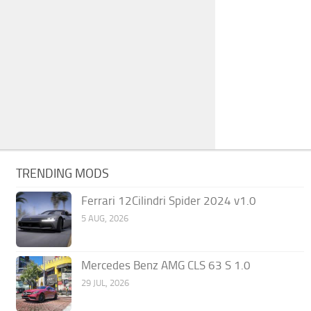
TRENDING MODS
Ferrari 12Cilindri Spider 2024 v1.0
5 AUG, 2026
Mercedes Benz AMG CLS 63 S 1.0
29 JUL, 2026