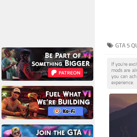
GTA 5 
If you're ex
mods are al
you can achi
experience.