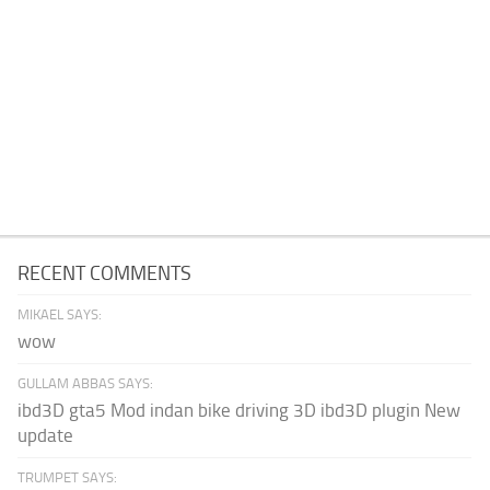
RECENT COMMENTS
MIKAEL SAYS:
wow
GULLAM ABBAS SAYS:
ibd3D gta5 Mod indan bike driving 3D ibd3D plugin New
update
TRUMPET SAYS: