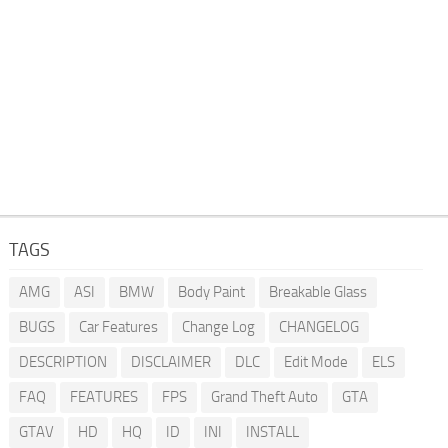
TAGS
AMG
ASI
BMW
Body Paint
Breakable Glass
BUGS
Car Features
Change Log
CHANGELOG
DESCRIPTION
DISCLAIMER
DLC
Edit Mode
ELS
FAQ
FEATURES
FPS
Grand Theft Auto
GTA
GTAV
HD
HQ
ID
INI
INSTALL