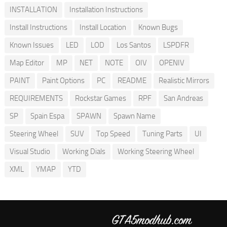
INSTALLATION
Installation Instructions
Install Instructions
Install Location
Known Bugs
Known Issues
LED
LOD
Los Santos
LSPDFR
Map Editor
MP
NET
NOTE
OIV
OPENIV
PAINT
Paint Options
PC
README
Realistic Mirrors
REQUIREMENTS
Rockstar Games
RPF
San Andreas
SP
Spain Espa
SPAWN
Spawn Name
Steering Wheel
SUV
Top Speed
Tuning Parts
UI
Visual Studio
Working Dials
Working Steering Wheel
XML
YMAP
YTD