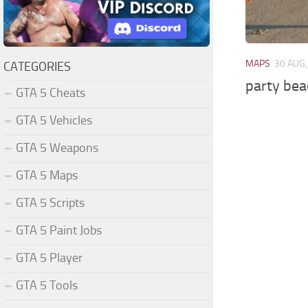
MAPS
30 AUG,
CATEGORIES
party bea
GTA 5 Cheats
GTA 5 Vehicles
GTA 5 Weapons
GTA 5 Maps
GTA 5 Scripts
GTA 5 Paint Jobs
GTA 5 Player
GTA 5 Tools