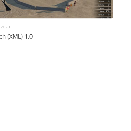
 2020
ch (XML) 1.0