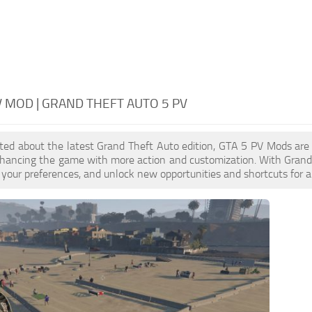
V MOD | GRAND THEFT AUTO 5 PV
cited about the latest Grand Theft Auto edition, GTA 5 PV Mods ar
nhancing the game with more action and customization. With Grand 
your preferences, and unlock new opportunities and shortcuts for a