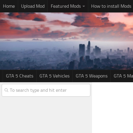
Home
Upload Mod
Featured Mods
How to install Mods
GTA 5 Cheats
GTA 5 Vehicles
GTA 5 Weapons
GTA 5 Ma