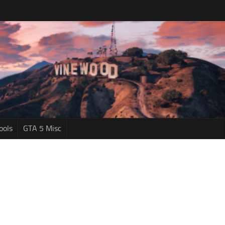
ools
GTA 5 Misc