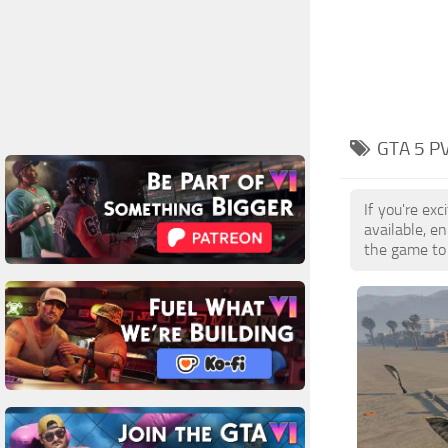
GTA 5 P
If you're ex
available, e
the game to 