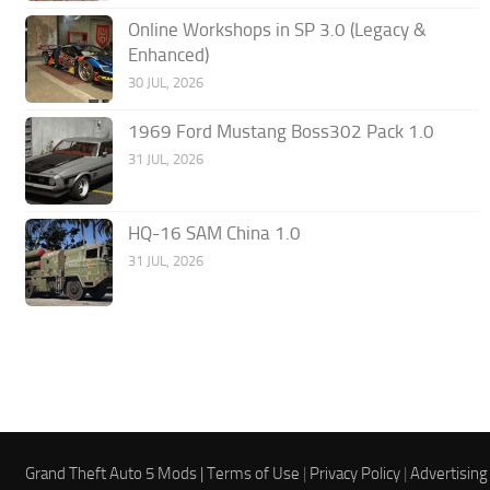
Online Workshops in SP 3.0 (Legacy &
Enhanced)
30 JUL, 2026
1969 Ford Mustang Boss302 Pack 1.0
31 JUL, 2026
HQ-16 SAM China 1.0
31 JUL, 2026
Grand Theft Auto 5 Mods |
Terms of Use
|
Privacy Policy
|
Advertising