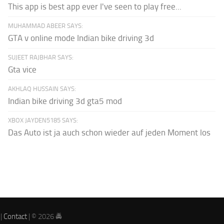
This app is best app ever I've seen to play free...
MUHAMMAD ABEER SAYS:
GTA v online mode Indian bike driving 3d
SUJEET RAJBHAR SAYS:
Gta vice
AKHLAQ HUSSAIN SAYS:
Indian bike driving 3d gta5 mod
XBOX JAYDEN5185 SAYS:
Das Auto ist ja auch schon wieder auf jeden Moment los
|
Contact
| © 2026 🚔