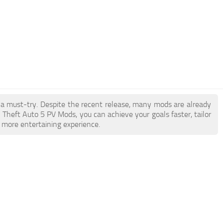
e a must-try. Despite the recent release, many mods are already
Theft Auto 5 PV Mods, you can achieve your goals faster, tailor
 more entertaining experience.