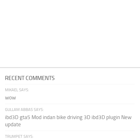
RECENT COMMENTS
MIKAEL SAYS:
wow
GULLAM ABBAS SAYS:
ibd3D gta5 Mod indan bike driving 3D ibd3D plugin New
update
TRUMPET SAYS: