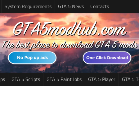
System Requirements
GTA 5 News
Contacts
ps
GTA 5 Scripts
GTA 5 Paint Jobs
GTA 5 Player
GTA 5 T