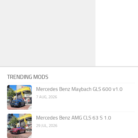
TRENDING MODS
Mercedes Benz Maybach GLS 600 v1.0
7 AUG, 2026
Mercedes Benz AMG CLS 63 S 1.0
29 JUL, 2026