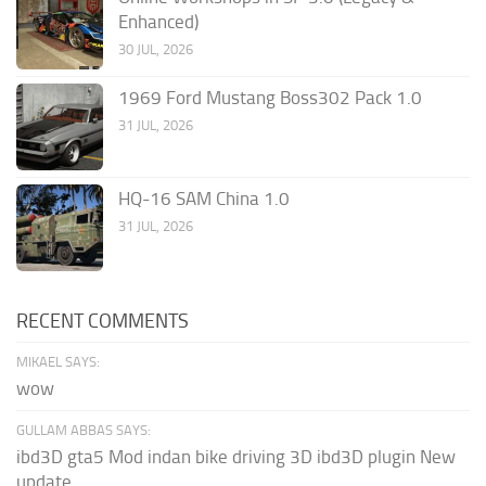
Enhanced)
30 JUL, 2026
1969 Ford Mustang Boss302 Pack 1.0
31 JUL, 2026
HQ-16 SAM China 1.0
31 JUL, 2026
RECENT COMMENTS
MIKAEL SAYS:
wow
GULLAM ABBAS SAYS:
ibd3D gta5 Mod indan bike driving 3D ibd3D plugin New
update