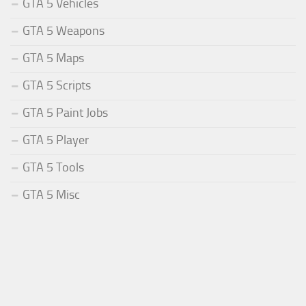
GTA 5 Vehicles
GTA 5 Weapons
GTA 5 Maps
GTA 5 Scripts
GTA 5 Paint Jobs
GTA 5 Player
GTA 5 Tools
GTA 5 Misc