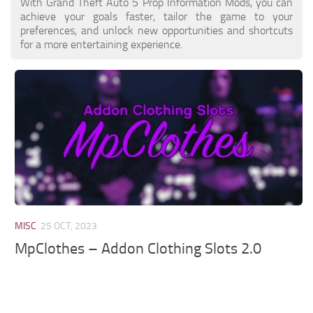
With Grand Theft Auto 5 Prop Information Mods, you can
achieve your goals faster, tailor the game to your
preferences, and unlock new opportunities and shortcuts
for a more entertaining experience.
MISC
25 OCT, 2023
MpClothes – Addon Clothing Slots 2.0