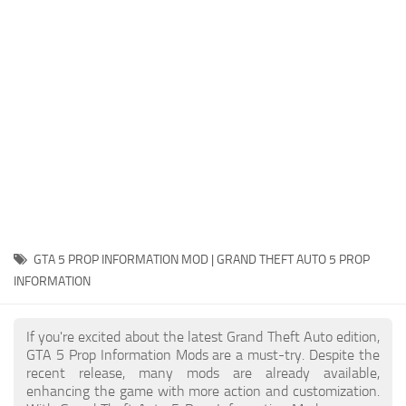
System Requirements
GTA 5 Paint Jobs
GTA 5 News
GTA 5 Player
Contacts
GTA 5 Tools
GTA 5 Misc
GTA 5 PROP INFORMATION MOD | GRAND THEFT AUTO 5 PROP
INFORMATION
If you're excited about the latest Grand Theft Auto edition,
GTA 5 Prop Information Mods are a must-try. Despite the
recent release, many mods are already available,
enhancing the game with more action and customization.