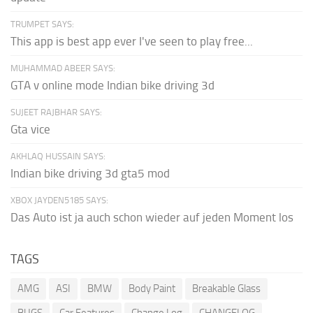
TRUMPET SAYS:
This app is best app ever I've seen to play free...
MUHAMMAD ABEER SAYS:
GTA v online mode Indian bike driving 3d
SUJEET RAJBHAR SAYS:
Gta vice
AKHLAQ HUSSAIN SAYS:
Indian bike driving 3d gta5 mod
XBOX JAYDEN5185 SAYS:
Das Auto ist ja auch schon wieder auf jeden Moment los
TAGS
AMG
ASI
BMW
Body Paint
Breakable Glass