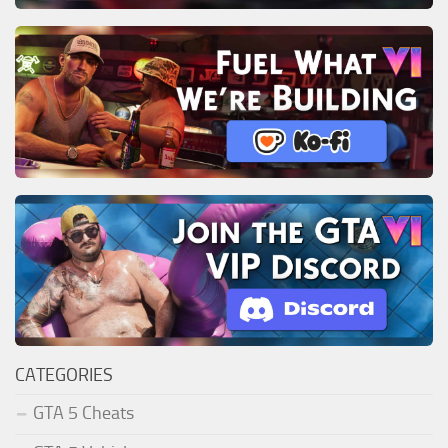
CATEGORIES
GTA 5 Cheats