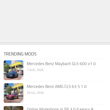
TRENDING MODS
Mercedes Benz Maybach GLS 600 v1.0
7 AUG, 2026
Mercedes Benz AMG CLS 63 S 1.0
29 JUL, 2026
Online Workshops in SP 3.0 (Legacy &