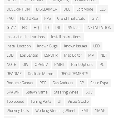
BUGS
Car Features
Change Log
CHANGELOG
DESCRIPTION
DISCLAIMER
DLC
Edit Mode
ELS
FAQ
FEATURES
FPS
Grand Theft Auto
GTA
GTAV
HD
HQ
ID
INI
INSTALL
INSTALLATION
Installation Instructions
Install Instructions
Install Location
Known Bugs
Known Issues
LED
LOD
Los Santos
LSPDFR
Map Editor
MP
NET
NOTE
OIV
OPENIV
PAINT
Paint Options
PC
README
Realistic Mirrors
REQUIREMENTS
Rockstar Games
RPF
San Andreas
SP
Spain Espa
SPAWN
Spawn Name
Steering Wheel
SUV
Top Speed
Tuning Parts
UI
Visual Studio
Working Dials
Working Steering Wheel
XML
YMAP