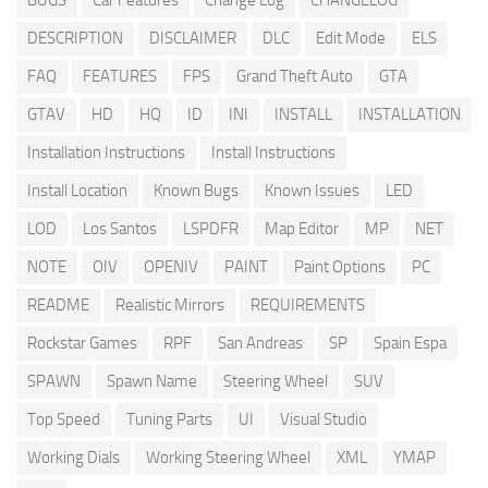
BUGS
Car Features
Change Log
CHANGELOG
DESCRIPTION
DISCLAIMER
DLC
Edit Mode
ELS
FAQ
FEATURES
FPS
Grand Theft Auto
GTA
GTAV
HD
HQ
ID
INI
INSTALL
INSTALLATION
Installation Instructions
Install Instructions
Install Location
Known Bugs
Known Issues
LED
LOD
Los Santos
LSPDFR
Map Editor
MP
NET
NOTE
OIV
OPENIV
PAINT
Paint Options
PC
README
Realistic Mirrors
REQUIREMENTS
Rockstar Games
RPF
San Andreas
SP
Spain Espa
SPAWN
Spawn Name
Steering Wheel
SUV
Top Speed
Tuning Parts
UI
Visual Studio
Working Dials
Working Steering Wheel
XML
YMAP