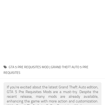
System Requirements
GTA 5 Paint Jobs
GTA 5 News
GTA 5 Player
Contacts
GTA 5 Tools
GTA 5 Misc
GTA 5 PRE REQUISITES MOD | GRAND THEFT AUTO 5 PRE
REQUISITES
If you're excited about the latest Grand Theft Auto edition,
GTA 5 Pre Requisites Mods are a must-try. Despite the
recent release, many mods are already available,
enhancing the game with more action and customization.