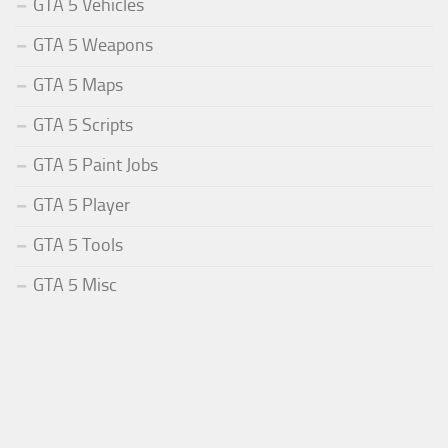
GTA 5 Vehicles
GTA 5 Weapons
GTA 5 Maps
GTA 5 Scripts
GTA 5 Paint Jobs
GTA 5 Player
GTA 5 Tools
GTA 5 Misc