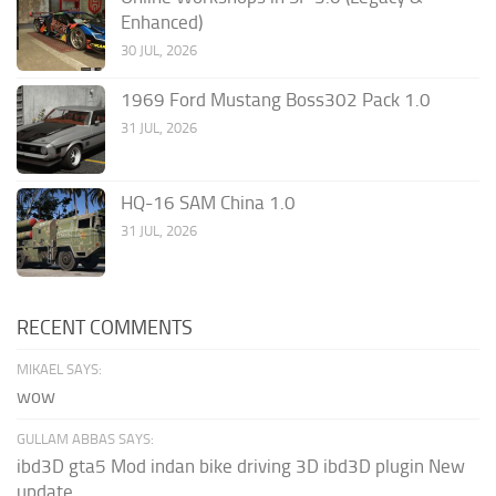
Enhanced)
30 JUL, 2026
1969 Ford Mustang Boss302 Pack 1.0
31 JUL, 2026
HQ-16 SAM China 1.0
31 JUL, 2026
RECENT COMMENTS
MIKAEL SAYS:
wow
GULLAM ABBAS SAYS:
ibd3D gta5 Mod indan bike driving 3D ibd3D plugin New
update