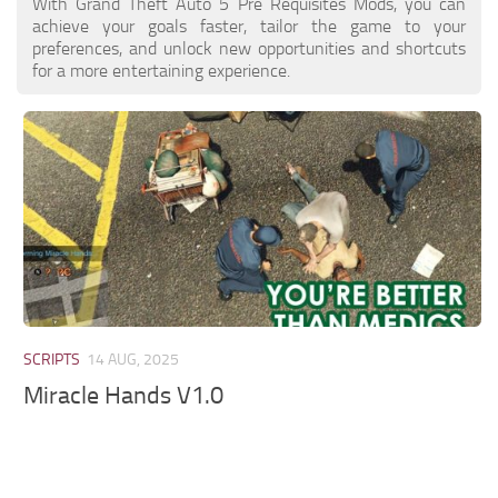
With Grand Theft Auto 5 Pre Requisites Mods, you can
achieve your goals faster, tailor the game to your
preferences, and unlock new opportunities and shortcuts
for a more entertaining experience.
SCRIPTS
14 AUG, 2025
Miracle Hands V1.0