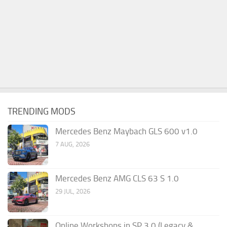
TRENDING MODS
Mercedes Benz Maybach GLS 600 v1.0
7 AUG, 2026
Mercedes Benz AMG CLS 63 S 1.0
29 JUL, 2026
Online Workshops in SP 3.0 (Legacy &