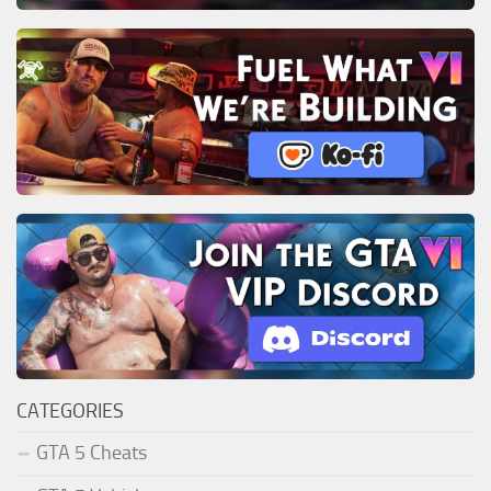
CATEGORIES
GTA 5 Cheats