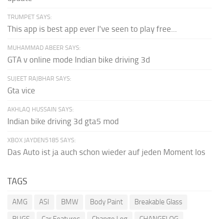
TRUMPET SAYS:
This app is best app ever I've seen to play free...
MUHAMMAD ABEER SAYS:
GTA v online mode Indian bike driving 3d
SUJEET RAJBHAR SAYS:
Gta vice
AKHLAQ HUSSAIN SAYS:
Indian bike driving 3d gta5 mod
XBOX JAYDEN5185 SAYS:
Das Auto ist ja auch schon wieder auf jeden Moment los
TAGS
AMG
ASI
BMW
Body Paint
Breakable Glass