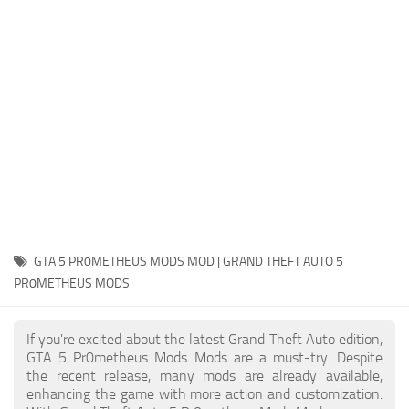
System Requirements
GTA 5 Paint Jobs
GTA 5 News
GTA 5 Player
Contacts
GTA 5 Tools
GTA 5 Misc
GTA 5 PR0METHEUS MODS MOD | GRAND THEFT AUTO 5
PR0METHEUS MODS
If you're excited about the latest Grand Theft Auto edition,
GTA 5 Pr0metheus Mods Mods are a must-try. Despite
the recent release, many mods are already available,
enhancing the game with more action and customization.