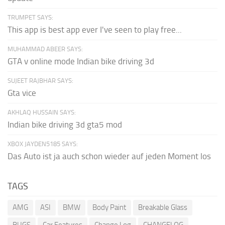
TRUMPET SAYS:
This app is best app ever I've seen to play free...
MUHAMMAD ABEER SAYS:
GTA v online mode Indian bike driving 3d
SUJEET RAJBHAR SAYS:
Gta vice
AKHLAQ HUSSAIN SAYS:
Indian bike driving 3d gta5 mod
XBOX JAYDEN5185 SAYS:
Das Auto ist ja auch schon wieder auf jeden Moment los
TAGS
AMG
ASI
BMW
Body Paint
Breakable Glass