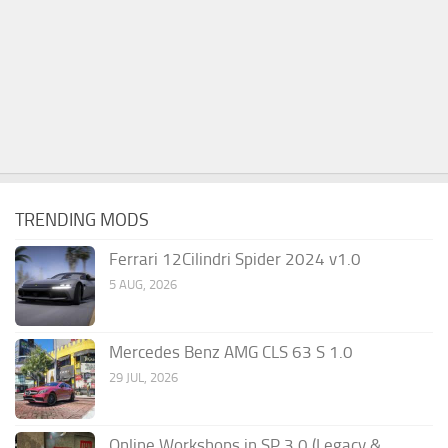
TRENDING MODS
Ferrari 12Cilindri Spider 2024 v1.0
5 AUG, 2026
Mercedes Benz AMG CLS 63 S 1.0
29 JUL, 2026
Online Workshops in SP 3.0 (Legacy &