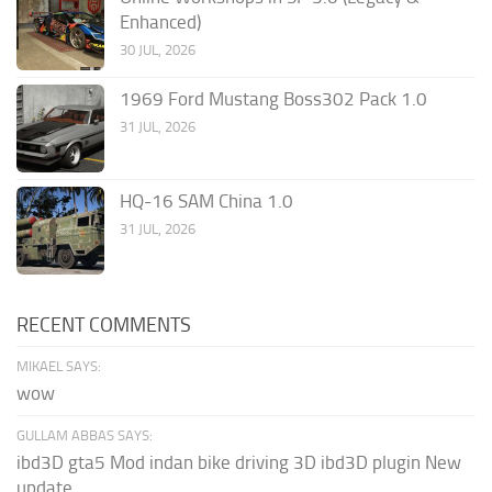
Enhanced)
30 JUL, 2026
1969 Ford Mustang Boss302 Pack 1.0
31 JUL, 2026
HQ-16 SAM China 1.0
31 JUL, 2026
RECENT COMMENTS
MIKAEL SAYS:
wow
GULLAM ABBAS SAYS:
ibd3D gta5 Mod indan bike driving 3D ibd3D plugin New
update