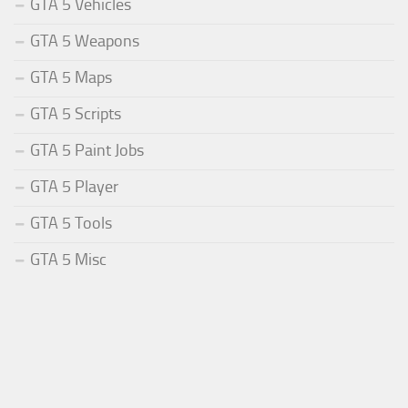
GTA 5 Vehicles
GTA 5 Weapons
GTA 5 Maps
GTA 5 Scripts
GTA 5 Paint Jobs
GTA 5 Player
GTA 5 Tools
GTA 5 Misc