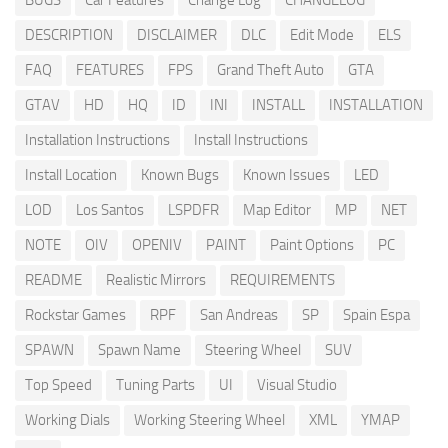
BUGS
Car Features
Change Log
CHANGELOG
DESCRIPTION
DISCLAIMER
DLC
Edit Mode
ELS
FAQ
FEATURES
FPS
Grand Theft Auto
GTA
GTAV
HD
HQ
ID
INI
INSTALL
INSTALLATION
Installation Instructions
Install Instructions
Install Location
Known Bugs
Known Issues
LED
LOD
Los Santos
LSPDFR
Map Editor
MP
NET
NOTE
OIV
OPENIV
PAINT
Paint Options
PC
README
Realistic Mirrors
REQUIREMENTS
Rockstar Games
RPF
San Andreas
SP
Spain Espa
SPAWN
Spawn Name
Steering Wheel
SUV
Top Speed
Tuning Parts
UI
Visual Studio
Working Dials
Working Steering Wheel
XML
YMAP