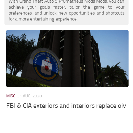
With Grand Theft Auto 5 Pr0metheus Mods Mods, you can
achieve your goals faster, tailor the game to your
preferences, and unlock new opportunities and shortcuts
for a more entertaining experience.
MISC
31 AUG, 2020
FBI & CIA exteriors and interiors replace oiv