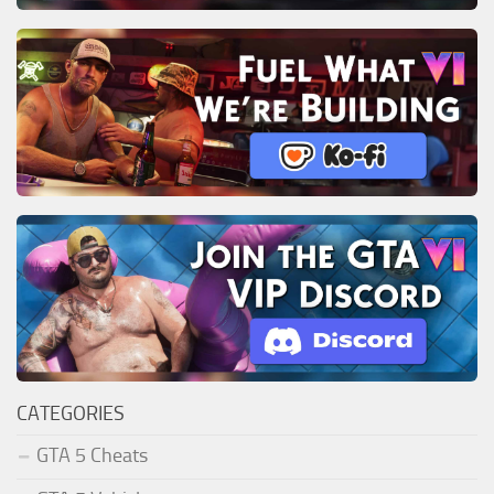
CATEGORIES
GTA 5 Cheats