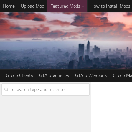
Home
Upload Mod
Featured Mods
How to install Mods
GTA 5 Cheats
GTA 5 Vehicles
GTA 5 Weapons
GTA 5 Ma