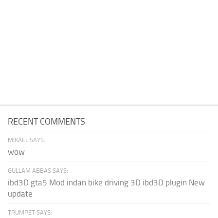
RECENT COMMENTS
MIKAEL SAYS:
wow
GULLAM ABBAS SAYS:
ibd3D gta5 Mod indan bike driving 3D ibd3D plugin New
update
TRUMPET SAYS: