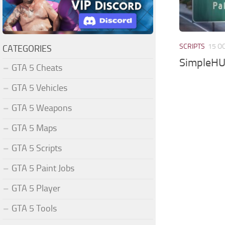
SCRIPTS
15 O
CATEGORIES
SimpleHU
GTA 5 Cheats
GTA 5 Vehicles
GTA 5 Weapons
GTA 5 Maps
GTA 5 Scripts
GTA 5 Paint Jobs
GTA 5 Player
GTA 5 Tools