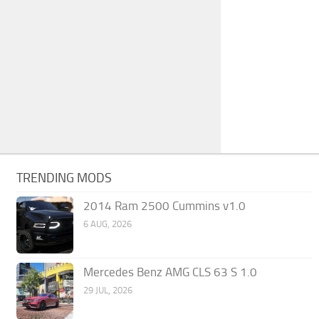
TRENDING MODS
2014 Ram 2500 Cummins v1.0
6 AUG, 2026
Mercedes Benz AMG CLS 63 S 1.0
29 JUL, 2026