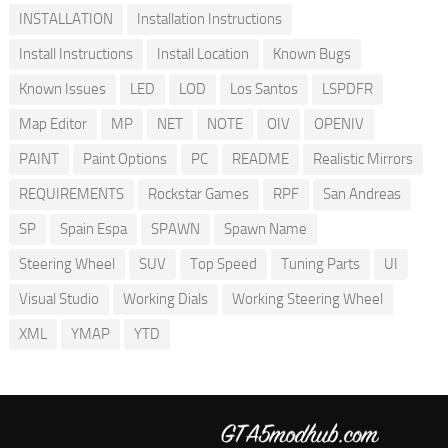
INSTALLATION
Installation Instructions
Install Instructions
Install Location
Known Bugs
Known Issues
LED
LOD
Los Santos
LSPDFR
Map Editor
MP
NET
NOTE
OIV
OPENIV
PAINT
Paint Options
PC
README
Realistic Mirrors
REQUIREMENTS
Rockstar Games
RPF
San Andreas
SP
Spain Espa
SPAWN
Spawn Name
Steering Wheel
SUV
Top Speed
Tuning Parts
UI
Visual Studio
Working Dials
Working Steering Wheel
XML
YMAP
YTD