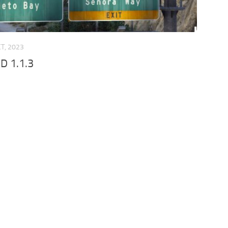
CT, 2023
D 1.1.3