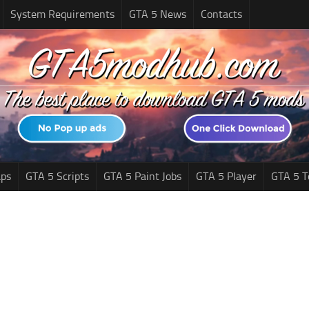
System Requirements
GTA 5 News
Contacts
ps
GTA 5 Scripts
GTA 5 Paint Jobs
GTA 5 Player
GTA 5 T