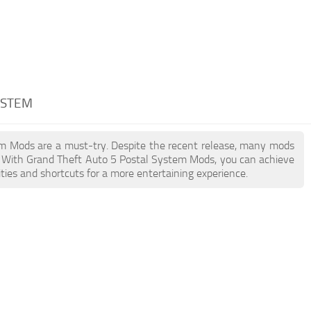
YSTEM
tem Mods are a must-try. Despite the recent release, many mods
. With Grand Theft Auto 5 Postal System Mods, you can achieve
ties and shortcuts for a more entertaining experience.