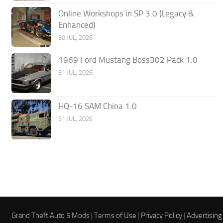
Online Workshops in SP 3.0 (Legacy &
Enhanced)
30 JUL, 2026
1969 Ford Mustang Boss302 Pack 1.0
31 JUL, 2026
HQ-16 SAM China 1.0
31 JUL, 2026
Grand Theft Auto 5 Mods |
Terms of Use
|
Privacy Policy
|
Advertising