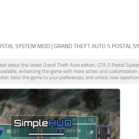
OSTAL SYSTEM MOD | GRAND THEFT AUTO 5 POSTAL S
cited about the latest Grand Theft Auto edition, GTA 5 Postal Sys
available, enhancing the game with more action and customization
aster, tailor the game to your preferences, and unlock new opportuni