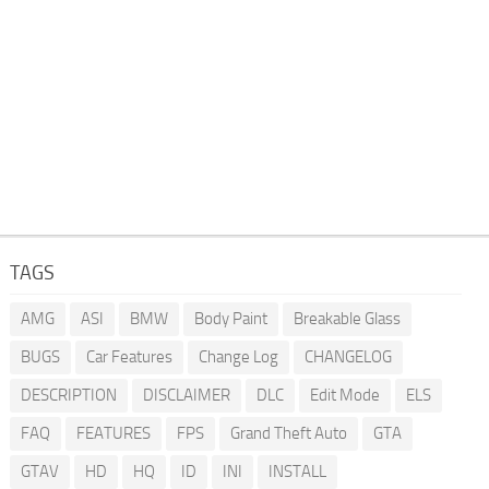
TAGS
AMG
ASI
BMW
Body Paint
Breakable Glass
BUGS
Car Features
Change Log
CHANGELOG
DESCRIPTION
DISCLAIMER
DLC
Edit Mode
ELS
FAQ
FEATURES
FPS
Grand Theft Auto
GTA
GTAV
HD
HQ
ID
INI
INSTALL