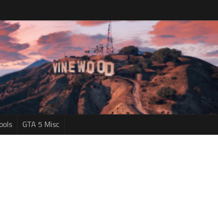
ools
GTA 5 Misc