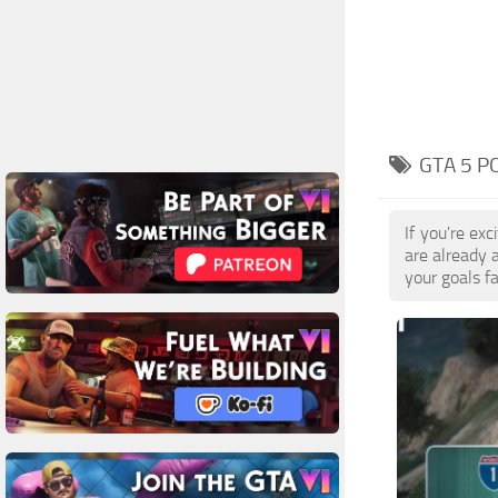
GTA 5 P
If you're ex
are already 
your goals f