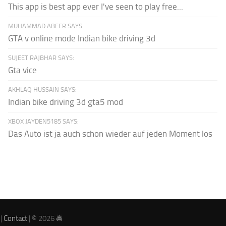
This app is best app ever I've seen to play free...
MUHAMMAD ABEER SAYS:
GTA v online mode Indian bike driving 3d
SUJEET RAJBHAR SAYS:
Gta vice
AKHLAQ HUSSAIN SAYS:
Indian bike driving 3d gta5 mod
XBOX JAYDEN5185 SAYS:
Das Auto ist ja auch schon wieder auf jeden Moment los
|
Contact
| © 2026 🚔