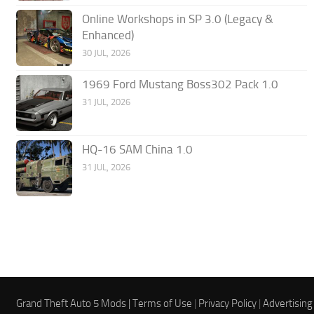
Online Workshops in SP 3.0 (Legacy &
Enhanced)
30 JUL, 2026
1969 Ford Mustang Boss302 Pack 1.0
31 JUL, 2026
HQ-16 SAM China 1.0
31 JUL, 2026
Grand Theft Auto 5 Mods |
Terms of Use
|
Privacy Policy
|
Advertising