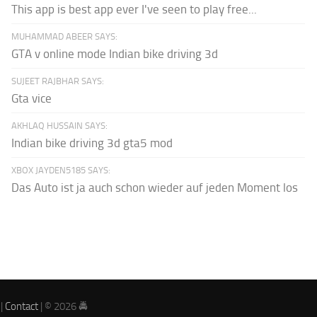
This app is best app ever I've seen to play free...
MUHAMMAD ABEER SAYS:
GTA v online mode Indian bike driving 3d
SUJEET RAJBHAR SAYS:
Gta vice
AKHLAQ HUSSAIN SAYS:
Indian bike driving 3d gta5 mod
XBOX JAYDEN5185 SAYS:
Das Auto ist ja auch schon wieder auf jeden Moment los
|
Contact
| © 2026 🚔