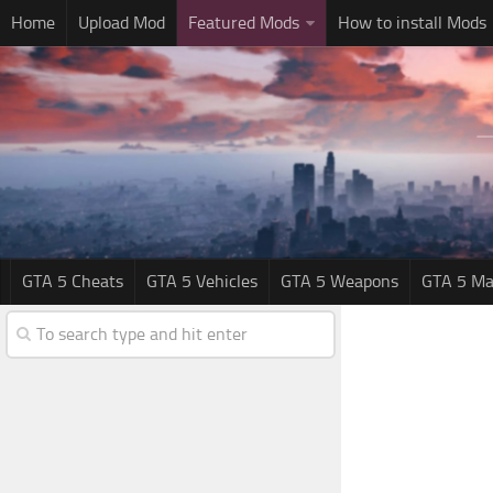
Home
Upload Mod
Featured Mods
How to install Mods
GTA 5 Cheats
GTA 5 Vehicles
GTA 5 Weapons
GTA 5 Ma