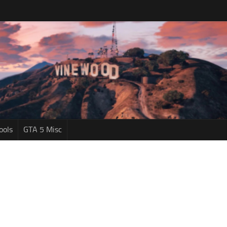
ools
GTA 5 Misc