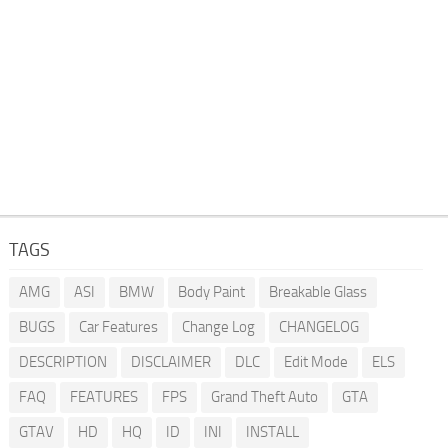
TAGS
AMG
ASI
BMW
Body Paint
Breakable Glass
BUGS
Car Features
Change Log
CHANGELOG
DESCRIPTION
DISCLAIMER
DLC
Edit Mode
ELS
FAQ
FEATURES
FPS
Grand Theft Auto
GTA
GTAV
HD
HQ
ID
INI
INSTALL