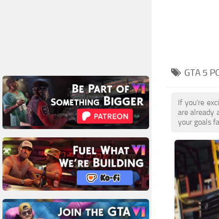
GTA 5 P
If you're ex
are already 
your goals f