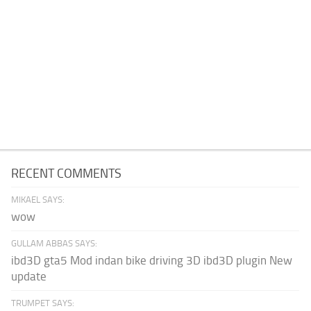
RECENT COMMENTS
MIKAEL SAYS:
wow
GULLAM ABBAS SAYS:
ibd3D gta5 Mod indan bike driving 3D ibd3D plugin New
update
TRUMPET SAYS: