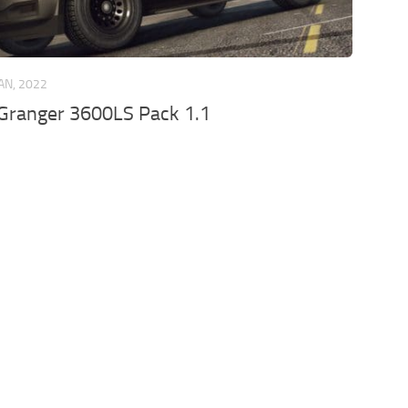
JAN, 2022
Granger 3600LS Pack 1.1