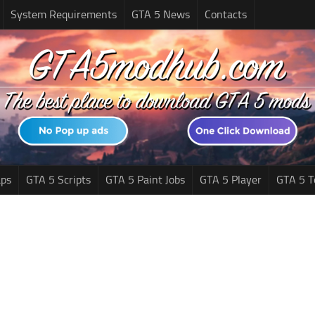
System Requirements
GTA 5 News
Contacts
ps
GTA 5 Scripts
GTA 5 Paint Jobs
GTA 5 Player
GTA 5 T