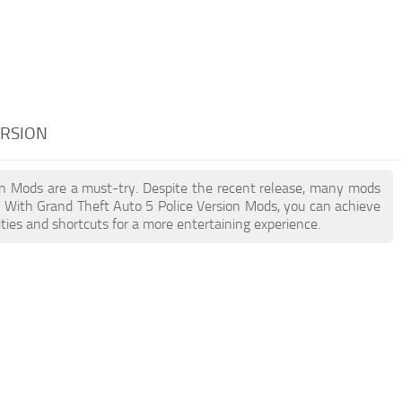
ERSION
sion Mods are a must-try. Despite the recent release, many mods
. With Grand Theft Auto 5 Police Version Mods, you can achieve
ties and shortcuts for a more entertaining experience.