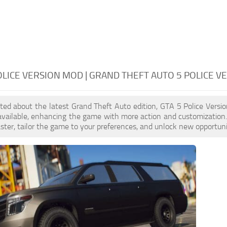
OLICE VERSION MOD | GRAND THEFT AUTO 5 POLICE V
cited about the latest Grand Theft Auto edition, GTA 5 Police Ver
available, enhancing the game with more action and customization
aster, tailor the game to your preferences, and unlock new opportuni