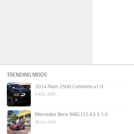
TRENDING MODS
2014 Ram 2500 Cummins v1.0
6 AUG, 2026
Mercedes Benz AMG CLS 63 S 1.0
29 JUL, 2026