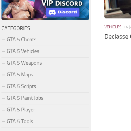
VEHICLES
14 
CATEGORIES
Declasse 
GTA 5 Cheats
GTA 5 Vehicles
GTA 5 Weapons
GTA 5 Maps
GTA 5 Scripts
GTA 5 Paint Jobs
GTA 5 Player
GTA 5 Tools