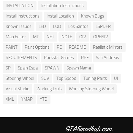
INSTALLATION
Installation Instructions
Install Instructions
Install Location
Known Bugs
Known Issues
LED
LOD
Los Santos
LSPDFR
Map Editor
MP
NET
NOTE
OIV
OPENIV
PAINT
Paint Options
PC
README
Realistic Mirrors
REQUIREMENTS
Rockstar Games
RPF
San Andreas
SP
Spain Espa
SPAWN
Spawn Name
Steering Wheel
SUV
Top Speed
Tuning Parts
UI
Visual Studio
Working Dials
Working Steering Wheel
XML
YMAP
YTD