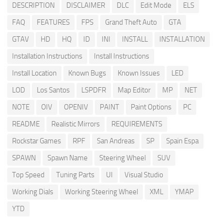
DESCRIPTION
DISCLAIMER
DLC
Edit Mode
ELS
FAQ
FEATURES
FPS
Grand Theft Auto
GTA
GTAV
HD
HQ
ID
INI
INSTALL
INSTALLATION
Installation Instructions
Install Instructions
Install Location
Known Bugs
Known Issues
LED
LOD
Los Santos
LSPDFR
Map Editor
MP
NET
NOTE
OIV
OPENIV
PAINT
Paint Options
PC
README
Realistic Mirrors
REQUIREMENTS
Rockstar Games
RPF
San Andreas
SP
Spain Espa
SPAWN
Spawn Name
Steering Wheel
SUV
Top Speed
Tuning Parts
UI
Visual Studio
Working Dials
Working Steering Wheel
XML
YMAP
YTD