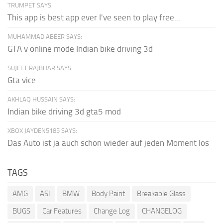
TRUMPET SAYS:
This app is best app ever I've seen to play free...
MUHAMMAD ABEER SAYS:
GTA v online mode Indian bike driving 3d
SUJEET RAJBHAR SAYS:
Gta vice
AKHLAQ HUSSAIN SAYS:
Indian bike driving 3d gta5 mod
XBOX JAYDEN5185 SAYS:
Das Auto ist ja auch schon wieder auf jeden Moment los
TAGS
AMG
ASI
BMW
Body Paint
Breakable Glass
BUGS
Car Features
Change Log
CHANGELOG