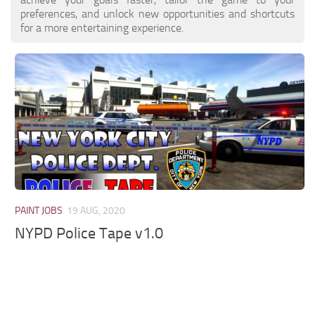
preferences, and unlock new opportunities and shortcuts
for a more entertaining experience.
PAINT JOBS
19 AUG, 2020
NYPD Police Tape v1.0