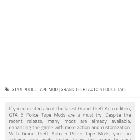
System Requirements
GTA 5 Paint Jobs
GTA 5 News
GTA 5 Player
Contacts
GTA 5 Tools
GTA 5 Misc
GTA 5 POLICE TAPE MOD | GRAND THEFT AUTO 5 POLICE TAPE
If you're excited about the latest Grand Theft Auto edition,
GTA 5 Police Tape Mods are a must-try. Despite the
recent release, many mods are already available,
enhancing the game with more action and customization.
With Grand Theft Auto 5 Police Tape Mods, you can
achieve your goals faster, tailor the game to your