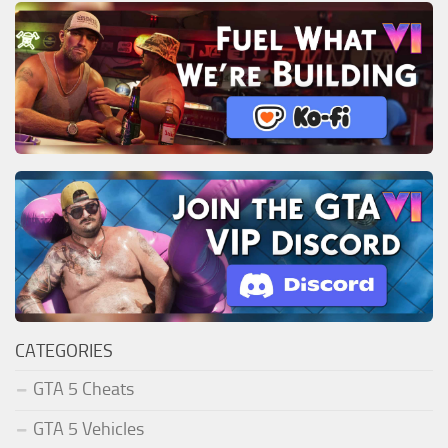
CATEGORIES
GTA 5 Cheats
GTA 5 Vehicles