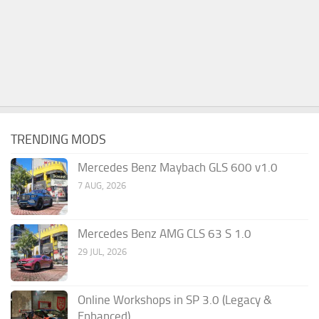
TRENDING MODS
Mercedes Benz Maybach GLS 600 v1.0
7 AUG, 2026
Mercedes Benz AMG CLS 63 S 1.0
29 JUL, 2026
Online Workshops in SP 3.0 (Legacy &
Enhanced)