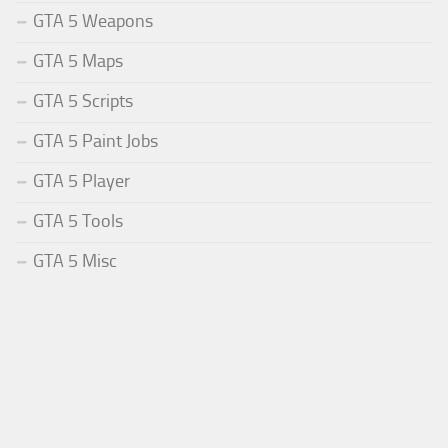
GTA 5 Weapons
GTA 5 Maps
GTA 5 Scripts
GTA 5 Paint Jobs
GTA 5 Player
GTA 5 Tools
GTA 5 Misc