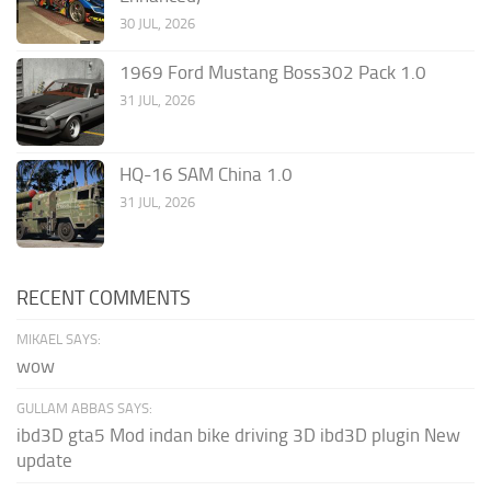
30 JUL, 2026
1969 Ford Mustang Boss302 Pack 1.0
31 JUL, 2026
HQ-16 SAM China 1.0
31 JUL, 2026
RECENT COMMENTS
MIKAEL SAYS:
wow
GULLAM ABBAS SAYS:
ibd3D gta5 Mod indan bike driving 3D ibd3D plugin New
update