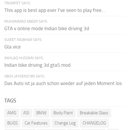
TRUMPET SAYS:
This app is best app ever I've seen to play free...
MUHAMMAD ABEER SAYS:
GTA v online mode Indian bike driving 3d
SUJEET RAJBHAR SAYS:
Gta vice
AKHLAQ HUSSAIN SAYS:
Indian bike driving 3d gta5 mod
XBOX JAYDEN5185 SAYS:
Das Auto ist ja auch schon wieder auf jeden Moment los
TAGS
AMG
ASI
BMW
Body Paint
Breakable Glass
BUGS
Car Features
Change Log
CHANGELOG