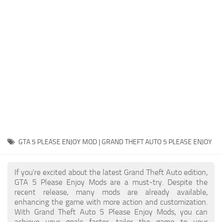
System Requirements
GTA 5 Paint Jobs
GTA 5 News
GTA 5 Player
Contacts
GTA 5 Tools
GTA 5 Misc
GTA 5 PLEASE ENJOY MOD | GRAND THEFT AUTO 5 PLEASE ENJOY
If you're excited about the latest Grand Theft Auto edition,
GTA 5 Please Enjoy Mods are a must-try. Despite the
recent release, many mods are already available,
enhancing the game with more action and customization.
With Grand Theft Auto 5 Please Enjoy Mods, you can
achieve your goals faster, tailor the game to your