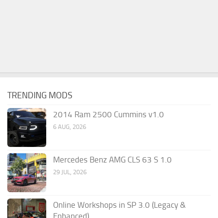
TRENDING MODS
2014 Ram 2500 Cummins v1.0
6 AUG, 2026
Mercedes Benz AMG CLS 63 S 1.0
29 JUL, 2026
Online Workshops in SP 3.0 (Legacy &
Enhanced)