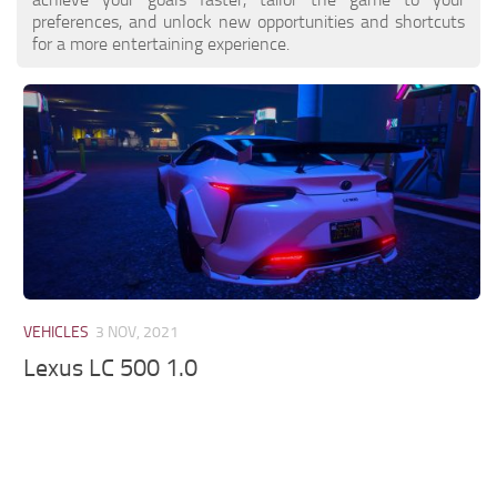
preferences, and unlock new opportunities and shortcuts
for a more entertaining experience.
VEHICLES
3 NOV, 2021
Lexus LC 500 1.0