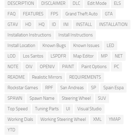
DESCRIPTION
DISCLAIMER
DLC
Edit Mode
ELS
FAQ
FEATURES
FPS
Grand Theft Auto
GTA
GTAV
HD
HQ
ID
INI
INSTALL
INSTALLATION
Installation Instructions
Install Instructions
Install Location
Known Bugs
Known Issues
LED
LOD
Los Santos
LSPDFR
Map Editor
MP
NET
NOTE
OIV
OPENIV
PAINT
Paint Options
PC
README
Realistic Mirrors
REQUIREMENTS
Rockstar Games
RPF
San Andreas
SP
Spain Espa
SPAWN
Spawn Name
Steering Wheel
SUV
Top Speed
Tuning Parts
UI
Visual Studio
Working Dials
Working Steering Wheel
XML
YMAP
YTD