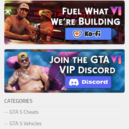
CATEGORIES
GTA 5 Cheats
GTA 5 Vehicles