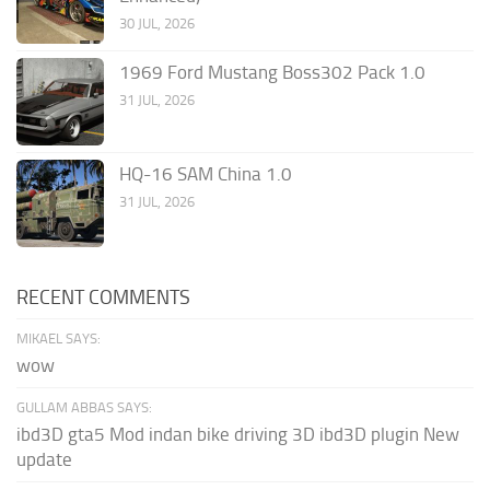
30 JUL, 2026
1969 Ford Mustang Boss302 Pack 1.0
31 JUL, 2026
HQ-16 SAM China 1.0
31 JUL, 2026
RECENT COMMENTS
MIKAEL SAYS:
wow
GULLAM ABBAS SAYS:
ibd3D gta5 Mod indan bike driving 3D ibd3D plugin New
update