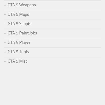
GTA 5 Weapons
GTA 5 Maps
GTA 5 Scripts
GTA 5 Paint Jobs
GTA 5 Player
GTA 5 Tools
GTA 5 Misc