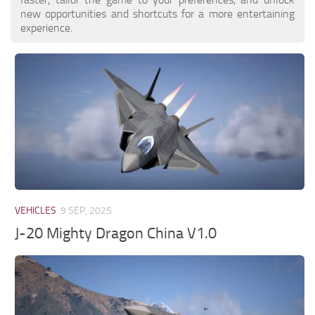
new opportunities and shortcuts for a more entertaining
experience.
VEHICLES
9 SEP, 2025
J-20 Mighty Dragon China V1.0