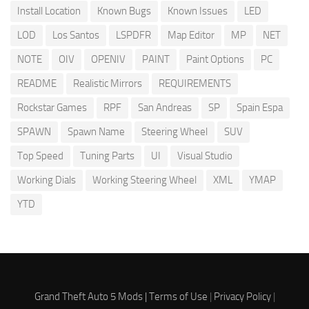
Install Location
Known Bugs
Known Issues
LED
LOD
Los Santos
LSPDFR
Map Editor
MP
NET
NOTE
OIV
OPENIV
PAINT
Paint Options
PC
README
Realistic Mirrors
REQUIREMENTS
Rockstar Games
RPF
San Andreas
SP
Spain Espa
SPAWN
Spawn Name
Steering Wheel
SUV
Top Speed
Tuning Parts
UI
Visual Studio
Working Dials
Working Steering Wheel
XML
YMAP
YTD
Grand Theft Auto 5 Mods |
Terms of Use
|
Privacy Policy
|