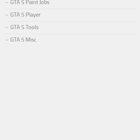
GTA 5 Paint Jobs
GTA 5 Player
GTA 5 Tools
GTA 5 Misc