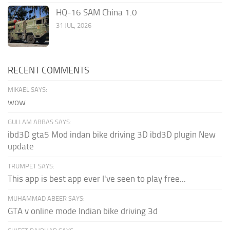
HQ-16 SAM China 1.0
31 JUL, 2026
RECENT COMMENTS
MIKAEL SAYS:
wow
GULLAM ABBAS SAYS:
ibd3D gta5 Mod indan bike driving 3D ibd3D plugin New
update
TRUMPET SAYS:
This app is best app ever I've seen to play free...
MUHAMMAD ABEER SAYS:
GTA v online mode Indian bike driving 3d