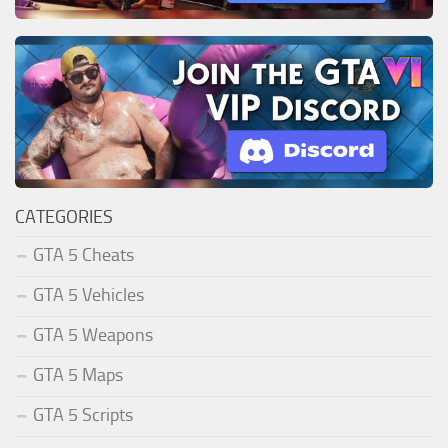
CATEGORIES
GTA 5 Cheats
GTA 5 Vehicles
GTA 5 Weapons
GTA 5 Maps
GTA 5 Scripts