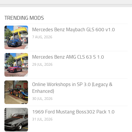
TRENDING MODS
Mercedes Benz Maybach GLS 600 v1.0
7 AUG, 2026
Mercedes Benz AMG CLS 63 S 1.0
29 JUL, 2026
Online Workshops in SP 3.0 (Legacy &
Enhanced)
30 JUL, 2026
1969 Ford Mustang Boss302 Pack 1.0
31 JUL, 2026