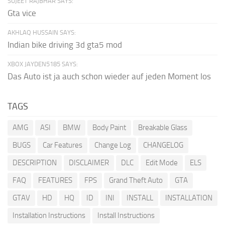
SUJEET RAJBHAR SAYS:
Gta vice
AKHLAQ HUSSAIN SAYS:
Indian bike driving 3d gta5 mod
XBOX JAYDEN5185 SAYS:
Das Auto ist ja auch schon wieder auf jeden Moment los
TAGS
AMG
ASI
BMW
Body Paint
Breakable Glass
BUGS
Car Features
Change Log
CHANGELOG
DESCRIPTION
DISCLAIMER
DLC
Edit Mode
ELS
FAQ
FEATURES
FPS
Grand Theft Auto
GTA
GTAV
HD
HQ
ID
INI
INSTALL
INSTALLATION
Installation Instructions
Install Instructions