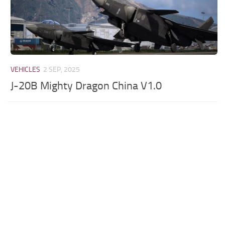
VEHICLES
2 SEP, 2025
J-20B Mighty Dragon China V1.0