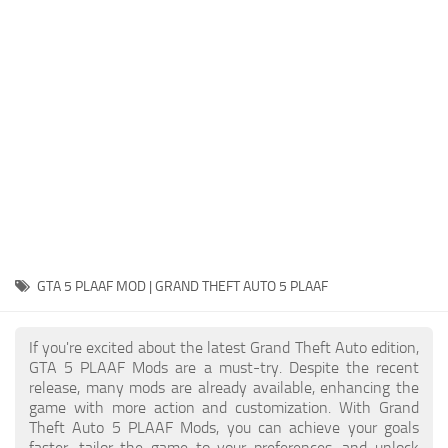
System Requirements
GTA 5 Paint Jobs
GTA 5 News
GTA 5 Player
Contacts
GTA 5 Tools
GTA 5 Misc
GTA 5 PLAAF MOD | GRAND THEFT AUTO 5 PLAAF
If you're excited about the latest Grand Theft Auto edition,
GTA 5 PLAAF Mods are a must-try. Despite the recent
release, many mods are already available, enhancing the
game with more action and customization. With Grand
Theft Auto 5 PLAAF Mods, you can achieve your goals
faster, tailor the game to your preferences, and unlock