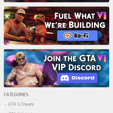
CATEGORIES
GTA 5 Cheats