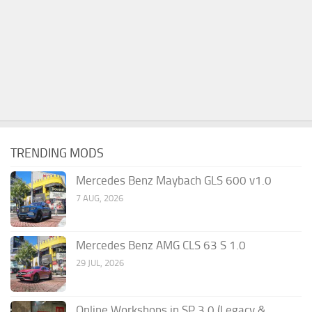
TRENDING MODS
Mercedes Benz Maybach GLS 600 v1.0
7 AUG, 2026
Mercedes Benz AMG CLS 63 S 1.0
29 JUL, 2026
Online Workshops in SP 3.0 (Legacy &