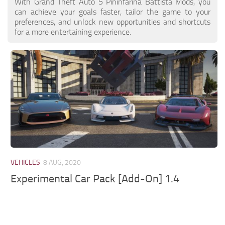
With Grand Theft Auto 5 Pininfarina Battista Mods, you
can achieve your goals faster, tailor the game to your
preferences, and unlock new opportunities and shortcuts
for a more entertaining experience.
VEHICLES
8 AUG, 2020
Experimental Car Pack [Add-On] 1.4