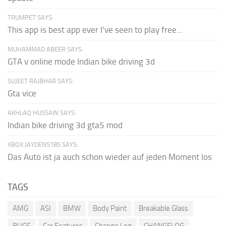
TRUMPET SAYS:
This app is best app ever I've seen to play free...
MUHAMMAD ABEER SAYS:
GTA v online mode Indian bike driving 3d
SUJEET RAJBHAR SAYS:
Gta vice
AKHLAQ HUSSAIN SAYS:
Indian bike driving 3d gta5 mod
XBOX JAYDEN5185 SAYS:
Das Auto ist ja auch schon wieder auf jeden Moment los
TAGS
AMG
ASI
BMW
Body Paint
Breakable Glass