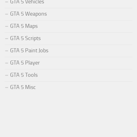
GTA 5 Vehicles
GTA 5 Weapons
GTA 5 Maps
GTA 5 Scripts
GTA 5 Paint Jobs
GTA 5 Player
GTA 5 Tools
GTA 5 Misc