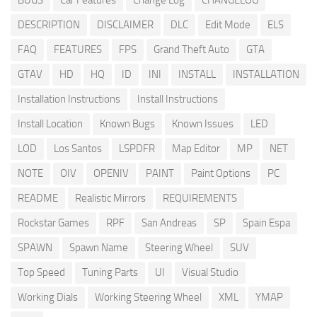
BUGS
Car Features
Change Log
CHANGELOG
DESCRIPTION
DISCLAIMER
DLC
Edit Mode
ELS
FAQ
FEATURES
FPS
Grand Theft Auto
GTA
GTAV
HD
HQ
ID
INI
INSTALL
INSTALLATION
Installation Instructions
Install Instructions
Install Location
Known Bugs
Known Issues
LED
LOD
Los Santos
LSPDFR
Map Editor
MP
NET
NOTE
OIV
OPENIV
PAINT
Paint Options
PC
README
Realistic Mirrors
REQUIREMENTS
Rockstar Games
RPF
San Andreas
SP
Spain Espa
SPAWN
Spawn Name
Steering Wheel
SUV
Top Speed
Tuning Parts
UI
Visual Studio
Working Dials
Working Steering Wheel
XML
YMAP