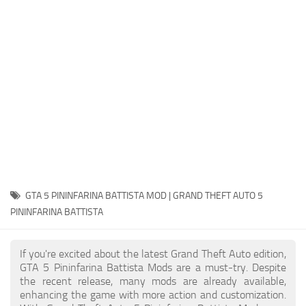
System Requirements
GTA 5 Paint Jobs
GTA 5 News
GTA 5 Player
Contacts
GTA 5 Tools
GTA 5 Misc
GTA 5 PININFARINA BATTISTA MOD | GRAND THEFT AUTO 5
PININFARINA BATTISTA
If you're excited about the latest Grand Theft Auto edition,
GTA 5 Pininfarina Battista Mods are a must-try. Despite
the recent release, many mods are already available,
enhancing the game with more action and customization.