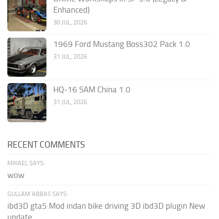
Enhanced)
30 JUL, 2026
1969 Ford Mustang Boss302 Pack 1.0
31 JUL, 2026
HQ-16 SAM China 1.0
31 JUL, 2026
RECENT COMMENTS
MIKAEL SAYS:
wow
GULLAM ABBAS SAYS:
ibd3D gta5 Mod indan bike driving 3D ibd3D plugin New
update