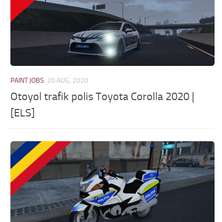
PAINT JOBS
20 AUG, 2020
Otoyol trafik polis Toyota Corolla 2020 |
[ELS]