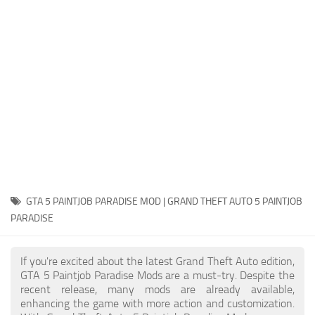
System Requirements
GTA 5 Paint Jobs
GTA 5 News
GTA 5 Player
Contacts
GTA 5 Tools
GTA 5 Misc
GTA 5 PAINTJOB PARADISE MOD | GRAND THEFT AUTO 5 PAINTJOB
PARADISE
If you're excited about the latest Grand Theft Auto edition,
GTA 5 Paintjob Paradise Mods are a must-try. Despite the
recent release, many mods are already available,
enhancing the game with more action and customization.