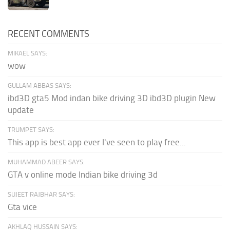
RECENT COMMENTS
MIKAEL SAYS:
wow
GULLAM ABBAS SAYS:
ibd3D gta5 Mod indan bike driving 3D ibd3D plugin New
update
TRUMPET SAYS:
This app is best app ever I've seen to play free...
MUHAMMAD ABEER SAYS:
GTA v online mode Indian bike driving 3d
SUJEET RAJBHAR SAYS:
Gta vice
AKHLAQ HUSSAIN SAYS: