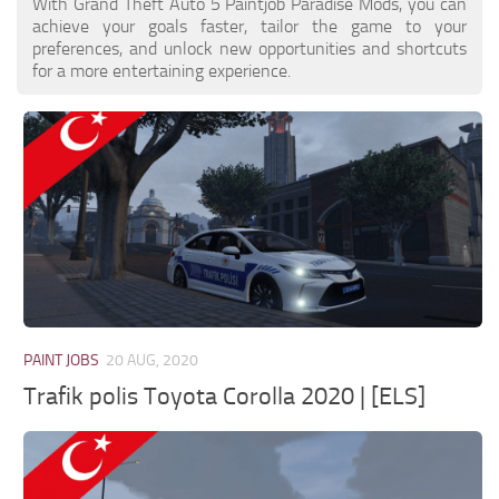
With Grand Theft Auto 5 Paintjob Paradise Mods, you can
achieve your goals faster, tailor the game to your
preferences, and unlock new opportunities and shortcuts
for a more entertaining experience.
PAINT JOBS
20 AUG, 2020
Trafik polis Toyota Corolla 2020 | [ELS]