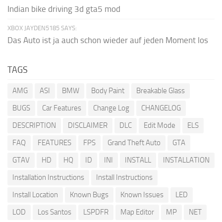
Indian bike driving 3d gta5 mod
XBOX JAYDEN5185 SAYS:
Das Auto ist ja auch schon wieder auf jeden Moment los
TAGS
AMG
ASI
BMW
Body Paint
Breakable Glass
BUGS
Car Features
Change Log
CHANGELOG
DESCRIPTION
DISCLAIMER
DLC
Edit Mode
ELS
FAQ
FEATURES
FPS
Grand Theft Auto
GTA
GTAV
HD
HQ
ID
INI
INSTALL
INSTALLATION
Installation Instructions
Install Instructions
Install Location
Known Bugs
Known Issues
LED
LOD
Los Santos
LSPDFR
Map Editor
MP
NET