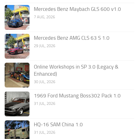
Mercedes Benz Maybach GLS 600 v1.0
7 AUG, 2026
Mercedes Benz AMG CLS 63 S 1.0
29 JUL, 2026
Online Workshops in SP 3.0 (Legacy &
Enhanced)
30 JUL, 2026
1969 Ford Mustang Boss302 Pack 1.0
31 JUL, 2026
HQ-16 SAM China 1.0
31 JUL, 2026