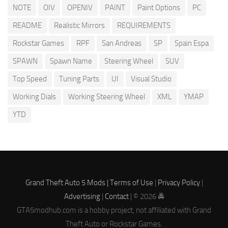
NOTE
OIV
OPENIV
PAINT
Paint Options
PC
README
Realistic Mirrors
REQUIREMENTS
Rockstar Games
RPF
San Andreas
SP
Spain Espa
SPAWN
Spawn Name
Steering Wheel
SUV
Top Speed
Tuning Parts
UI
Visual Studio
Working Dials
Working Steering Wheel
XML
YMAP
YTD
Grand Theft Auto 5 Mods |
Terms of Use
|
Privacy Policy
|
Advertising
|
Contact
| © 2026 🚔
GTA5modhub.com is a hobby project, not affiliated with Grand
Theft Auto or Rockstar Games.