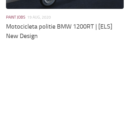
PAINT JOBS
19 AUG, 2020
Motocicleta politie BMW 1200RT | [ELS]
New Design