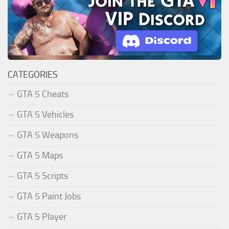
CATEGORIES
GTA 5 Cheats
GTA 5 Vehicles
GTA 5 Weapons
GTA 5 Maps
GTA 5 Scripts
GTA 5 Paint Jobs
GTA 5 Player