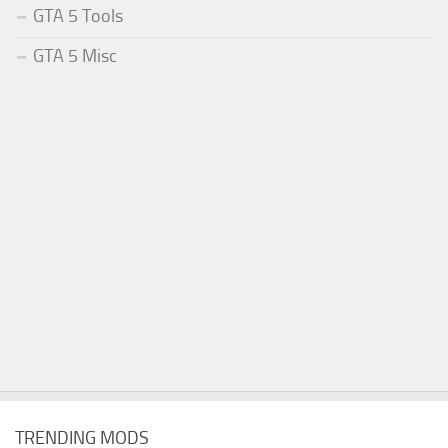
GTA 5 Tools
GTA 5 Misc
TRENDING MODS