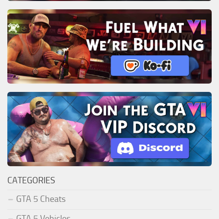
CATEGORIES
GTA 5 Cheats
GTA 5 Vehicles