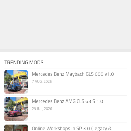
TRENDING MODS
Mercedes Benz Maybach GLS 600 v1.0
7 AUG, 2026
Mercedes Benz AMG CLS 63 S 1.0
29 JUL, 2026
Online Workshops in SP 3.0 (Legacy &