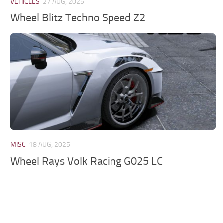
VEHICLES
27 AUG, 2025
Wheel Blitz Techno Speed Z2
MISC
18 AUG, 2025
Wheel Rays Volk Racing G025 LC