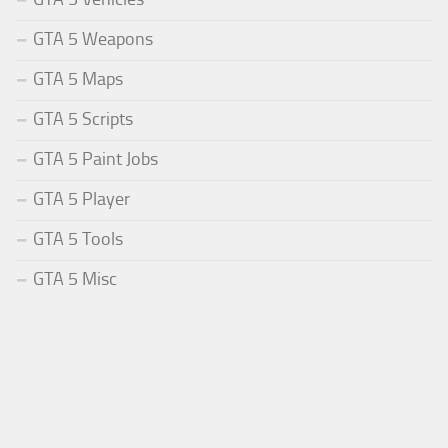
GTA 5 Weapons
GTA 5 Maps
GTA 5 Scripts
GTA 5 Paint Jobs
GTA 5 Player
GTA 5 Tools
GTA 5 Misc