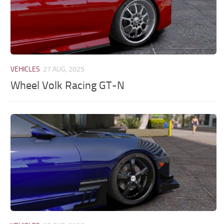
VEHICLES
27 AUG, 2025
Wheel Volk Racing GT-N