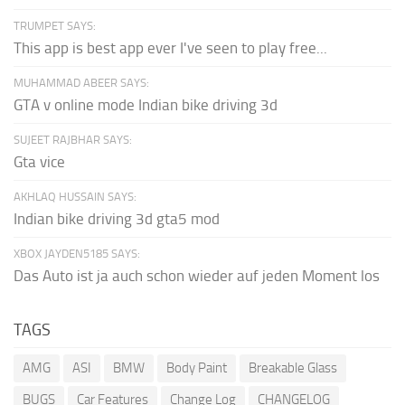
TRUMPET SAYS:
This app is best app ever I've seen to play free...
MUHAMMAD ABEER SAYS:
GTA v online mode Indian bike driving 3d
SUJEET RAJBHAR SAYS:
Gta vice
AKHLAQ HUSSAIN SAYS:
Indian bike driving 3d gta5 mod
XBOX JAYDEN5185 SAYS:
Das Auto ist ja auch schon wieder auf jeden Moment los
TAGS
AMG
ASI
BMW
Body Paint
Breakable Glass
BUGS
Car Features
Change Log
CHANGELOG