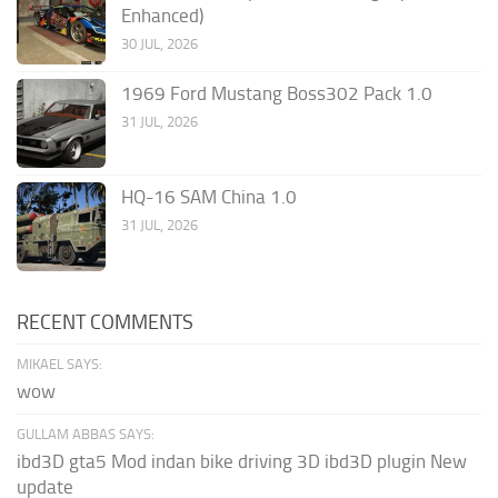
Enhanced)
30 JUL, 2026
1969 Ford Mustang Boss302 Pack 1.0
31 JUL, 2026
HQ-16 SAM China 1.0
31 JUL, 2026
RECENT COMMENTS
MIKAEL SAYS:
wow
GULLAM ABBAS SAYS:
ibd3D gta5 Mod indan bike driving 3D ibd3D plugin New
update