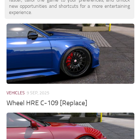
new opportunities and shortcuts for a more entertaining
experience.
VEHICLES
9 SEP, 2025
Wheel HRE C-109 [Replace]