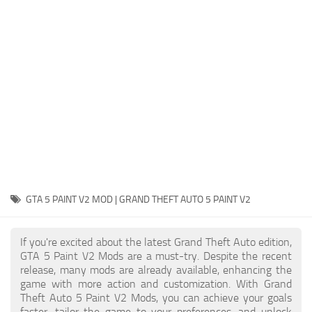
System Requirements
GTA 5 Paint Jobs
GTA 5 News
GTA 5 Player
Contacts
GTA 5 Tools
GTA 5 Misc
GTA 5 PAINT V2 MOD | GRAND THEFT AUTO 5 PAINT V2
If you're excited about the latest Grand Theft Auto edition,
GTA 5 Paint V2 Mods are a must-try. Despite the recent
release, many mods are already available, enhancing the
game with more action and customization. With Grand
Theft Auto 5 Paint V2 Mods, you can achieve your goals
faster, tailor the game to your preferences, and unlock