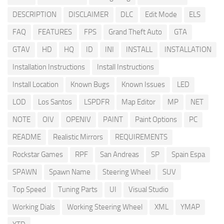
DESCRIPTION
DISCLAIMER
DLC
Edit Mode
ELS
FAQ
FEATURES
FPS
Grand Theft Auto
GTA
GTAV
HD
HQ
ID
INI
INSTALL
INSTALLATION
Installation Instructions
Install Instructions
Install Location
Known Bugs
Known Issues
LED
LOD
Los Santos
LSPDFR
Map Editor
MP
NET
NOTE
OIV
OPENIV
PAINT
Paint Options
PC
README
Realistic Mirrors
REQUIREMENTS
Rockstar Games
RPF
San Andreas
SP
Spain Espa
SPAWN
Spawn Name
Steering Wheel
SUV
Top Speed
Tuning Parts
UI
Visual Studio
Working Dials
Working Steering Wheel
XML
YMAP