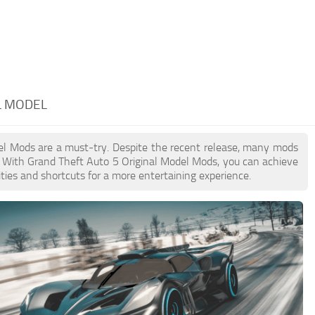
L MODEL
odel Mods are a must-try. Despite the recent release, many mods
. With Grand Theft Auto 5 Original Model Mods, you can achieve
ties and shortcuts for a more entertaining experience.