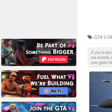
GTA 5 O
If you're ex
are already 
your goals f