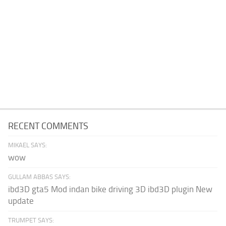
RECENT COMMENTS
MIKAEL SAYS:
wow
GULLAM ABBAS SAYS:
ibd3D gta5 Mod indan bike driving 3D ibd3D plugin New
update
TRUMPET SAYS: