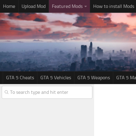
Home
Upload Mod
Featured Mods
How to install Mods
GTA 5 Cheats
GTA 5 Vehicles
GTA 5 Weapons
GTA 5 Ma