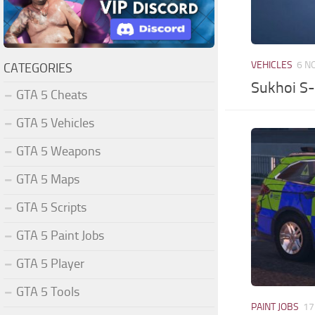
VEHICLES
6 N
CATEGORIES
Sukhoi S-
GTA 5 Cheats
GTA 5 Vehicles
GTA 5 Weapons
GTA 5 Maps
GTA 5 Scripts
GTA 5 Paint Jobs
GTA 5 Player
GTA 5 Tools
PAINT JOBS
17