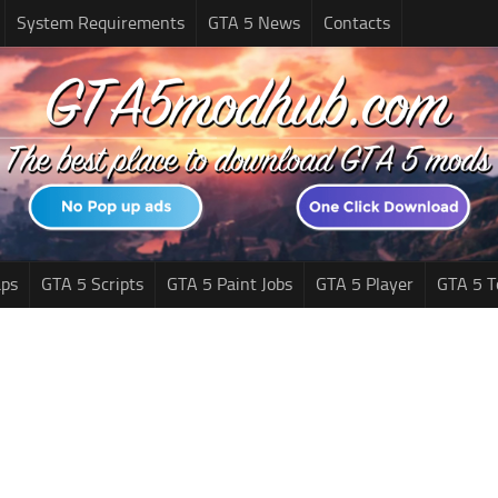
System Requirements
GTA 5 News
Contacts
ps
GTA 5 Scripts
GTA 5 Paint Jobs
GTA 5 Player
GTA 5 T