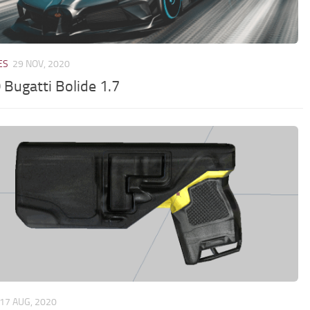
ES
29 NOV, 2020
 Bugatti Bolide 1.7
17 AUG, 2020