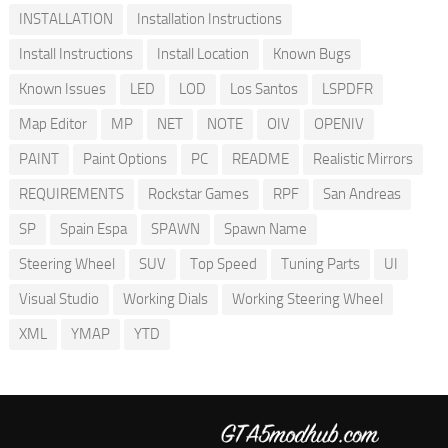
INSTALLATION
Installation Instructions
Install Instructions
Install Location
Known Bugs
Known Issues
LED
LOD
Los Santos
LSPDFR
Map Editor
MP
NET
NOTE
OIV
OPENIV
PAINT
Paint Options
PC
README
Realistic Mirrors
REQUIREMENTS
Rockstar Games
RPF
San Andreas
SP
Spain Espa
SPAWN
Spawn Name
Steering Wheel
SUV
Top Speed
Tuning Parts
UI
Visual Studio
Working Dials
Working Steering Wheel
XML
YMAP
YTD