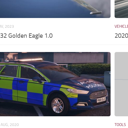
OV, 2023
VEHICL
32 Golden Eagle 1.0
2020
 AUG, 2020
TOOLS