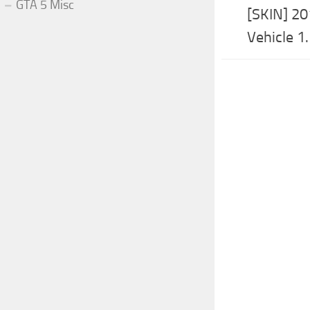
GTA 5 Misc
[SKIN] 20
Vehicle 1