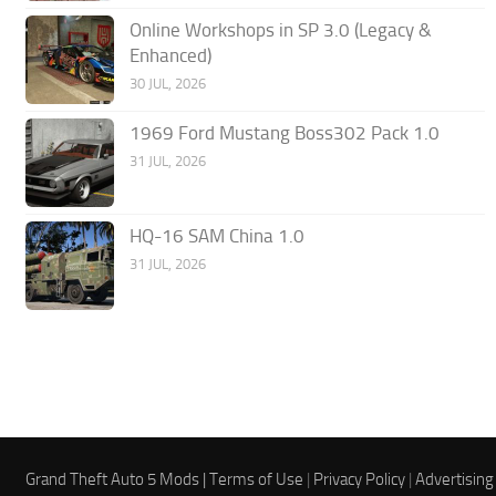
Online Workshops in SP 3.0 (Legacy &
Enhanced)
30 JUL, 2026
1969 Ford Mustang Boss302 Pack 1.0
31 JUL, 2026
HQ-16 SAM China 1.0
31 JUL, 2026
Grand Theft Auto 5 Mods |
Terms of Use
|
Privacy Policy
|
Advertising