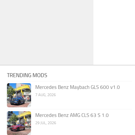
TRENDING MODS
Mercedes Benz Maybach GLS 600 v1.0
7 AUG, 2026
Mercedes Benz AMG CLS 63 S 1.0
29 JUL, 2026