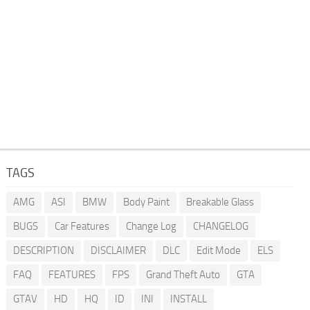
TAGS
AMG
ASI
BMW
Body Paint
Breakable Glass
BUGS
Car Features
Change Log
CHANGELOG
DESCRIPTION
DISCLAIMER
DLC
Edit Mode
ELS
FAQ
FEATURES
FPS
Grand Theft Auto
GTA
GTAV
HD
HQ
ID
INI
INSTALL