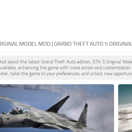
RIGINAL MODEL MOD | GRAND THEFT AUTO 5 ORIGINA
cited about the latest Grand Theft Auto edition, GTA 5 Original M
available, enhancing the game with more action and customization
aster, tailor the game to your preferences, and unlock new opportuni