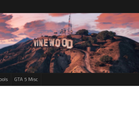
ools
GTA 5 Misc