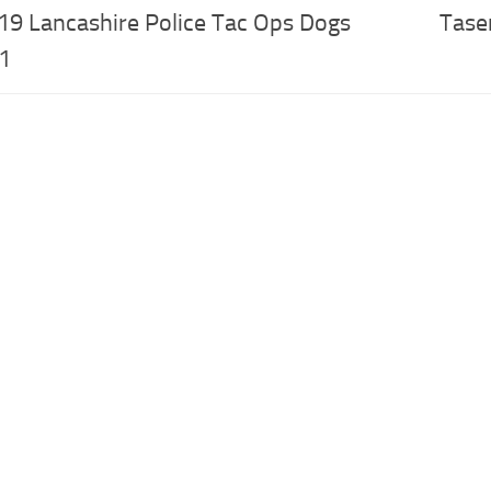
19 Lancashire Police Tac Ops Dogs
Tase
.1