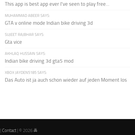
This app is best app ever I've seen to play free...
MUHAMMAD ABEER SAYS:
GTA v online mode Indian bike driving 3d
SUJEET RAJBHAR SAYS:
Gta vice
AKHLAQ HUSSAIN SAYS:
Indian bike driving 3d gta5 mod
XBOX JAYDEN5185 SAYS:
Das Auto ist ja auch schon wieder auf jeden Moment los
|
Contact
| © 2026 🚔