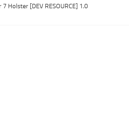
r 7 Holster [DEV RESOURCE] 1.0