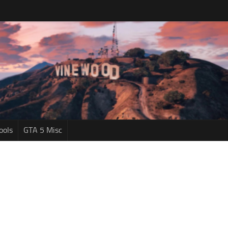
ools
GTA 5 Misc