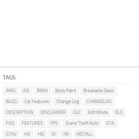
TAGS
AMG
ASI
BMW
Body Paint
Breakable Glass
BUGS
Car Features
Change Log
CHANGELOG
DESCRIPTION
DISCLAIMER
DLC
Edit Mode
ELS
FAQ
FEATURES
FPS
Grand Theft Auto
GTA
GTAV
HD
HQ
ID
INI
INSTALL