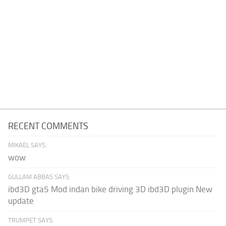
RECENT COMMENTS
MIKAEL SAYS:
wow
GULLAM ABBAS SAYS:
ibd3D gta5 Mod indan bike driving 3D ibd3D plugin New
update
TRUMPET SAYS: