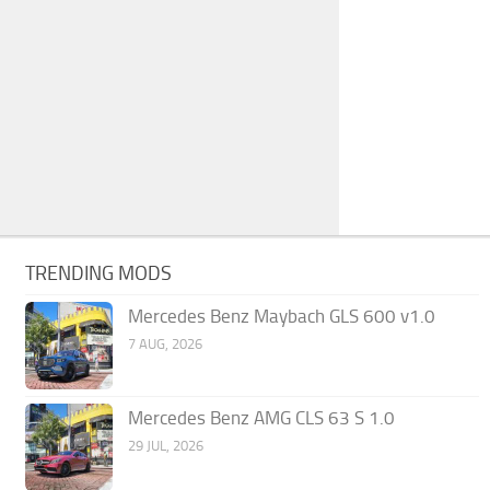
TRENDING MODS
Mercedes Benz Maybach GLS 600 v1.0
7 AUG, 2026
Mercedes Benz AMG CLS 63 S 1.0
29 JUL, 2026