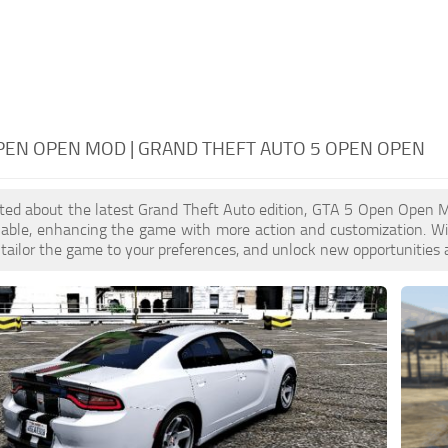
PEN OPEN MOD | GRAND THEFT AUTO 5 OPEN OPEN
cited about the latest Grand Theft Auto edition, GTA 5 Open Open 
ilable, enhancing the game with more action and customization. 
, tailor the game to your preferences, and unlock new opportunities 