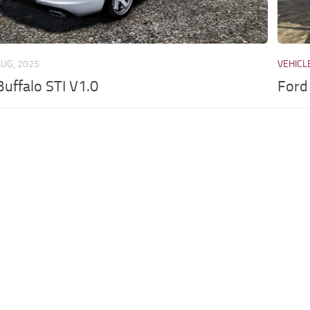
AUG, 2025
VEHICL
uffalo STI V1.0
Ford