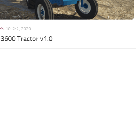
ES
10 DEC, 2020
 3600 Tractor v1.0