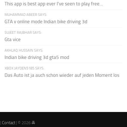
This app is best app ever I've seen to play free...
MUHAMMAD ABEER SAYS:
GTA v online mode Indian bike driving 3d
SUJEET RAJBHAR SAYS:
Gta vice
AKHLAQ HUSSAIN SAYS:
Indian bike driving 3d gta5 mod
XBOX JAYDEN5185 SAYS:
Das Auto ist ja auch schon wieder auf jeden Moment los
|
Contact
| © 2026 🚔