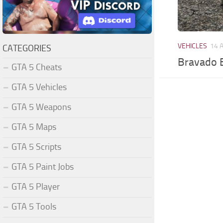
VEHICLES
14 
CATEGORIES
Bravado B
GTA 5 Cheats
GTA 5 Vehicles
GTA 5 Weapons
GTA 5 Maps
GTA 5 Scripts
GTA 5 Paint Jobs
GTA 5 Player
GTA 5 Tools