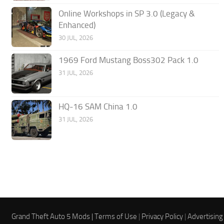
Online Workshops in SP 3.0 (Legacy &
Enhanced)
30 JUL, 2026
1969 Ford Mustang Boss302 Pack 1.0
31 JUL, 2026
HQ-16 SAM China 1.0
31 JUL, 2026
Grand Theft Auto 5 Mods |
Terms of Use
|
Privacy Policy
|
Advertising