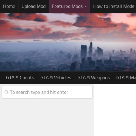
Home
Upload Mod
Featured Mods
How to install Mods
GTA 5 Cheats
GTA 5 Vehicles
GTA 5 Weapons
GTA 5 Ma