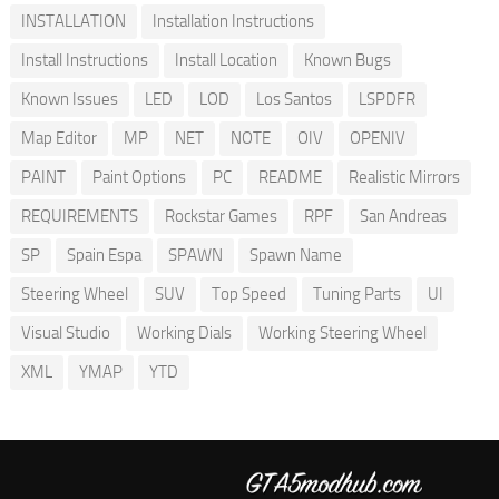
INSTALLATION
Installation Instructions
Install Instructions
Install Location
Known Bugs
Known Issues
LED
LOD
Los Santos
LSPDFR
Map Editor
MP
NET
NOTE
OIV
OPENIV
PAINT
Paint Options
PC
README
Realistic Mirrors
REQUIREMENTS
Rockstar Games
RPF
San Andreas
SP
Spain Espa
SPAWN
Spawn Name
Steering Wheel
SUV
Top Speed
Tuning Parts
UI
Visual Studio
Working Dials
Working Steering Wheel
XML
YMAP
YTD