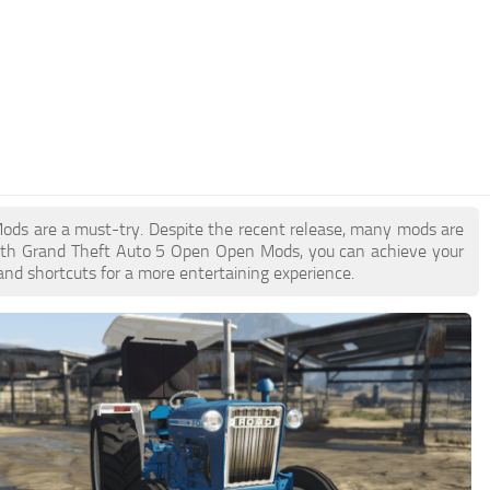
Mods are a must-try. Despite the recent release, many mods are
With Grand Theft Auto 5 Open Open Mods, you can achieve your
and shortcuts for a more entertaining experience.