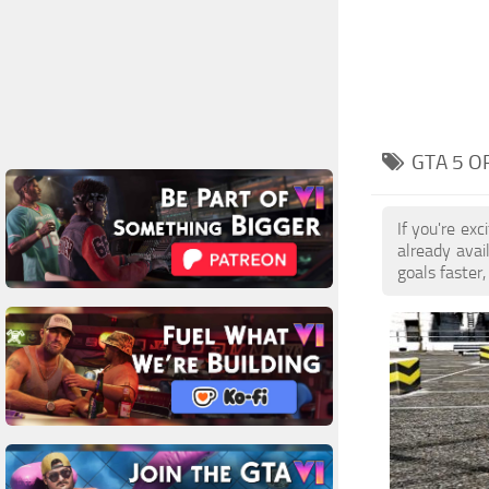
GTA 5 O
If you're ex
already ava
goals faster