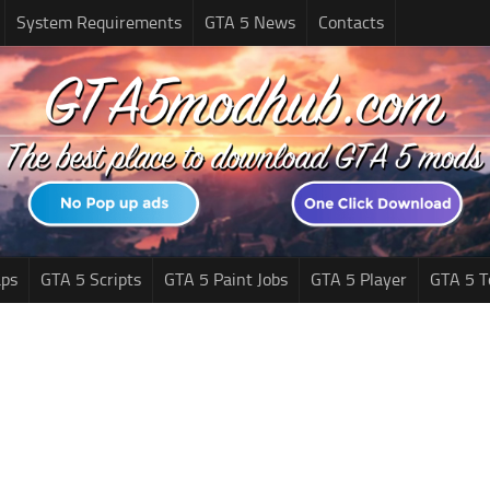
System Requirements
GTA 5 News
Contacts
ps
GTA 5 Scripts
GTA 5 Paint Jobs
GTA 5 Player
GTA 5 T