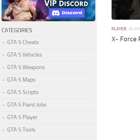
PLAYER
30 AU
CATEGORIES
X- Force 
GTA 5 Cheats
GTA 5 Vehicles
GTA 5 Weapons
GTA 5 Maps
GTA 5 Scripts
GTA 5 Paint Jobs
GTA 5 Player
GTA 5 Tools