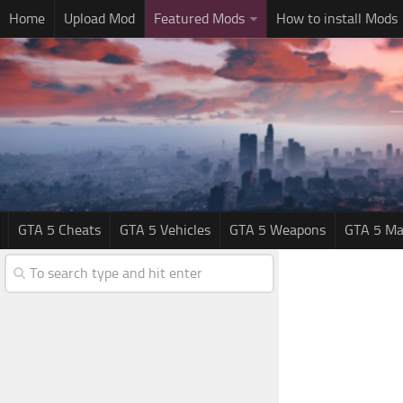
Home
Upload Mod
Featured Mods
How to install Mods
GTA 5 Cheats
GTA 5 Vehicles
GTA 5 Weapons
GTA 5 Ma