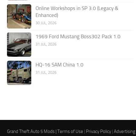
Online Workshops in SP 3.0 (Legacy &
Enhanced)
30 JUL, 2026
1969 Ford Mustang Boss302 Pack 1.0
31 JUL, 2026
HQ-16 SAM China 1.0
31 JUL, 2026
Grand Theft Auto 5 Mods |
Terms of Use
|
Privacy Policy
|
Advertising