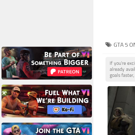
GTA 5 O
If you're ex
already ava
goals faster