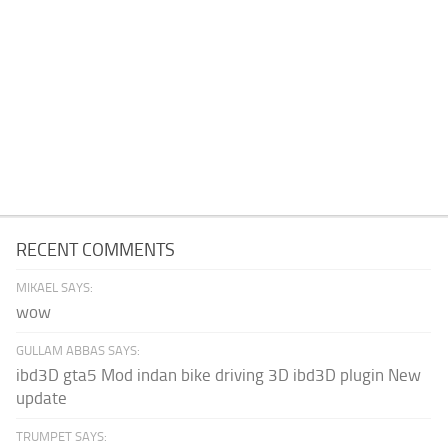
RECENT COMMENTS
MIKAEL SAYS:
wow
GULLAM ABBAS SAYS:
ibd3D gta5 Mod indan bike driving 3D ibd3D plugin New
update
TRUMPET SAYS: