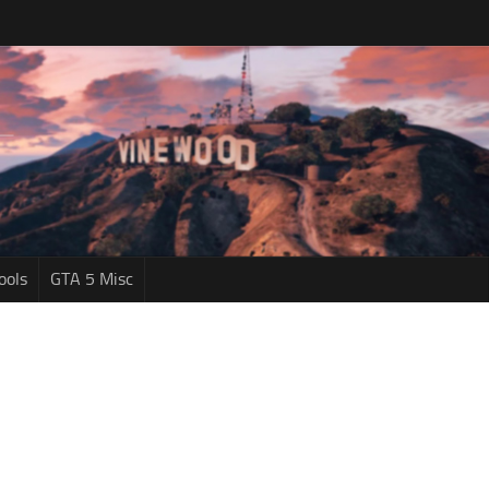
ools
GTA 5 Misc