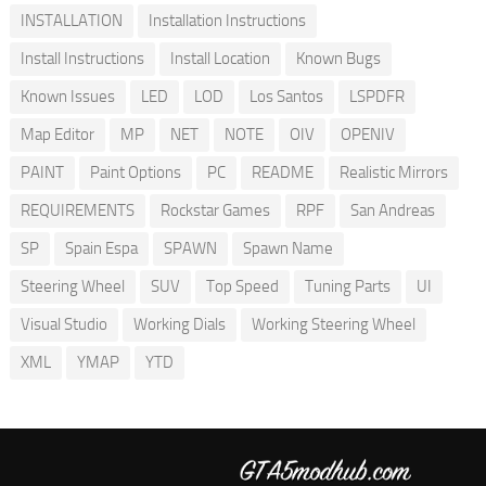
INSTALLATION
Installation Instructions
Install Instructions
Install Location
Known Bugs
Known Issues
LED
LOD
Los Santos
LSPDFR
Map Editor
MP
NET
NOTE
OIV
OPENIV
PAINT
Paint Options
PC
README
Realistic Mirrors
REQUIREMENTS
Rockstar Games
RPF
San Andreas
SP
Spain Espa
SPAWN
Spawn Name
Steering Wheel
SUV
Top Speed
Tuning Parts
UI
Visual Studio
Working Dials
Working Steering Wheel
XML
YMAP
YTD