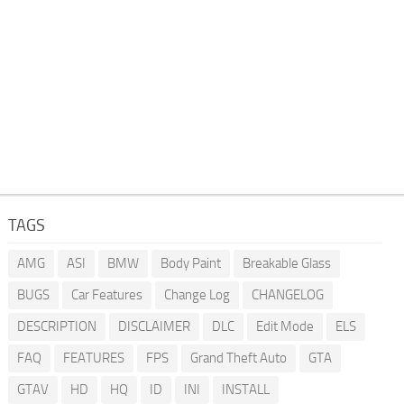
TAGS
AMG
ASI
BMW
Body Paint
Breakable Glass
BUGS
Car Features
Change Log
CHANGELOG
DESCRIPTION
DISCLAIMER
DLC
Edit Mode
ELS
FAQ
FEATURES
FPS
Grand Theft Auto
GTA
GTAV
HD
HQ
ID
INI
INSTALL