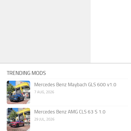
TRENDING MODS
Mercedes Benz Maybach GLS 600 v1.0
7 AUG, 2026
Mercedes Benz AMG CLS 63 S 1.0
29 JUL, 2026