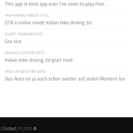
This app is best app ever I've seen to play free...
MUHAMMAD ABEER SAYS:
GTA v online mode Indian bike driving 3d
SUJEET RAJBHAR SAYS:
Gta vice
AKHLAQ HUSSAIN SAYS:
Indian bike driving 3d gta5 mod
XBOX JAYDEN5185 SAYS:
Das Auto ist ja auch schon wieder auf jeden Moment los
|
Contact
| © 2026 🚔