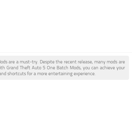
Mods are a must-try. Despite the recent release, many mods are
With Grand Theft Auto 5 One Batch Mods, you can achieve your
and shortcuts for a more entertaining experience.