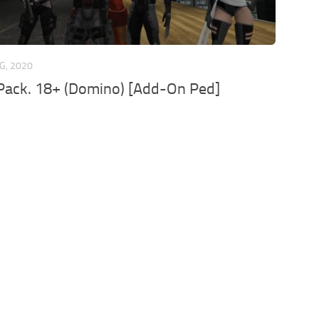
G, 2020
Pack. 18+ (Domino) [Add-On Ped]