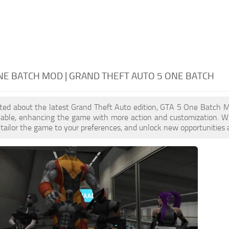
NE BATCH MOD | GRAND THEFT AUTO 5 ONE BATCH
cited about the latest Grand Theft Auto edition, GTA 5 One Batch 
ilable, enhancing the game with more action and customization. 
, tailor the game to your preferences, and unlock new opportunities 