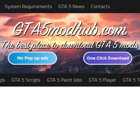
System Requirements
GTA 5 News
Contacts
ps
GTA 5 Scripts
GTA 5 Paint Jobs
GTA 5 Player
GTA 5 T